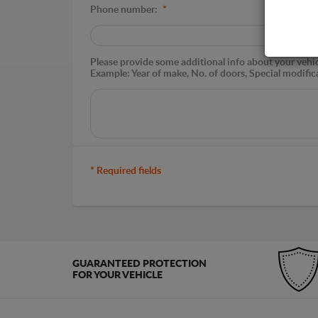
Phone number:
*
Please provide some additional info about your vehicle
Example: Year of make, No. of doors, Special modific
* Required fields
GUARANTEED PROTECTION
FOR YOUR VEHICLE