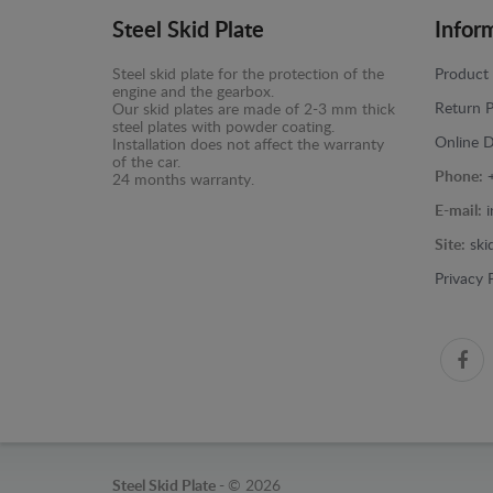
Steel Skid Plate
Infor
Steel skid plate for the protection of the
Product 
engine and the gearbox.
Return P
Our skid plates are made of 2-3 mm thick
steel plates with powder coating.
Online D
Installation does not affect the warranty
of the car.
Phone:
24 months warranty.
E-mail:
Site:
ski
Privacy 
Steel Skid Plate -
© 2026