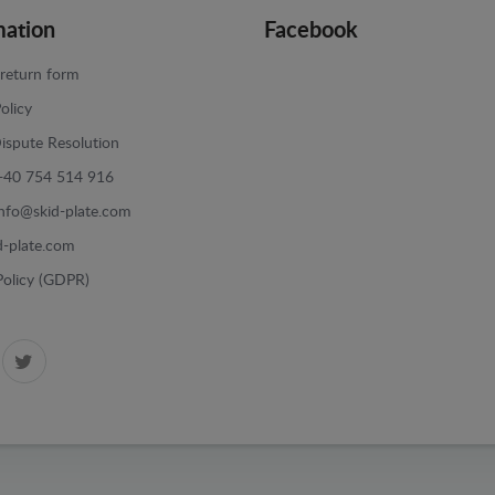
mation
Facebook
return form
olicy
ispute Resolution
+40 754 514 916
info@skid-plate.com
d-plate.com
Policy (GDPR)