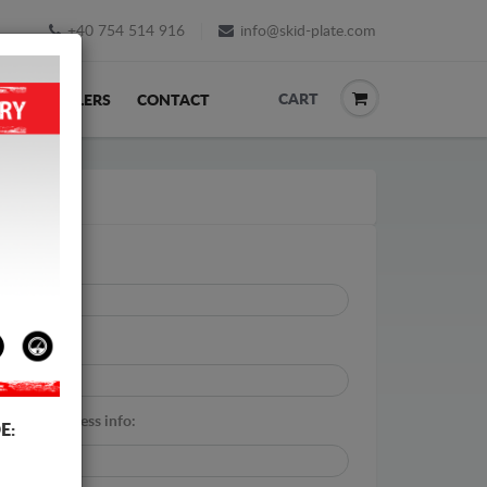
+40 754 514 916
info@skid-plate.com
CART
K
RESELLERS
CONTACT
ail:
*
tal code:
*
itional address info:
E: