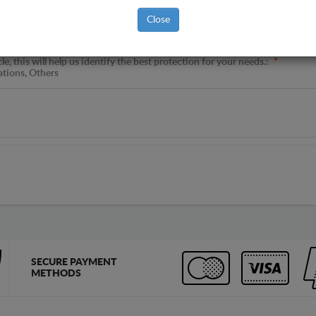
Close
, this will help us identify the best protection for your needs.:
*
ations, Others
SECURE PAYMENT
METHODS