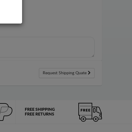
Request Shipping Quate
FREE SHIPPING
FREE RETURNS