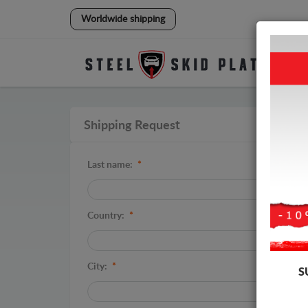
Worldwide shipping
Shipping Request
Last name:
*
Country:
*
City:
*
S