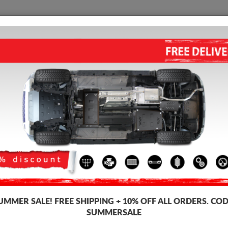
SKID PLATE
HOME
SHIPPING
FEEDBAC
First name:
*
E-m
State:
*
Pos
Address:
*
Add
UMMER SALE!
FREE SHIPPING + 10% OFF ALL ORDERS. COD
SUMMERSALE