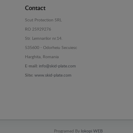
Contact
Scut Protection SRL
RO 25929276
Str. Lemnarilor nr.14.
535600 - Odorheiu Secuiesc
Harghita, Romania
E-mail:
info@skid-plate.com
Site:
www.skid-plate.com
Programed By
lokopi WEB