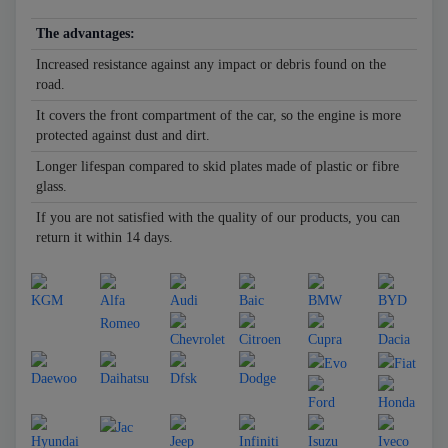
The advantages:
Increased resistance against any impact or debris found on the
road.
It covers the front compartment of the car, so the engine is more
protected against dust and dirt.
Longer lifespan compared to skid plates made of plastic or fibre
glass.
If you are not satisfied with the quality of our products, you can
return it within 14 days.