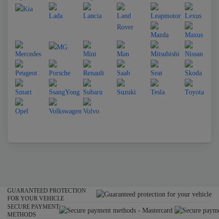
GUARANTEED PROTECTION
FOR YOUR VEHICLE
SECURE PAYMENT
METHODS