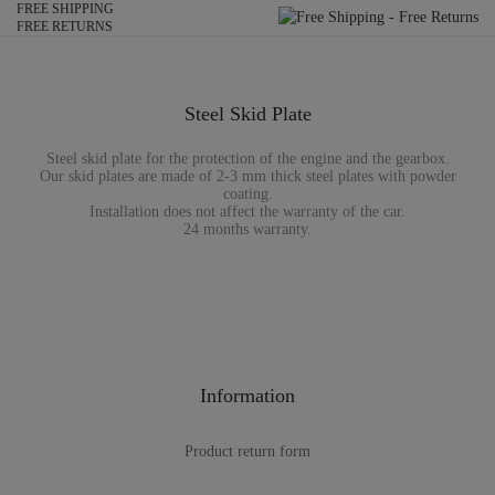
FREE SHIPPING
FREE RETURNS
Steel Skid Plate
Steel skid plate for the protection of the engine and the gearbox.
Our skid plates are made of 2-3 mm thick steel plates with powder
coating.
Installation does not affect the warranty of the car.
24 months warranty.
Information
Product return form