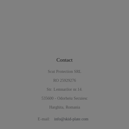
Contact
Scut Protection SRL
RO 25929276
Str. Lemnarilor nr.14.
535600 - Odorheiu Secuiesc
Harghita, Romania
E-mail:
info@skid-plate.com