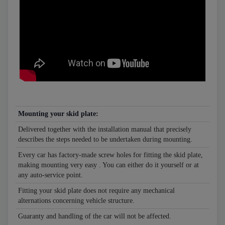
Mounting your skid plate:
Delivered together with the installation manual that precisely
describes the steps needed to be undertaken during mounting.
Every car has factory-made screw holes for fitting the skid plate,
making mounting very easy . You can either do it yourself or at
any auto-service point.
Fitting your skid plate does not require any mechanical
alternations concerning vehicle structure.
Guaranty and handling of the car will not be affected.