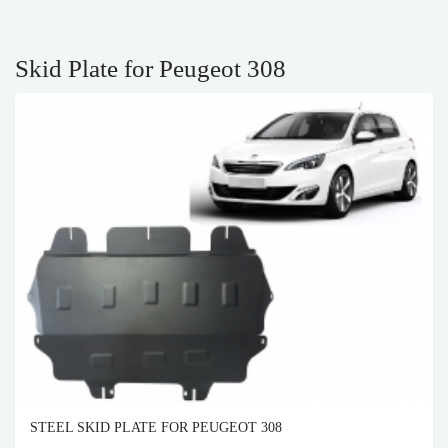
Skid Plate for Peugeot 308
STEEL SKID PLATE FOR PEUGEOT 308