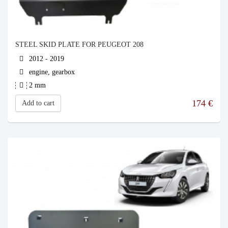
STEEL SKID PLATE FOR PEUGEOT 208
2012 - 2019
engine, gearbox
2 mm
174
€
Add to cart