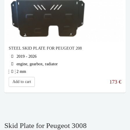
STEEL SKID PLATE FOR PEUGEOT 208
2019 - 2026
engine, gearbox, radiator
2 mm
173
€
Add to cart
Skid Plate for Peugeot 3008