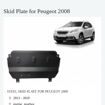
Skid Plate for Peugeot 2008
STEEL SKID PLATE FOR PEUGEOT 2008
2013 - 2019
engine, gearbox