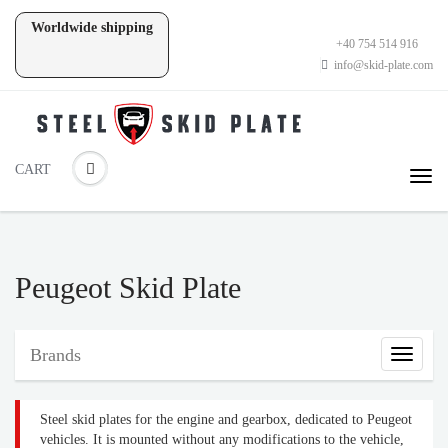
Worldwide shipping
+40 754 514 916
info@skid-plate.com
CART
Peugeot Skid Plate
Brands
Brands
Steel skid plates for the engine and gearbox, dedicated to Peugeot
vehicles. It is mounted without any modifications to the vehicle,