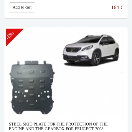
164
€
Add to cart
-8%
STEEL SKID PLATE FOR THE PROTECTION OF THE
ENGINE AND THE GEARBOX FOR PEUGEOT 3008