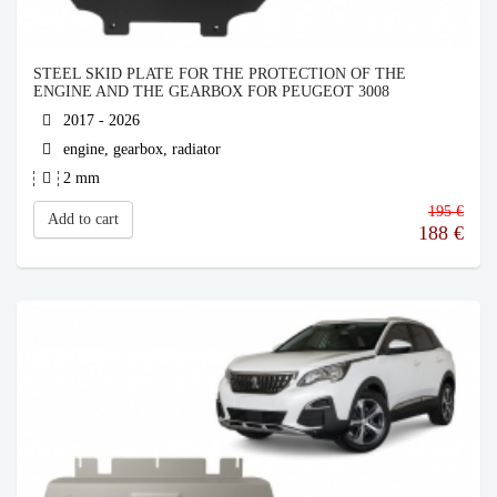
STEEL SKID PLATE FOR THE PROTECTION OF THE
ENGINE AND THE GEARBOX FOR PEUGEOT 3008
2017 - 2026
engine, gearbox, radiator
2 mm
195 €
Add to cart
188
€