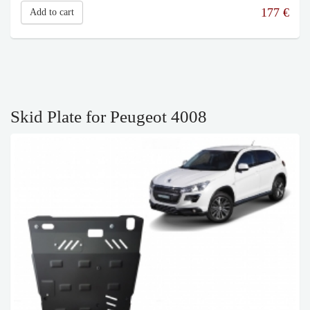
177
€
Add to cart
Skid Plate for Peugeot 4008