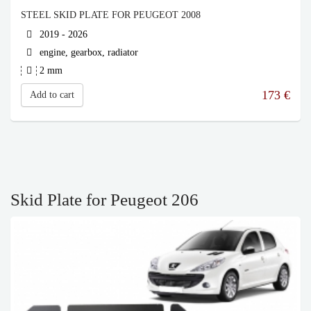
STEEL SKID PLATE FOR PEUGEOT 2008
2019 - 2026
engine, gearbox, radiator
2 mm
173
€
Add to cart
Skid Plate for Peugeot 206