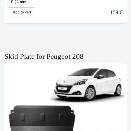
2 mm
159
€
Add to cart
Skid Plate for Peugeot 208