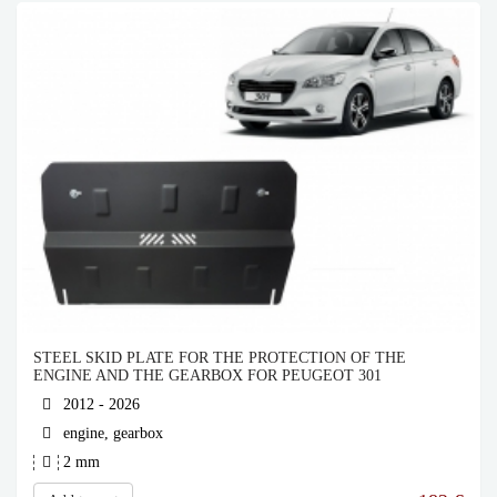
STEEL SKID PLATE FOR THE PROTECTION OF THE
ENGINE AND THE GEARBOX FOR PEUGEOT 301
2012 - 2026
engine, gearbox
2 mm