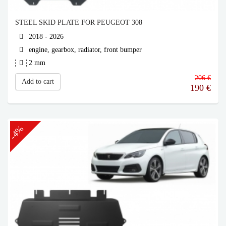
STEEL SKID PLATE FOR PEUGEOT 308
2018 - 2026
engine, gearbox, radiator, front bumper
2 mm
206 €
Add to cart
190
€
-4%