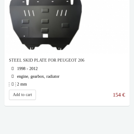
STEEL SKID PLATE FOR PEUGEOT 206
1998 - 2012
engine, gearbox, radiator
2 mm
154
€
Add to cart