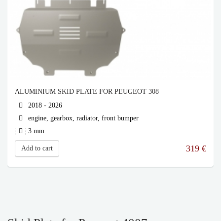
ALUMINIUM SKID PLATE FOR PEUGEOT 308
2018 - 2026
engine, gearbox, radiator, front bumper
3 mm
319
€
Add to cart