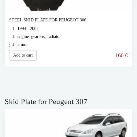
STEEL SKID PLATE FOR PEUGEOT 306
1994 - 2002
engine, gearbox, radiator
2 mm
160
€
Add to cart
Skid Plate for Peugeot 307