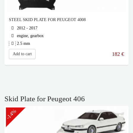
STEEL SKID PLATE FOR PEUGEOT 4008
2012 - 2017
engine, gearbox
2.5 mm
182
€
Add to cart
Skid Plate for Peugeot 406
-14%