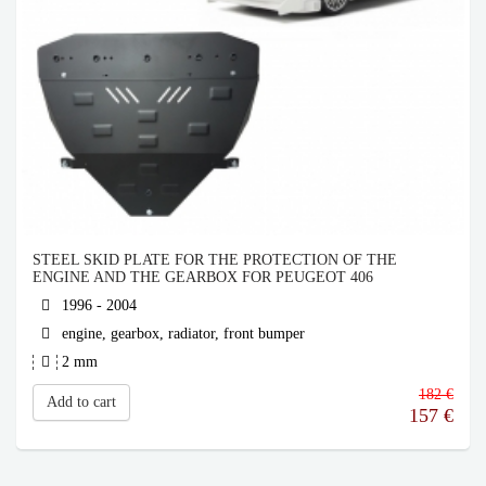
STEEL SKID PLATE FOR THE PROTECTION OF THE
ENGINE AND THE GEARBOX FOR PEUGEOT 406
1996 - 2004
engine, gearbox, radiator, front bumper
2 mm
182 €
Add to cart
157
€