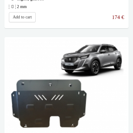
2 mm
174
€
Add to cart