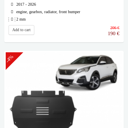
2017 - 2026
engine, gearbox, radiator, front bumper
2 mm
206 €
Add to cart
190
€
-4%