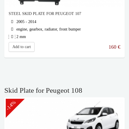
STEEL SKID PLATE FOR PEUGEOT 107
2005 - 2014
engine, gearbox, radiator, front bumper
2 mm
160
€
Add to cart
Skid Plate for Peugeot 108
-14%