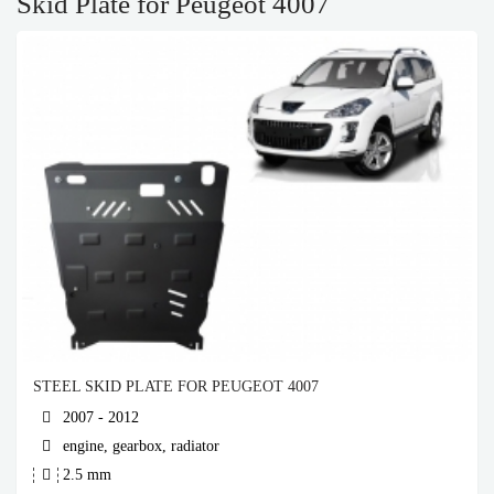
Skid Plate for Peugeot 4007
STEEL SKID PLATE FOR PEUGEOT 4007
2007 - 2012
engine, gearbox, radiator
2.5 mm