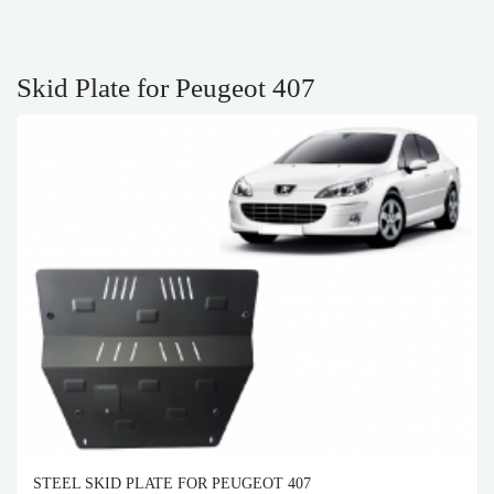
Skid Plate for Peugeot 407
STEEL SKID PLATE FOR PEUGEOT 407