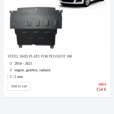
STEEL SKID PLATE FOR PEUGEOT 108
2014 - 2021
engine, gearbox, radiator
2 mm
180 €
Add to cart
154
€