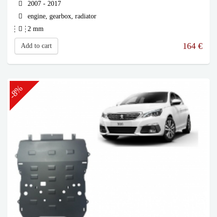
2007 - 2017
engine, gearbox, radiator
2 mm
164
€
Add to cart
-8%