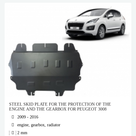
STEEL SKID PLATE FOR THE PROTECTION OF THE
ENGINE AND THE GEARBOX FOR PEUGEOT 3008
2009 - 2016
engine, gearbox, radiator
2 mm