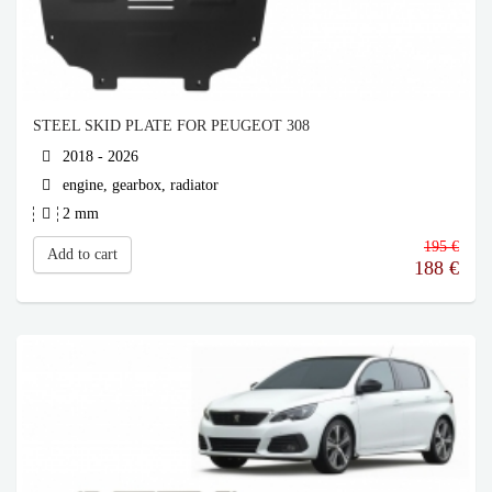
STEEL SKID PLATE FOR PEUGEOT 308
2018 - 2026
engine, gearbox, radiator
2 mm
195 €
Add to cart
188
€