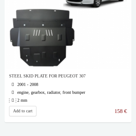
STEEL SKID PLATE FOR PEUGEOT 307
2001 - 2008
engine, gearbox, radiator, front bumper
2 mm
158
€
Add to cart