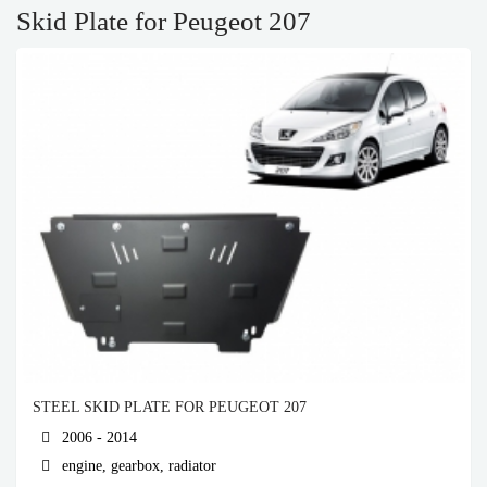
Skid Plate for Peugeot 207
STEEL SKID PLATE FOR PEUGEOT 207
2006 - 2014
engine, gearbox, radiator