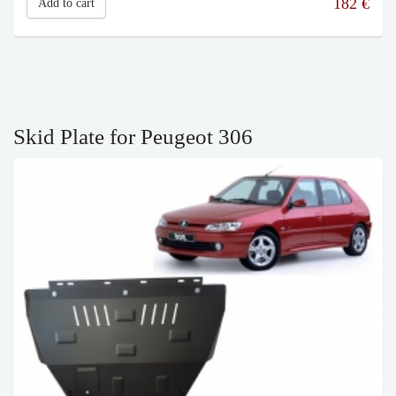
182
€
Add to cart
Skid Plate for Peugeot 306