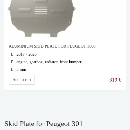
ALUMINIUM SKID PLATE FOR PEUGEOT 3008
2017 - 2026
engine, gearbox, radiator, front bumper
3 mm
319
€
Add to cart
Skid Plate for Peugeot 301