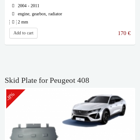
2004 - 2011
engine, gearbox, radiator
2 mm
170
€
Add to cart
Skid Plate for Peugeot 408
-8%