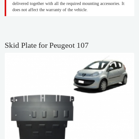
delivered together with all the required mounting accessories. It
does not affect the warranty of the vehicle.
Skid Plate for Peugeot 107