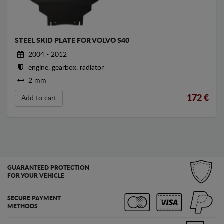
STEEL SKID PLATE FOR VOLVO S40
2004 - 2012
engine, gearbox, radiator
2 mm
172
€
Add to cart
GUARANTEED PROTECTION
FOR YOUR VEHICLE
SECURE PAYMENT
METHODS