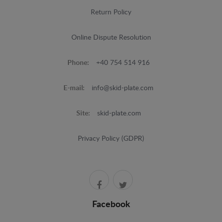
Return Policy
Online Dispute Resolution
Phone:
+40 754 514 916
E-mail:
info@skid-plate.com
Site:
skid-plate.com
Privacy Policy (GDPR)
Facebook