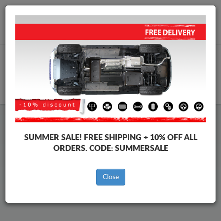
Worldwide shipping
+40 754 514 916
info@skid-plate.com
CART
Volvo S40 Skid Plate
SUMMER SALE!
FREE SHIPPING + 10% OFF ALL
ORDERS. CODE:
SUMMERSALE
Brands
Brands
Close