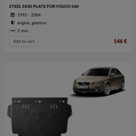
STEEL SKID PLATE FOR VOLVO S40
1995 - 2004
engine, gearbox
2 mm
146
€
Add to cart