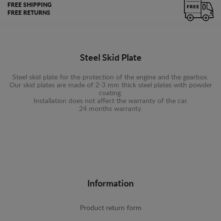
FREE SHIPPING
FREE RETURNS
Steel Skid Plate
Steel skid plate for the protection of the engine and the gearbox.
Our skid plates are made of 2-3 mm thick steel plates with powder
coating.
Installation does not affect the warranty of the car.
24 months warranty.
Information
Product return form