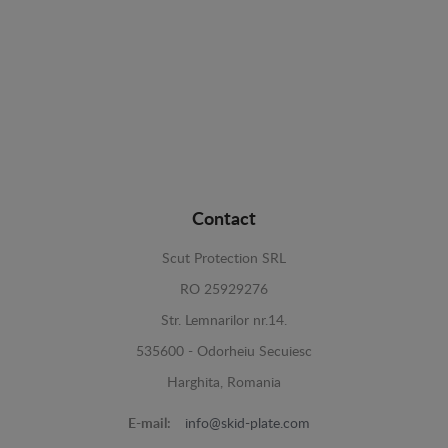
Contact
Scut Protection SRL
RO 25929276
Str. Lemnarilor nr.14.
535600 - Odorheiu Secuiesc
Harghita, Romania
E-mail:
info@skid-plate.com