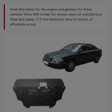
Steel skid plates for the engine and gearbox for Volvo
vehicles, Volvo S40 model, for various years of manufacture.
Steel skid plates, 2-3 mm thickness, easy to mount, at
affordable prices.