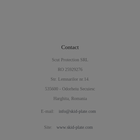
Contact
Scut Protection SRL
RO 25929276
Str. Lemnarilor nr.14.
535600 - Odorheiu Secuiesc
Harghita, Romania
E-mail:
info@skid-plate.com
Site:
www.skid-plate.com