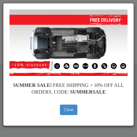
Worldwide shipping
+40 754 514 916
info@skid-plate.com
CART
SUMMER SALE!
FREE SHIPPING + 10% OFF ALL
Fiat Grande Punto Skid Plate
ORDERS. CODE:
SUMMERSALE
Brands
Brands
Close