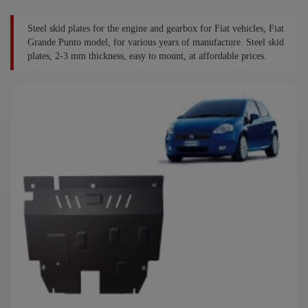
Steel skid plates for the engine and gearbox for Fiat vehicles, Fiat
Grande Punto model, for various years of manufacture. Steel skid
plates, 2-3 mm thickness, easy to mount, at affordable prices.