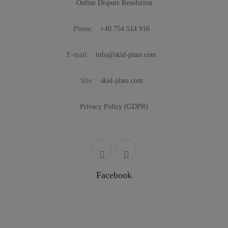
Online Dispute Resolution
Phone:
+40 754 514 916
E-mail:
info@skid-plate.com
Site:
skid-plate.com
Privacy Policy (GDPR)
Facebook