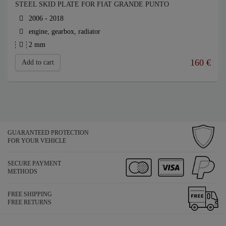
STEEL SKID PLATE FOR FIAT GRANDE PUNTO
2006 - 2018
engine, gearbox, radiator
2 mm
160
€
Add to cart
GUARANTEED PROTECTION
FOR YOUR VEHICLE
SECURE PAYMENT
METHODS
FREE SHIPPING
FREE RETURNS