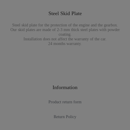
Steel Skid Plate
Steel skid plate for the protection of the engine and the gearbox.
Our skid plates are made of 2-3 mm thick steel plates with powder
coating.
Installation does not affect the warranty of the car.
24 months warranty.
Information
Product return form
Return Policy