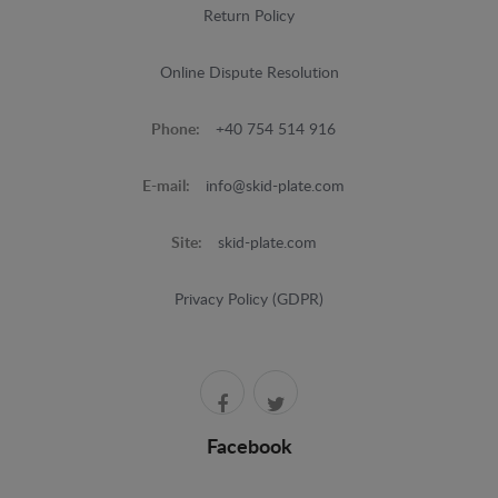
Return Policy
Online Dispute Resolution
Phone:
+40 754 514 916
E-mail:
info@skid-plate.com
Site:
skid-plate.com
Privacy Policy (GDPR)
Facebook