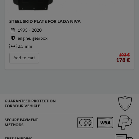
STEEL SKID PLATE FOR LADA NIVA
1995 - 2020
engine, gearbox
2.5 mm
193 €
Add to cart
178
€
GUARANTEED PROTECTION
FOR YOUR VEHICLE
SECURE PAYMENT
METHODS