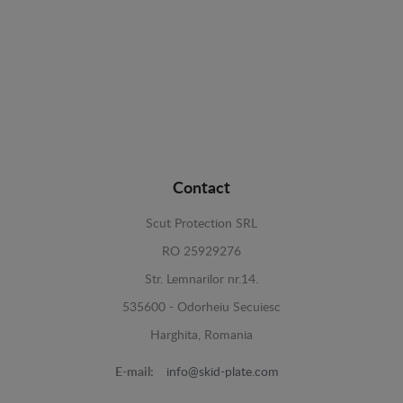
Contact
Scut Protection SRL
RO 25929276
Str. Lemnarilor nr.14.
535600 - Odorheiu Secuiesc
Harghita, Romania
E-mail:
info@skid-plate.com