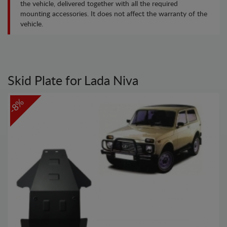
the vehicle, delivered together with all the required
mounting accessories. It does not affect the warranty of the
vehicle.
Skid Plate for Lada Niva
-8%