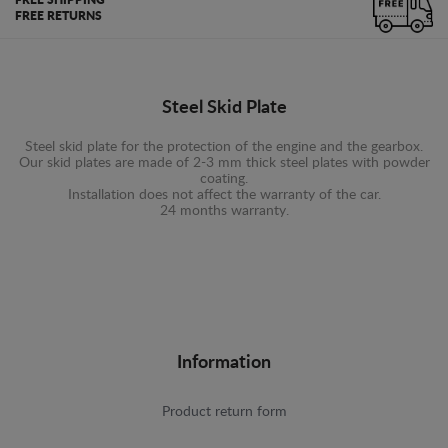
FREE SHIPPING
FREE RETURNS
Steel Skid Plate
Steel skid plate for the protection of the engine and the gearbox.
Our skid plates are made of 2-3 mm thick steel plates with powder
coating.
Installation does not affect the warranty of the car.
24 months warranty.
Information
Product return form