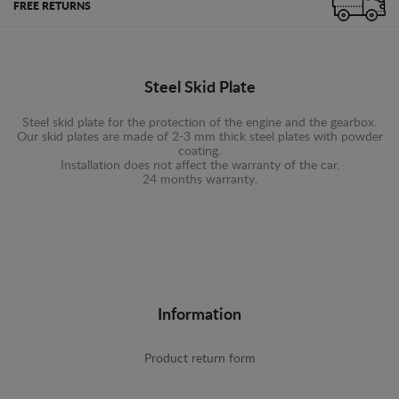
FREE RETURNS
Steel Skid Plate
Steel skid plate for the protection of the engine and the gearbox.
Our skid plates are made of 2-3 mm thick steel plates with powder
coating.
Installation does not affect the warranty of the car.
24 months warranty.
Information
Product return form