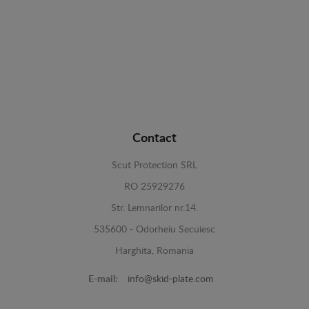
Contact
Scut Protection SRL
RO 25929276
Str. Lemnarilor nr.14.
535600 - Odorheiu Secuiesc
Harghita, Romania
E-mail:
info@skid-plate.com