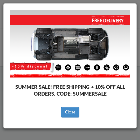
Worldwide shipping
+40 754 514 916
info@skid-plate.com
CART
Chevrolet Captiva Skid Plate
SUMMER SALE!
FREE SHIPPING + 10% OFF ALL
ORDERS. CODE:
SUMMERSALE
Brands
Brands
Close