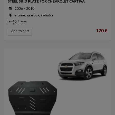
STEEL SKID PLATE FOR CHEVROLET CAPTIVA
2006 - 2010
engine, gearbox, radiator
2.5 mm
170
€
Add to cart