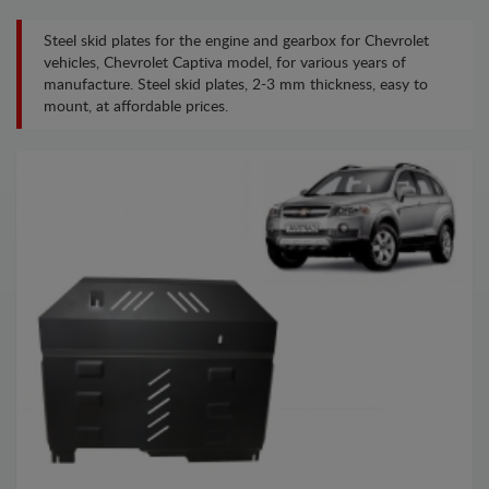
Steel skid plates for the engine and gearbox for Chevrolet
vehicles, Chevrolet Captiva model, for various years of
manufacture. Steel skid plates, 2-3 mm thickness, easy to
mount, at affordable prices.