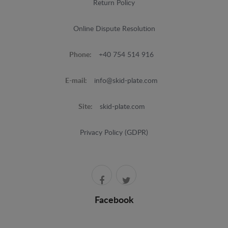
Return Policy
Online Dispute Resolution
Phone:
+40 754 514 916
E-mail:
info@skid-plate.com
Site:
skid-plate.com
Privacy Policy (GDPR)
Facebook