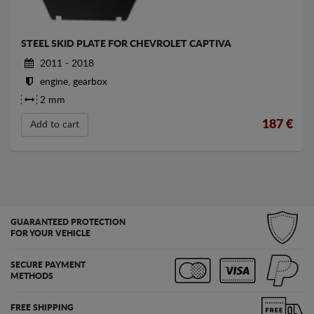
STEEL SKID PLATE FOR CHEVROLET CAPTIVA
2011 - 2018
engine, gearbox
2 mm
187
€
Add to cart
GUARANTEED PROTECTION
FOR YOUR VEHICLE
SECURE PAYMENT
METHODS
FREE SHIPPING