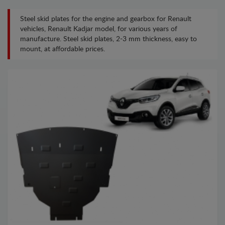
Steel skid plates for the engine and gearbox for Renault
vehicles, Renault Kadjar model, for various years of
manufacture. Steel skid plates, 2-3 mm thickness, easy to
mount, at affordable prices.