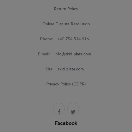
Return Policy
Online Dispute Resolution
Phone:
+40 754 514 916
E-mail:
info@skid-plate.com
Site:
skid-plate.com
Privacy Policy (GDPR)
Facebook