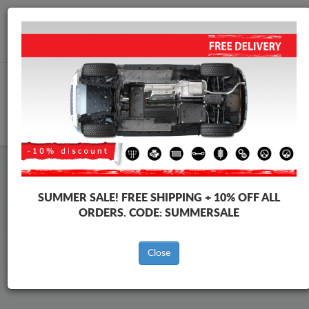
Worldwide shipping
+40 754 514 916
info@skid-plate.com
CART
Renault Kadjar Skid Plate
SUMMER SALE!
FREE SHIPPING + 10% OFF ALL
ORDERS. CODE:
SUMMERSALE
Brands
Brands
Close