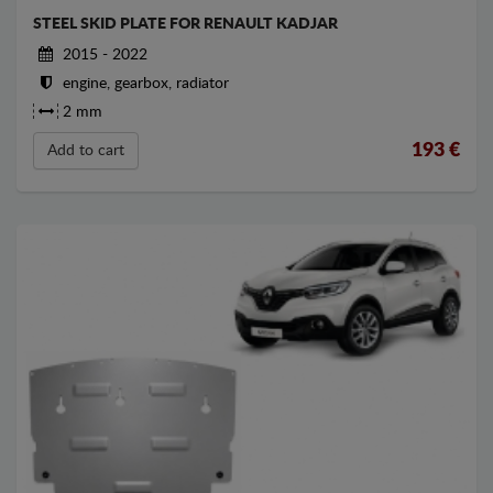
STEEL SKID PLATE FOR RENAULT KADJAR
2015 - 2022
engine, gearbox, radiator
2 mm
193
€
Add to cart