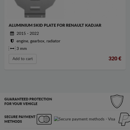
ALUMINIUM SKID PLATE FOR RENAULT KADJAR
2015 - 2022
engine, gearbox, radiator
3 mm
320
€
Add to cart
GUARANTEED PROTECTION
FOR YOUR VEHICLE
SECURE PAYMENT
METHODS