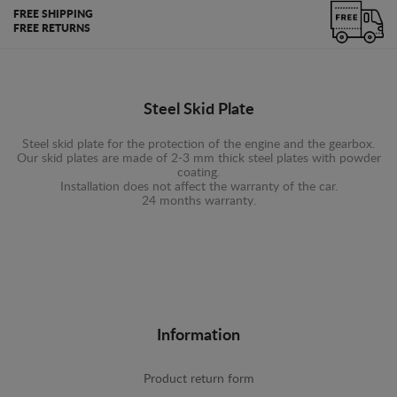
FREE SHIPPING
FREE RETURNS
Steel Skid Plate
Steel skid plate for the protection of the engine and the gearbox.
Our skid plates are made of 2-3 mm thick steel plates with powder
coating.
Installation does not affect the warranty of the car.
24 months warranty.
Information
Product return form