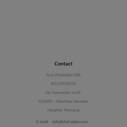
Contact
Scut Protection SRL
RO 25929276
Str. Lemnarilor nr.14.
535600 - Odorheiu Secuiesc
Harghita, Romania
E-mail:
info@skid-plate.com