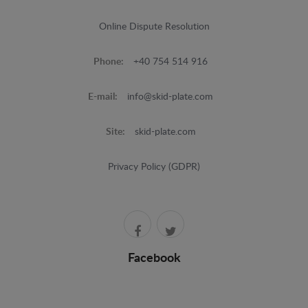
Online Dispute Resolution
Phone:
+40 754 514 916
E-mail:
info@skid-plate.com
Site:
skid-plate.com
Privacy Policy (GDPR)
Facebook