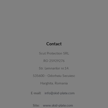
Contact
Scut Protection SRL
RO 25929276
Str. Lemnarilor nr.14.
535600 - Odorheiu Secuiesc
Harghita, Romania
E-mail:
info@skid-plate.com
Site:
www.skid-plate.com