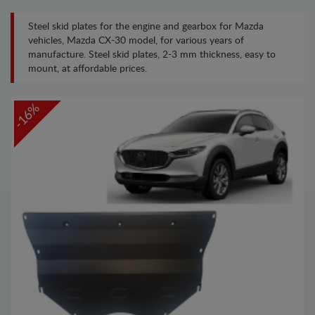
Steel skid plates for the engine and gearbox for Mazda
vehicles, Mazda CX-30 model, for various years of
manufacture. Steel skid plates, 2-3 mm thickness, easy to
mount, at affordable prices.
-16%