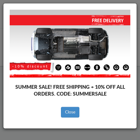
Worldwide shipping
+40 754 514 916
info@skid-plate.com
CART
Mazda CX-30 Skid Plate
SUMMER SALE!
FREE SHIPPING + 10% OFF ALL
ORDERS. CODE:
SUMMERSALE
Brands
Brands
Close