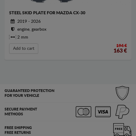
STEEL SKID PLATE FOR MAZDA CX-30
2019 - 2026
engine, gearbox
2 mm
194 €
Add to cart
163
€
GUARANTEED PROTECTION
FOR YOUR VEHICLE
SECURE PAYMENT
METHODS
FREE SHIPPING
FREE RETURNS