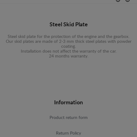
Steel Skid Plate
Steel skid plate for the protection of the engine and the gearbox.
Our skid plates are made of 2-3 mm thick steel plates with powder
coating.
Installation does not affect the warranty of the car.
24 months warranty.
Information
Product return form
Return Policy