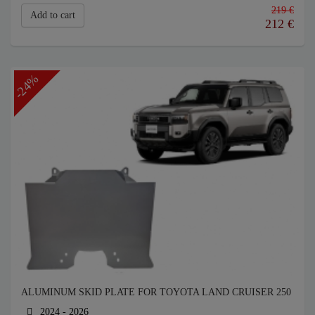
219 €
Add to cart
212
€
-24%
ALUMINUM SKID PLATE FOR TOYOTA LAND CRUISER 250
2024 - 2026