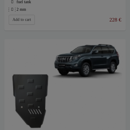
fuel tank
2 mm
228
€
Add to cart