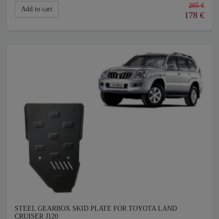
205 €
Add to cart
178
€
STEEL GEARBOX SKID PLATE FOR TOYOTA LAND
CRUISER J120