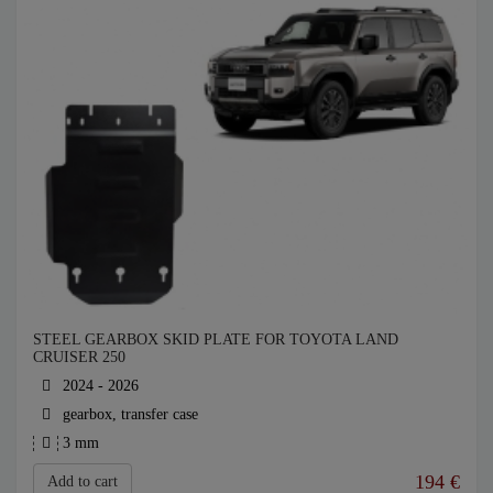
STEEL GEARBOX SKID PLATE FOR TOYOTA LAND
CRUISER 250
2024 - 2026
gearbox, transfer case
3 mm
194
€
Add to cart