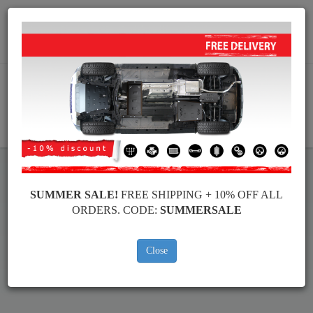
Worldwide shipping
+40 754 514 916
info@skid-plate.com
CART
SUMMER SALE!
FREE SHIPPING + 10% OFF ALL
Toyota Land Cruiser Skid Plate
ORDERS. CODE:
SUMMERSALE
Brands
Brands
Close