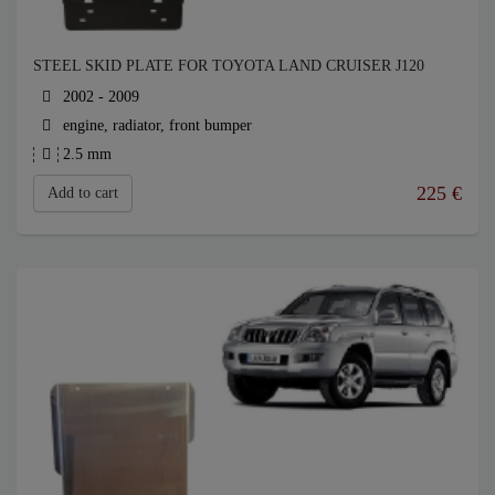
STEEL SKID PLATE FOR TOYOTA LAND CRUISER J120
2002 - 2009
engine, radiator, front bumper
2.5 mm
225
€
Add to cart