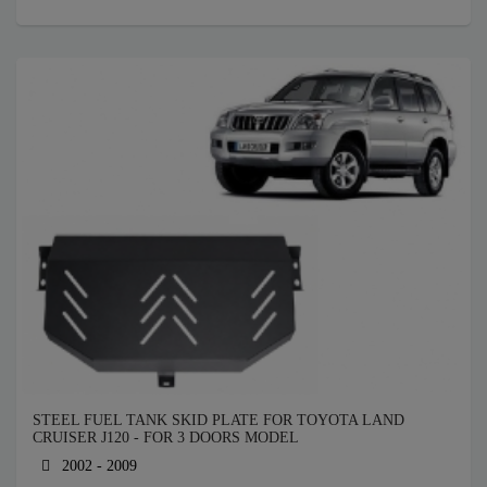
STEEL FUEL TANK SKID PLATE FOR TOYOTA LAND
CRUISER J120 - FOR 3 DOORS MODEL
2002 - 2009