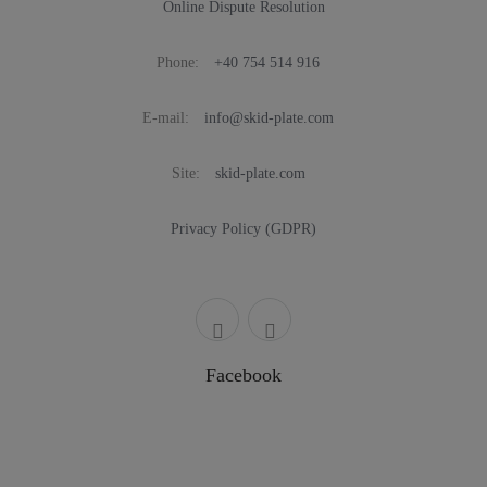
Online Dispute Resolution
Phone:
+40 754 514 916
E-mail:
info@skid-plate.com
Site:
skid-plate.com
Privacy Policy (GDPR)
Facebook