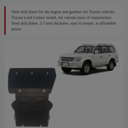
Steel skid plates for the engine and gearbox for Toyota vehicles,
Toyota Land Cruiser model, for various years of manufacture.
Steel skid plates, 2-3 mm thickness, easy to mount, at affordable
prices.