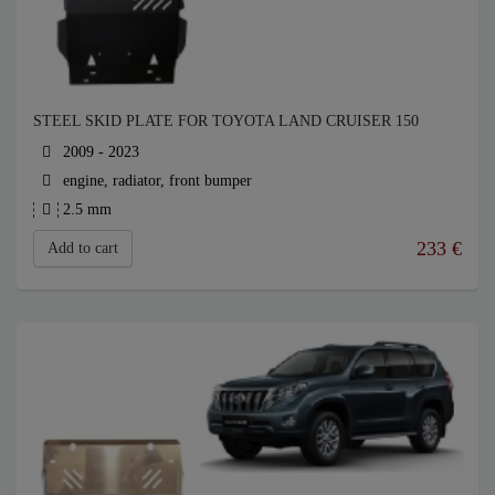
STEEL SKID PLATE FOR TOYOTA LAND CRUISER 150
2009 - 2023
engine, radiator, front bumper
2.5 mm
233
€
Add to cart