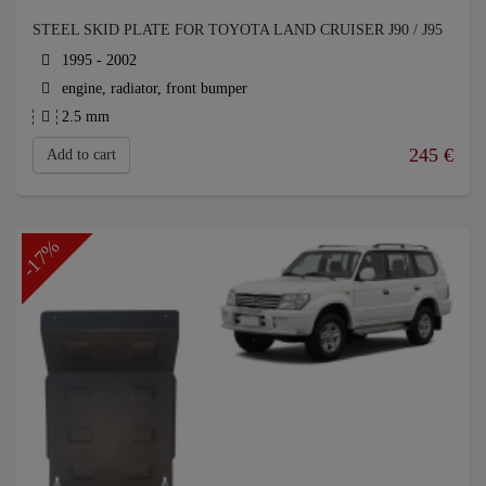
STEEL SKID PLATE FOR TOYOTA LAND CRUISER J90 / J95
1995 - 2002
engine, radiator, front bumper
2.5 mm
245
€
Add to cart
-17%