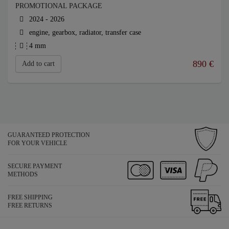
PROMOTIONAL PACKAGE
2024 - 2026
engine, gearbox, radiator, transfer case
4 mm
890
€
Add to cart
GUARANTEED PROTECTION
FOR YOUR VEHICLE
SECURE PAYMENT
METHODS
FREE SHIPPING
FREE RETURNS