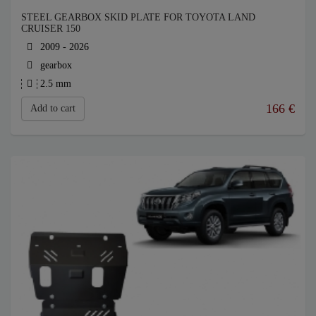
STEEL GEARBOX SKID PLATE FOR TOYOTA LAND
CRUISER 150
2009 - 2026
gearbox
2.5 mm
166
€
Add to cart