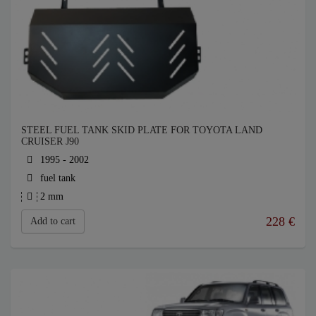
STEEL FUEL TANK SKID PLATE FOR TOYOTA LAND
CRUISER J90
1995 - 2002
fuel tank
2 mm
228
€
Add to cart