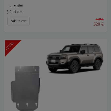
engine
4 mm
419 €
Add to cart
320
€
-21%