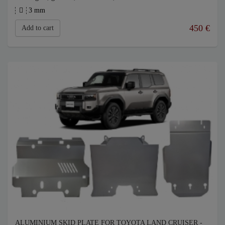
3 mm
450
€
Add to cart
ALUMINIUM SKID PLATE FOR TOYOTA LAND CRUISER -