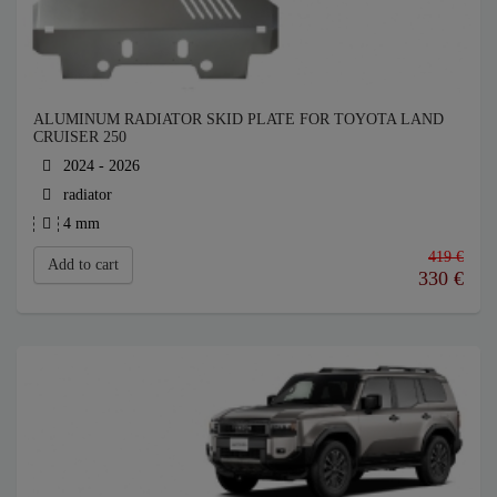
ALUMINUM RADIATOR SKID PLATE FOR TOYOTA LAND
CRUISER 250
2024 - 2026
radiator
4 mm
419 €
Add to cart
330
€