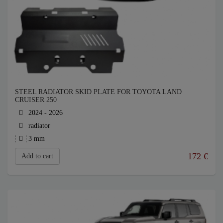
STEEL RADIATOR SKID PLATE FOR TOYOTA LAND
CRUISER 250
2024 - 2026
radiator
3 mm
172
€
Add to cart