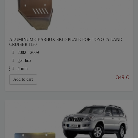
ALUMINUM GEARBOX SKID PLATE FOR TOYOTA LAND
CRUISER J120
2002 - 2009
gearbox
4 mm
349
€
Add to cart