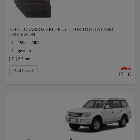
STEEL GEARBOX SKID PLATE FOR TOYOTA LAND
CRUISER J90
1995 - 2002
gearbox
2.5 mm
205 €
Add to cart
171
€