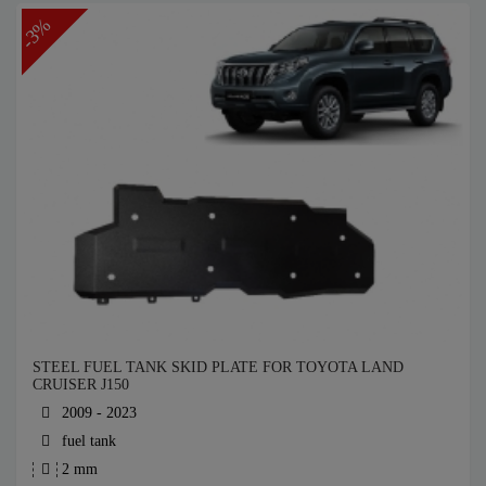
-3%
STEEL FUEL TANK SKID PLATE FOR TOYOTA LAND
CRUISER J150
2009 - 2023
fuel tank
2 mm