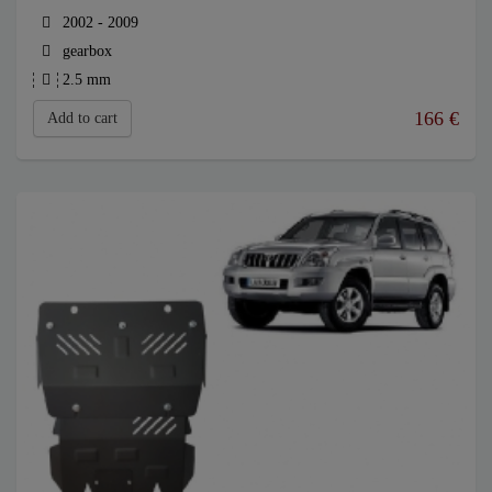
2002 - 2009
gearbox
2.5 mm
166
€
Add to cart