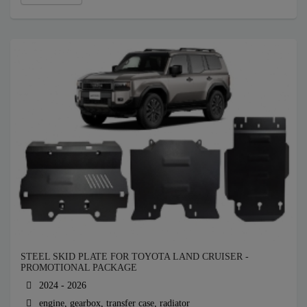
STEEL SKID PLATE FOR TOYOTA LAND CRUISER -
PROMOTIONAL PACKAGE
2024 - 2026
engine, gearbox, transfer case, radiator