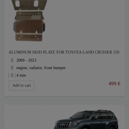
ALUMINUM SKID PLATE FOR TOYOTA LAND CRUISER 150
2009 - 2023
engine, radiator, front bumper
4 mm
499
€
Add to cart