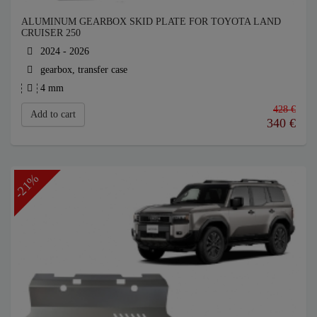
ALUMINUM GEARBOX SKID PLATE FOR TOYOTA LAND
CRUISER 250
2024 - 2026
gearbox, transfer case
4 mm
428 €
Add to cart
340
€
-21%