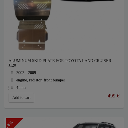
ALUMINUM SKID PLATE FOR TOYOTA LAND CRUISER
J120
2002 - 2009
engine, radiator, front bumper
4 mm
499
€
Add to cart
-3%