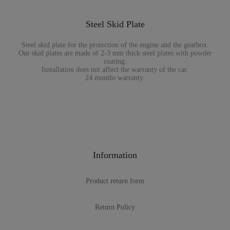
Steel Skid Plate
Steel skid plate for the protection of the engine and the gearbox.
Our skid plates are made of 2-3 mm thick steel plates with powder
coating.
Installation does not affect the warranty of the car.
24 months warranty.
Information
Product return form
Return Policy