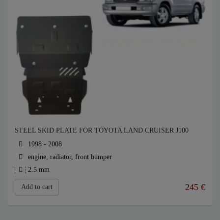
STEEL SKID PLATE FOR TOYOTA LAND CRUISER J100
1998 - 2008
engine, radiator, front bumper
2.5 mm
245
€
Add to cart