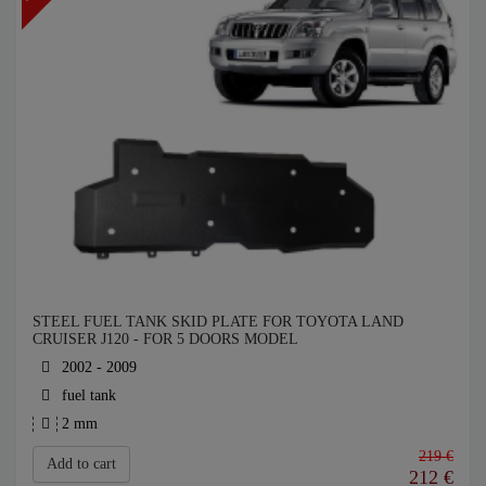
STEEL FUEL TANK SKID PLATE FOR TOYOTA LAND
CRUISER J120 - FOR 5 DOORS MODEL
2002 - 2009
fuel tank
2 mm
219 €
Add to cart
212
€