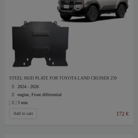
STEEL SKID PLATE FOR TOYOTA LAND CRUISER 250
2024 - 2026
engine, Front differential
3 mm
172
€
Add to cart