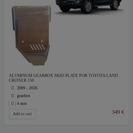
ALUMINUM GEARBOX SKID PLATE FOR TOYOTA LAND
CRUISER 150
2009 - 2026
gearbox
4 mm
349
€
Add to cart