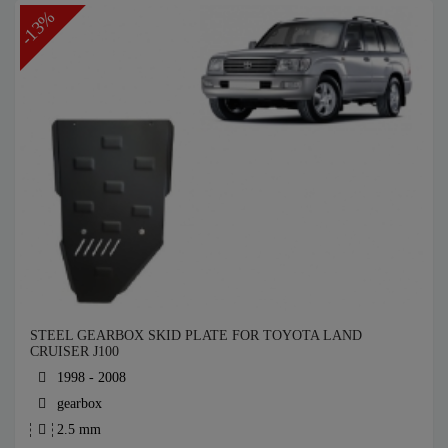
-13%
STEEL GEARBOX SKID PLATE FOR TOYOTA LAND
CRUISER J100
1998 - 2008
gearbox
2.5 mm