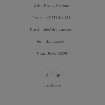
Online Dispute Resolution
Phone:
+40 754 514 916
E-mail:
info@skid-plate.com
Site:
skid-plate.com
Privacy Policy (GDPR)
Facebook