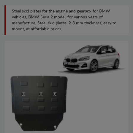
Steel skid plates for the engine and gearbox for BMW
vehicles, BMW Seria 2 model, for various years of
manufacture. Steel skid plates, 2-3 mm thickness, easy to
mount, at affordable prices.