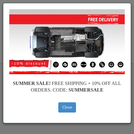
Worldwide shipping
+40 754 514 916
info@skid-plate.com
CART
SUMMER SALE!
FREE SHIPPING + 10% OFF ALL
BMW Seria 2 Skid Plate
ORDERS. CODE:
SUMMERSALE
Brands
Brands
Close