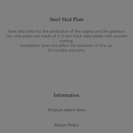
Steel Skid Plate
Steel skid plate for the protection of the engine and the gearbox.
Our skid plates are made of 2-3 mm thick steel plates with powder
coating.
Installation does not affect the warranty of the car.
24 months warranty.
Information
Product return form
Return Policy