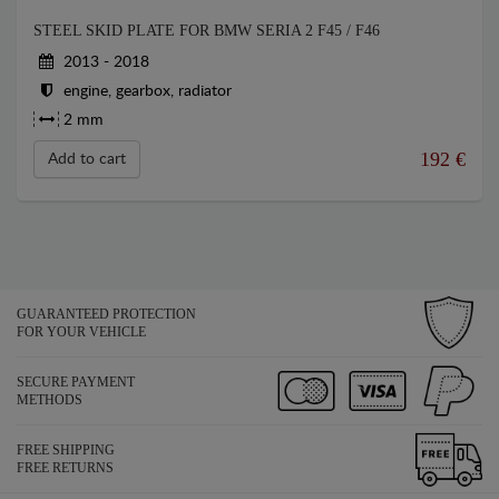
STEEL SKID PLATE FOR BMW SERIA 2 F45 / F46
2013 - 2018
engine, gearbox, radiator
2 mm
192
€
Add to cart
GUARANTEED PROTECTION
FOR YOUR VEHICLE
SECURE PAYMENT
METHODS
FREE SHIPPING
FREE RETURNS