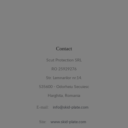
Contact
Scut Protection SRL
RO 25929276
Str. Lemnarilor nr.14.
535600 - Odorheiu Secuiesc
Harghita, Romania
E-mail:
info@skid-plate.com
Site:
www.skid-plate.com