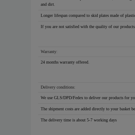
and dirt.
Longer lifespan compared to skid plates made of plastic
If you are not satisfied with the quality of our products
Warranty:
24 months warranty offered.
Delivery conditions:
We use GLS/DPD/Fedex to deliver our products for yo
The shipment costs are added directly to your basket b
The delivery time is about 5-7 working days