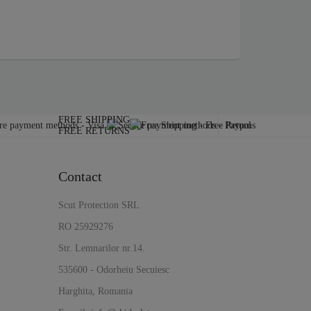
FREE SHIPPING
FREE RETURNS
Contact
Scut Protection SRL
RO 25929276
Str. Lemnarilor nr.14.
535600 - Odorheiu Secuiesc
Harghita, Romania