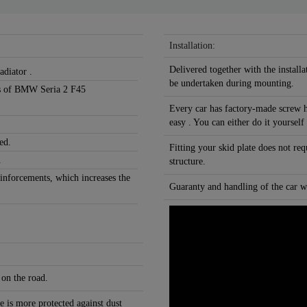
Installation:
Delivered together with the installa
adiator .
be undertaken during mounting.
ons of BMW Seria 2 F45
Every car has factory-made screw h
easy . You can either do it yourself
ed.
Fitting your skid plate does not re
.
structure.
einforcements, which increases the
Guaranty and handling of the car wi
 on the road.
e is more protected against dust