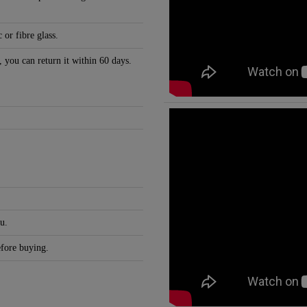
 or fibre glass.
, you can return it within 60 days.
u.
efore buying.