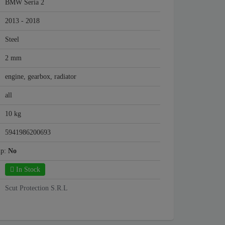
BMW Seria 2
2013 - 2018
Steel
2 mm
engine, gearbox, radiator
all
10 kg
5941986200693
mp:
No
In Stock
Scut Protection S.R.L