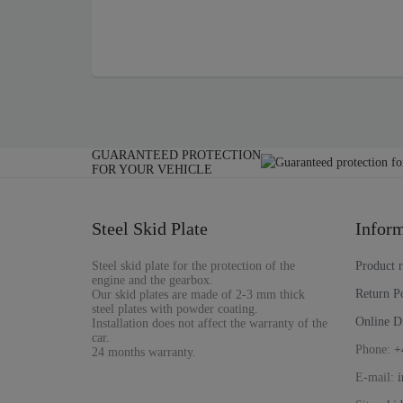
GUARANTEED PROTECTION
FOR YOUR VEHICLE
Steel Skid Plate
Inform
Steel skid plate for the protection of the
Product 
engine and the gearbox.
Return P
Our skid plates are made of 2-3 mm thick
steel plates with powder coating.
Online D
Installation does not affect the warranty of the
car.
Phone:
+
24 months warranty.
E-mail:
i