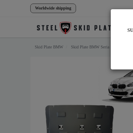
Worldwide shipping
S
Skid Plate
BMW
Skid Plate
BMW Seria 2