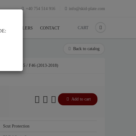
+40 754 514 916
info@skid-plate.com
CART
K
RESELLERS
CONTACT
DE:
Back to catalog
RIA 2 F45 / F46 (2013-2018)
Add to cart
Scut Protection