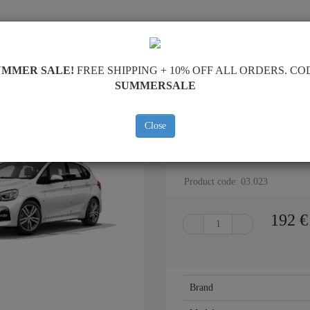
SKID PLATE
HOME
SHIPPING
FEEDBAC
UMMER SALE!
FREE SHIPPING + 10% OFF ALL ORDERS. CO
SUMMERSALE
Close
STEEL SKID PLATE FOR BMW SE
Product code: 03.023
192
€
Brand