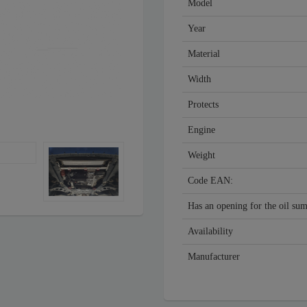
Model
Year
Material
Width
Protects
Engine
Weight
Code EAN:
Has an opening for the oil su
Availability
Manufacturer