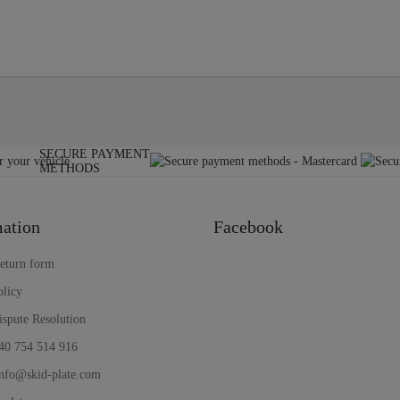
SECURE PAYMENT
METHODS
ation
Facebook
return form
olicy
ispute Resolution
40 754 514 916
nfo@skid-plate.com