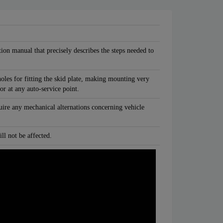
tion manual that precisely describes the steps needed to
oles for fitting the skid plate, making mounting very
 or at any auto-service point.
quire any mechanical alternations concerning vehicle
ll not be affected.