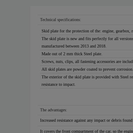
Technical specifications:
Skid plate for the protection of the: engine, gearbox, r
The skid plate is new and fits perfectly for all versi
manufactured between 2013 and 2018.
Made out of 2 mm thick Steel plate.
Screws, nuts, clips, all fastening accessories are includ
All skid plates are powder coated to prevent corrosion
The exterior of the skid plate is provided with Steel r
resistance to impact.
The advantages:
Increased resistance against any impact or debris found
It covers the front compartment of the car, so the engin