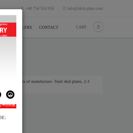
+40 754 514 916
info@skid-plate.com
CART
K
RESELLERS
CONTACT
 various years of manufacture. Steel skid plates, 2-3
DE: