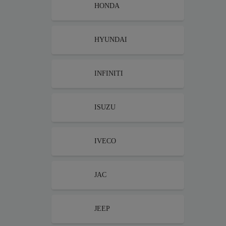
HONDA
HYUNDAI
INFINITI
ISUZU
IVECO
JAC
JEEP