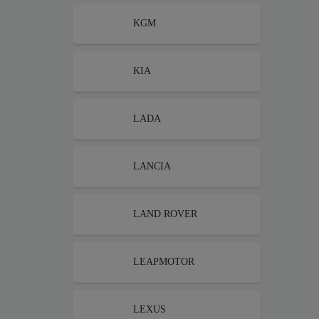
KGM
KIA
LADA
LANCIA
LAND ROVER
LEAPMOTOR
LEXUS