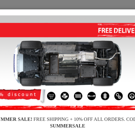
SKID PLATE
HOME
SHIPPING
FEEDBAC
 skid plates for the engine and gearbox for Ford vehicles, Ford Puma model, for
ickness, easy to mount, at affordable prices.
UMMER SALE!
FREE SHIPPING + 10% OFF ALL ORDERS. CO
SUMMERSALE