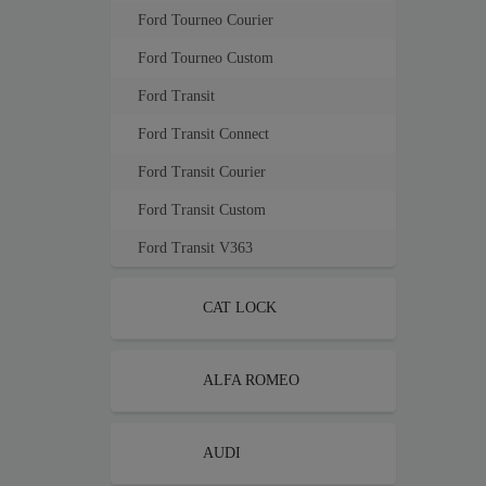
Ford Tourneo Courier
Ford Tourneo Custom
Ford Transit
Ford Transit Connect
Ford Transit Courier
Ford Transit Custom
Ford Transit V363
CAT LOCK
ALFA ROMEO
AUDI