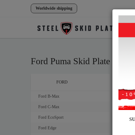
Worldwide shipping
Ford Puma Skid Plate
Brands
FORD
Steel
mm th
Ford B-Max
Ford C-Max
Ford EcoSport
S
Ford Edge