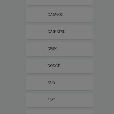
DAEWOO
DAIHATSU
DFSK
DODGE
EVO
FIAT