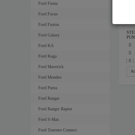
Ford Fiesta
Ford Focus
Ford Fusion
STE
Ford Galaxy
PU
Ford KA
Ford Kuga
Ford Maverick
Ad
Ford Mondeo
Ford Puma
Ford Ranger
Ford Ranger Raptor
Ford S-Max
Ford Tourneo Connect