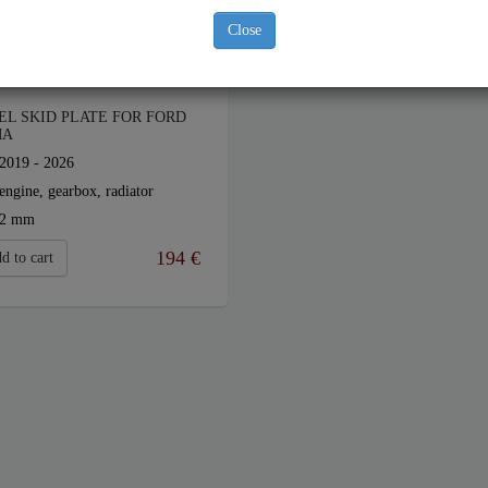
Close
EL SKID PLATE FOR FORD
MA
2019 - 2026
engine, gearbox, radiator
2 mm
194
€
d to cart