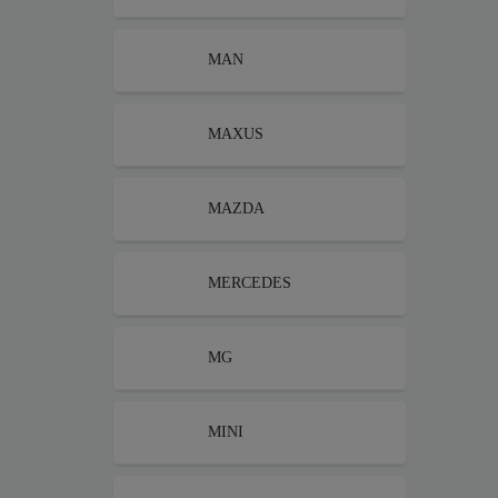
MAN
MAXUS
MAZDA
MERCEDES
MG
MINI