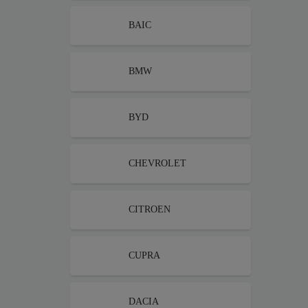
BAIC
BMW
BYD
CHEVROLET
CITROEN
CUPRA
DACIA