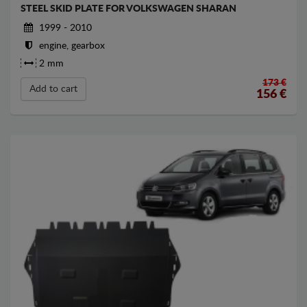
STEEL SKID PLATE FOR VOLKSWAGEN SHARAN
1999 - 2010
engine, gearbox
2 mm
173 €
Add to cart
156
€