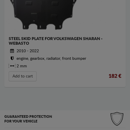
STEEL SKID PLATE FOR VOLKSWAGEN SHARAN -
WEBASTO
2010 - 2022
engine, gearbox, radiator, front bumper
2 mm
182
€
Add to cart
GUARANTEED PROTECTION
FOR YOUR VEHICLE