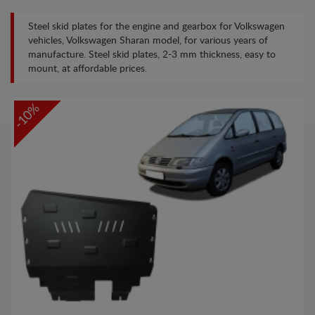
Steel skid plates for the engine and gearbox for Volkswagen
vehicles, Volkswagen Sharan model, for various years of
manufacture. Steel skid plates, 2-3 mm thickness, easy to
mount, at affordable prices.
-10%