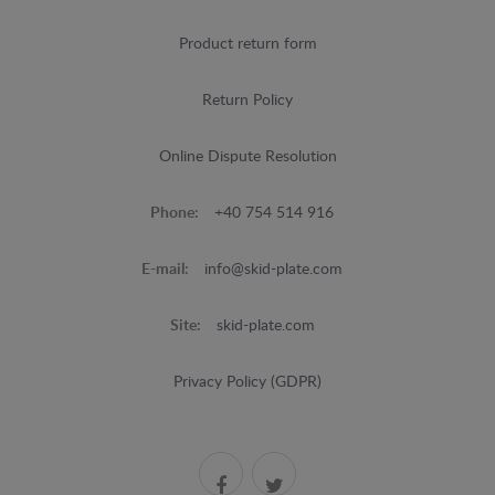
Product return form
Return Policy
Online Dispute Resolution
Phone:
+40 754 514 916
E-mail:
info@skid-plate.com
Site:
skid-plate.com
Privacy Policy (GDPR)