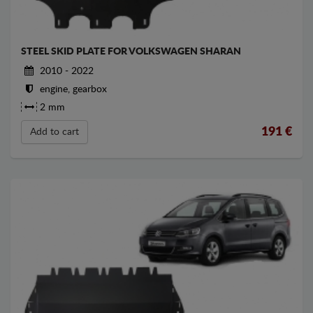
STEEL SKID PLATE FOR VOLKSWAGEN SHARAN
2010 - 2022
engine, gearbox
2 mm
191
€
Add to cart