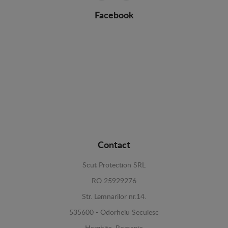
Facebook
Contact
Scut Protection SRL
RO 25929276
Str. Lemnarilor nr.14.
535600 - Odorheiu Secuiesc