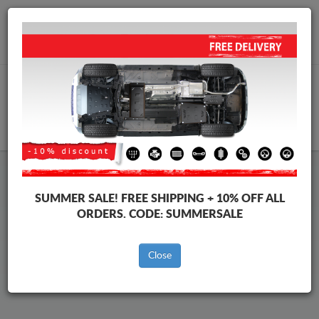
Worldwide shipping
+40 754 514 916
info@skid-plate.com
CART
Volkswagen Sharan Skid Plate
SUMMER SALE!
FREE SHIPPING + 10% OFF ALL
ORDERS. CODE:
SUMMERSALE
Brands
Brands
Close