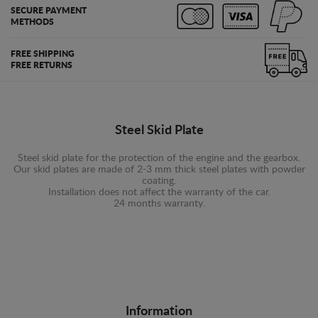
SECURE PAYMENT
METHODS
FREE SHIPPING
FREE RETURNS
Steel Skid Plate
Steel skid plate for the protection of the engine and the gearbox.
Our skid plates are made of 2-3 mm thick steel plates with powder
coating.
Installation does not affect the warranty of the car.
24 months warranty.
Information