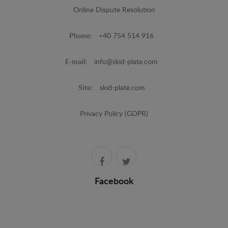
Online Dispute Resolution
Phone:
+40 754 514 916
E-mail:
info@skid-plate.com
Site:
skid-plate.com
Privacy Policy (GDPR)
Facebook