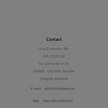
Contact
Scut Protection SRL
RO 25929276
Str. Lemnarilor nr.14.
535600 - Odorheiu Secuiesc
Harghita, Romania
E-mail:
info@skid-plate.com
Site:
www.skid-plate.com