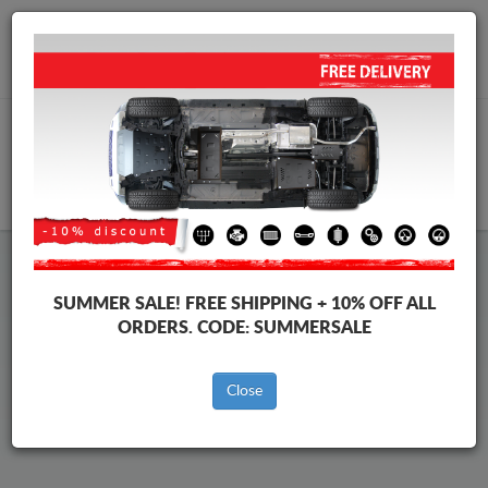
Worldwide shipping
+40 754 514 916
info@skid-plate.com
CART
Fiat Albea Skid Plate
SUMMER SALE!
FREE SHIPPING + 10% OFF ALL
ORDERS. CODE:
SUMMERSALE
Brands
Brands
Close