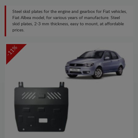
Steel skid plates for the engine and gearbox for Fiat vehicles,
Fiat Albea model, for various years of manufacture. Steel
skid plates, 2-3 mm thickness, easy to mount, at affordable
prices.
-11%