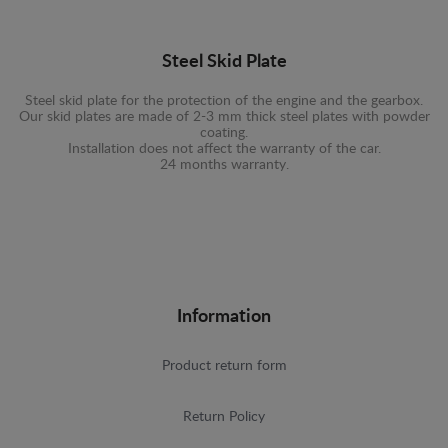
Steel Skid Plate
Steel skid plate for the protection of the engine and the gearbox.
Our skid plates are made of 2-3 mm thick steel plates with powder
coating.
Installation does not affect the warranty of the car.
24 months warranty.
Information
Product return form
Return Policy