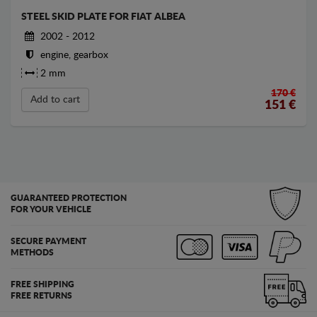
STEEL SKID PLATE FOR FIAT ALBEA
2002 - 2012
engine, gearbox
2 mm
170 €
Add to cart
151
€
GUARANTEED PROTECTION
FOR YOUR VEHICLE
SECURE PAYMENT
METHODS
FREE SHIPPING
FREE RETURNS