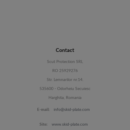
Contact
Scut Protection SRL
RO 25929276
Str. Lemnarilor nr.14.
535600 - Odorheiu Secuiesc
Harghita, Romania
E-mail:
info@skid-plate.com
Site:
www.skid-plate.com