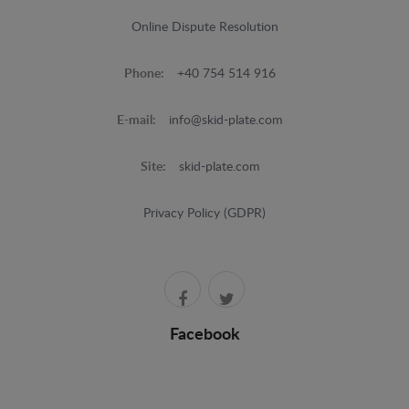
Online Dispute Resolution
Phone:
+40 754 514 916
E-mail:
info@skid-plate.com
Site:
skid-plate.com
Privacy Policy (GDPR)
Facebook