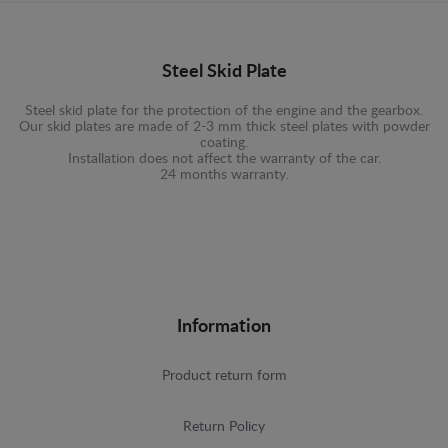
Steel Skid Plate
Steel skid plate for the protection of the engine and the gearbox.
Our skid plates are made of 2-3 mm thick steel plates with powder
coating.
Installation does not affect the warranty of the car.
24 months warranty.
Information
Product return form
Return Policy