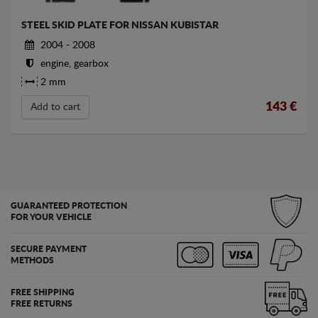
STEEL SKID PLATE FOR NISSAN KUBISTAR
2004 - 2008
engine, gearbox
2 mm
143
€
Add to cart
GUARANTEED PROTECTION
FOR YOUR VEHICLE
SECURE PAYMENT
METHODS
FREE SHIPPING
FREE RETURNS