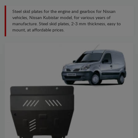
Steel skid plates for the engine and gearbox for Nissan
vehicles, Nissan Kubistar model, for various years of
manufacture. Steel skid plates, 2-3 mm thickness, easy to
mount, at affordable prices.