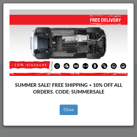
Worldwide shipping
+40 754 514 916
info@skid-plate.com
CART
Nissan Kubistar Skid Plate
SUMMER SALE!
FREE SHIPPING + 10% OFF ALL
ORDERS. CODE:
SUMMERSALE
Brands
Brands
Close