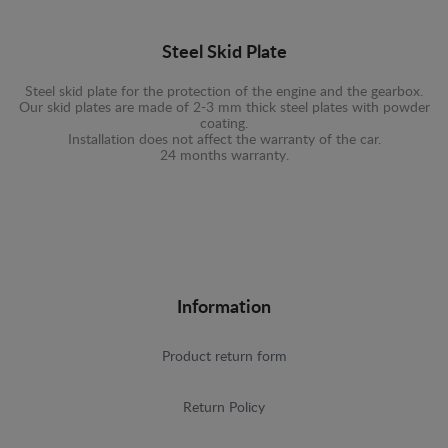
Steel Skid Plate
Steel skid plate for the protection of the engine and the gearbox.
Our skid plates are made of 2-3 mm thick steel plates with powder
coating.
Installation does not affect the warranty of the car.
24 months warranty.
Information
Product return form
Return Policy