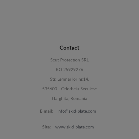
Contact
Scut Protection SRL
RO 25929276
Str. Lemnarilor nr.14.
535600 - Odorheiu Secuiesc
Harghita, Romania
E-mail:
info@skid-plate.com
Site:
www.skid-plate.com