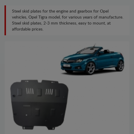
Steel skid plates for the engine and gearbox for Opel
vehicles, Opel Tigra model, for various years of manufacture.
Steel skid plates, 2-3 mm thickness, easy to mount, at
affordable prices.