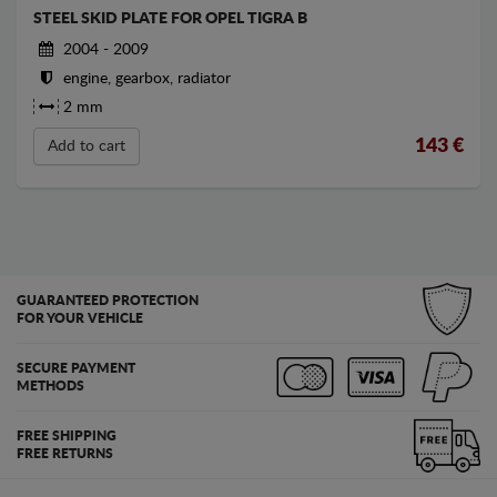
STEEL SKID PLATE FOR OPEL TIGRA B
2004 - 2009
engine, gearbox, radiator
2 mm
143
€
Add to cart
GUARANTEED PROTECTION
FOR YOUR VEHICLE
SECURE PAYMENT
METHODS
FREE SHIPPING
FREE RETURNS