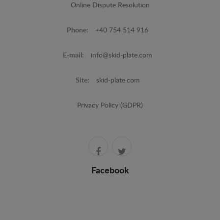
Online Dispute Resolution
Phone:
+40 754 514 916
E-mail:
info@skid-plate.com
Site:
skid-plate.com
Privacy Policy (GDPR)
Facebook