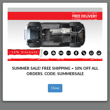
Worldwide shipping
+40 754 514 916
info@skid-plate.com
CART
Opel Tigra Skid Plate
SUMMER SALE!
FREE SHIPPING + 10% OFF ALL
ORDERS. CODE:
SUMMERSALE
Brands
Brands
Close