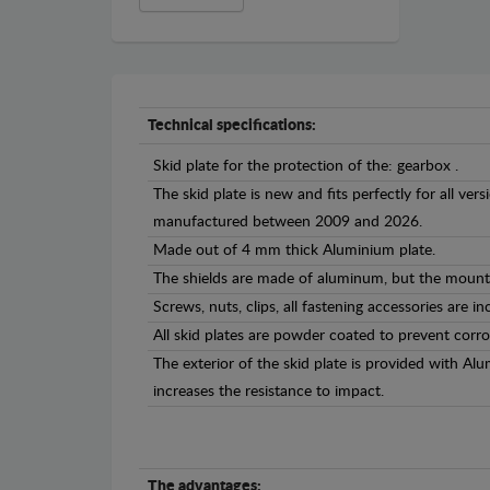
Technical specifications:
Skid plate for the protection of the: gearbox .
The skid plate is new and fits perfectly for all ve
manufactured between 2009 and 2026.
Made out of 4 mm thick Aluminium plate.
The shields are made of aluminum, but the mounti
Screws, nuts, clips, all fastening accessories are in
All skid plates are powder coated to prevent corro
The exterior of the skid plate is provided with A
increases the resistance to impact.
The advantages: