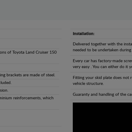
Installation:
Delivered together with the insta
needed to be undertaken during
rsions of Toyota Land Cruiser 150
Every car has factory-made screw
very easy . You can either do it y
ng brackets are made of steel.
Fitting your skid plate does not
cluded.
vehicle structure.
sion.
Guaranty and handling of the car
luminium reinforcements, which