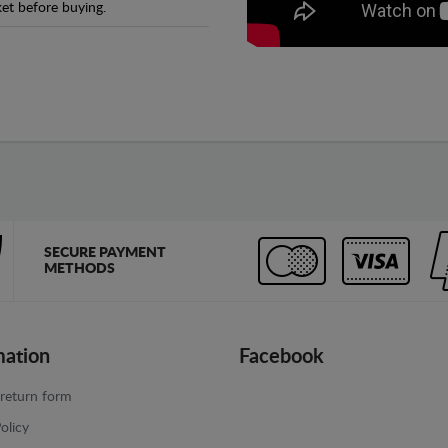
et before buying.
SECURE PAYMENT
METHODS
mation
Facebook
return form
olicy