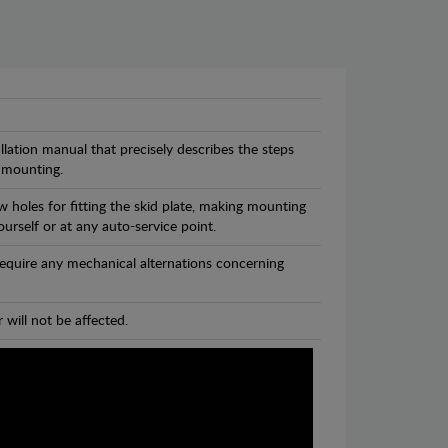
llation manual that precisely describes the steps
 mounting.
 holes for fitting the skid plate, making mounting
ourself or at any auto-service point.
 require any mechanical alternations concerning
 will not be affected.