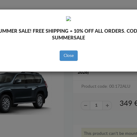
SKID PLATE
HOME
SHIPPING
FEEDBAC
UMMER SALE!
FREE SHIPPING + 10% OFF ALL ORDERS. COD
SUMMERSALE
Close
ALUMINUM GEARBOX SKID PL
2026)
Product code: 00.172ALU
349
This product can't be moun