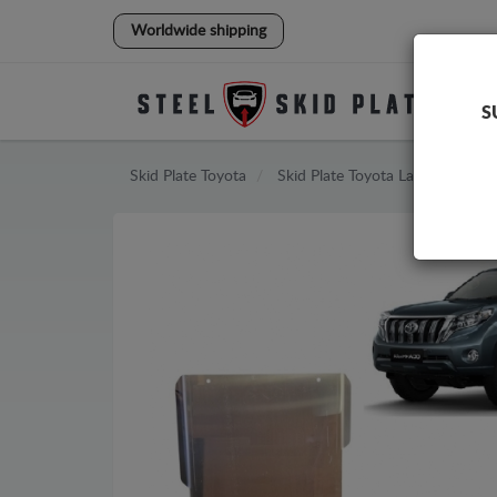
Worldwide shipping
S
Skid Plate
Toyota
Skid Plate
Toyota Land Cruiser