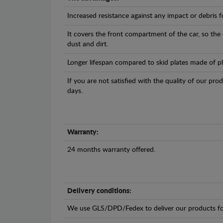
Increased resistance against any impact or debris 
It covers the front compartment of the car, so the
dust and dirt.
Longer lifespan compared to skid plates made of plas
If you are not satisfied with the quality of our pro
days.
Warranty:
24 months warranty offered.
Delivery conditions:
We use GLS/DPD/Fedex to deliver our products fo