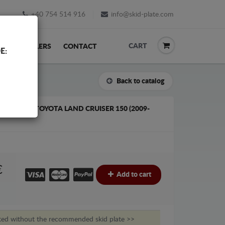
+40 754 514 916
info@skid-plate.com
CART
K
RESELLERS
CONTACT
E:
Back to catalog
ATE FOR TOYOTA LAND CRUISER 150 (2009-
€
Add to cart
ted without the recommended skid plate >>