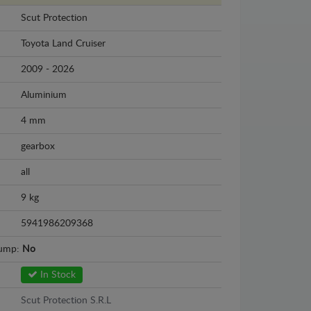
Scut Protection
Toyota Land Cruiser
2009 - 2026
Aluminium
4 mm
gearbox
all
9 kg
5941986209368
sump:
No
In Stock
Scut Protection S.R.L