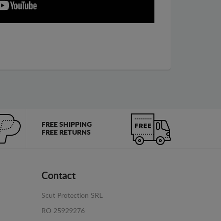
FREE SHIPPING
FREE RETURNS
Contact
Scut Protection SRL
RO 25929276