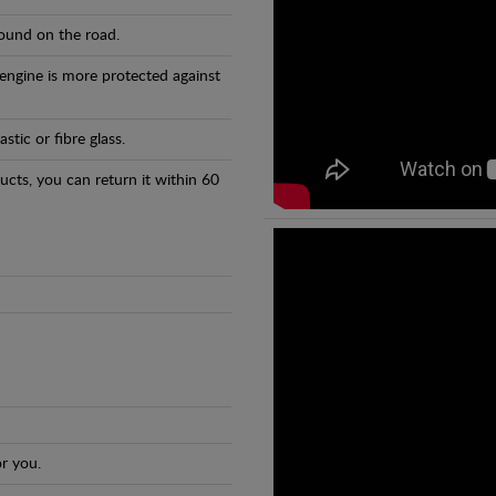
found on the road.
 engine is more protected against
tic or fibre glass.
ducts, you can return it within 60
r you.