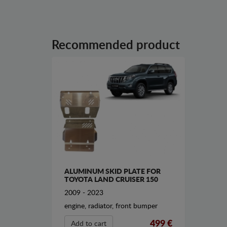
Recommended product
ALUMINUM SKID PLATE FOR
TOYOTA LAND CRUISER 150
2009 - 2023
engine, radiator, front bumper
499 €
Add to cart