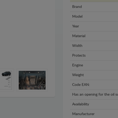
Brand
Model
Year
Material
Width
Protects
Engine
Weight
Code EAN:
Has an opening for the oil 
Availability
Manufacturer