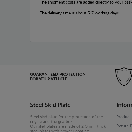
The shipment costs are added directly to your bask
The delivery time is about 5-7 working days
GUARANTEED PROTECTION
FOR YOUR VEHICLE
Steel Skid Plate
Infor
Steel skid plate for the protection of the
Product 
engine and the gearbox.
Return P
Our skid plates are made of 2-3 mm thick
steel plates with powder coating.