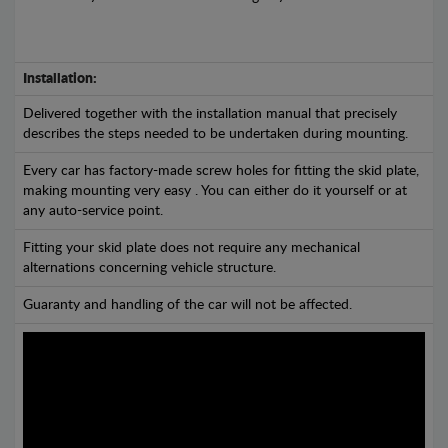
Installation:
Delivered together with the installation manual that precisely
describes the steps needed to be undertaken during mounting.
Every car has factory-made screw holes for fitting the skid plate,
making mounting very easy . You can either do it yourself or at
any auto-service point.
Fitting your skid plate does not require any mechanical
alternations concerning vehicle structure.
Guaranty and handling of the car will not be affected.