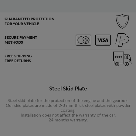
GUARANTEED PROTECTION
FOR YOUR VEHICLE
SECURE PAYMENT
METHODS
FREE SHIPPING
FREE RETURNS
Steel Skid Plate
Steel skid plate for the protection of the engine and the gearbox.
Our skid plates are made of 2-3 mm thick steel plates with powder
coating.
Installation does not affect the warranty of the car.
24 months warranty.