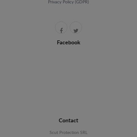
Privacy Policy (GDPR)
Facebook
Contact
Scut Protection SRL