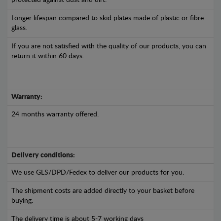
protected against dust and dirt.
Longer lifespan compared to skid plates made of plastic or fibre
glass.
If you are not satisfied with the quality of our products, you can
return it within 60 days.
Warranty:
24 months warranty offered.
Delivery conditions:
We use GLS/DPD/Fedex to deliver our products for you.
The shipment costs are added directly to your basket before
buying.
The delivery time is about 5-7 working days