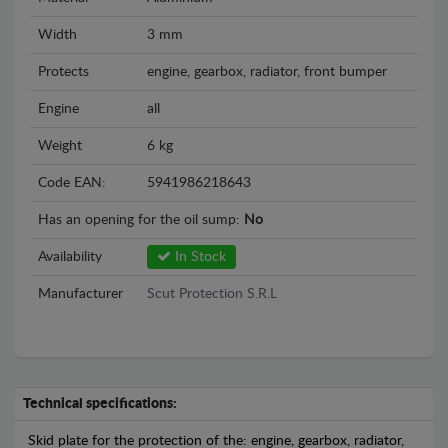
Width
3 mm
Protects
engine, gearbox, radiator, front bumper
Engine
all
Weight
6 kg
Code EAN:
5941986218643
Has an opening for the oil sump:
No
Availability
In Stock
Manufacturer
Scut Protection S.R.L
Technical specifications:
Skid plate for the protection of the: engine, gearbox, radiator,