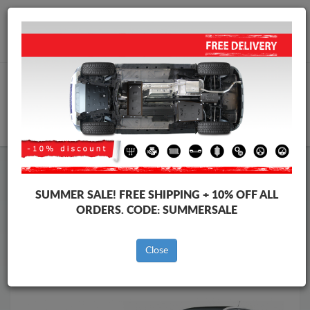
Worldwide shipping
+40 754 514 916
info@skid-plate.com
CART
Skid Plate
Peugeot
Skid Plate
Peugeot 308
SUMMER SALE!
FREE SHIPPING + 10% OFF ALL
Brands
Brands
ORDERS. CODE:
SUMMERSALE
Close
Back to catalog