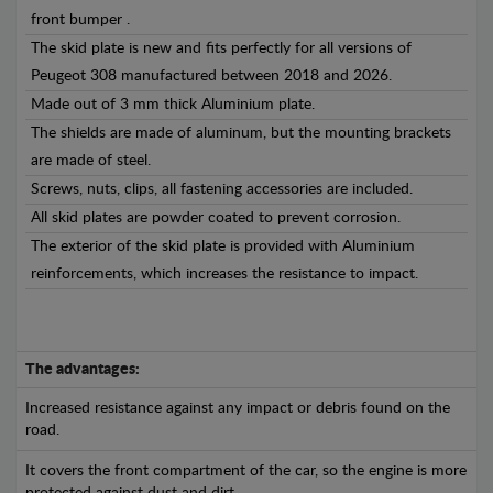
front bumper .
The skid plate is new and fits perfectly for all versions of
Peugeot 308 manufactured between 2018 and 2026.
Made out of 3 mm thick Aluminium plate.
The shields are made of aluminum, but the mounting brackets
are made of steel.
Screws, nuts, clips, all fastening accessories are included.
All skid plates are powder coated to prevent corrosion.
The exterior of the skid plate is provided with Aluminium
reinforcements, which increases the resistance to impact.
The advantages:
Increased resistance against any impact or debris found on the
road.
It covers the front compartment of the car, so the engine is more