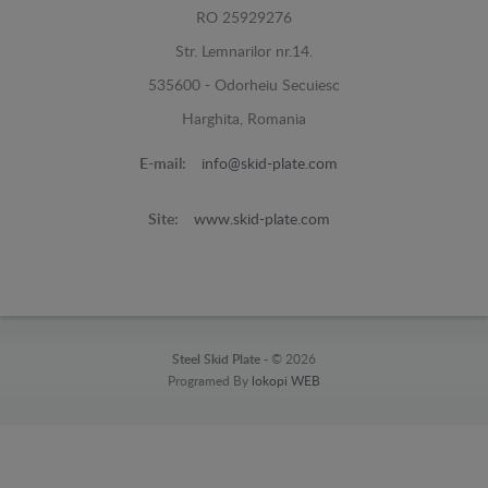
RO 25929276
Str. Lemnarilor nr.14.
535600 - Odorheiu Secuiesc
Harghita, Romania
E-mail:
info@skid-plate.com
Site:
www.skid-plate.com
Steel Skid Plate -
© 2026
Programed By
lokopi WEB