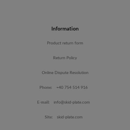
Information
Product return form
Return Policy
Online Dispute Resolution
Phone:
+40 754 514 916
E-mail:
info@skid-plate.com
Site:
skid-plate.com