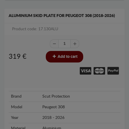
ALUMINIUM SKID PLATE FOR PEUGEOT 308 (2018-2026)
Product code: 17.130ALU
319
€
Add to cart
Brand
Scut Protection
Model
Peugeot 308
Year
2018 - 2026
Material
Aluminium