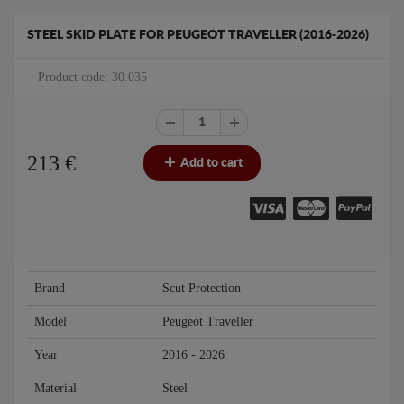
STEEL SKID PLATE FOR PEUGEOT TRAVELLER (2016-2026)
Product code: 30.035
213
€
Add to cart
Brand
Scut Protection
Model
Peugeot Traveller
Year
2016 - 2026
Material
Steel