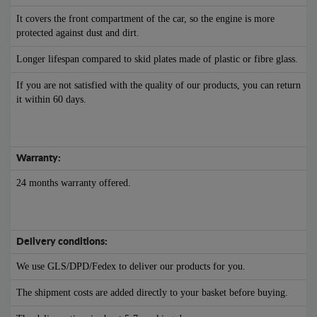
It covers the front compartment of the car, so the engine is more
protected against dust and dirt.
Longer lifespan compared to skid plates made of plastic or fibre glass.
If you are not satisfied with the quality of our products, you can return
it within 60 days.
Warranty:
24 months warranty offered.
Delivery conditions:
We use GLS/DPD/Fedex to deliver our products for you.
The shipment costs are added directly to your basket before buying.