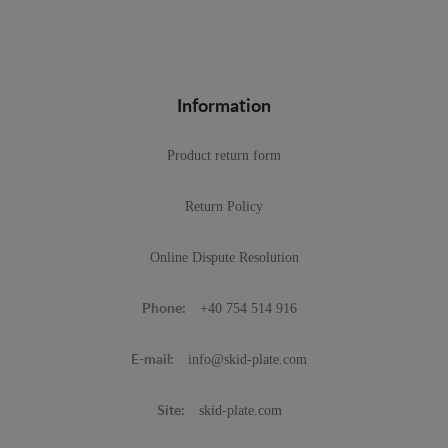
Information
Product return form
Return Policy
Online Dispute Resolution
+40 754 514 916
Phone:
info@skid-plate.com
E-mail:
skid-plate.com
Site: