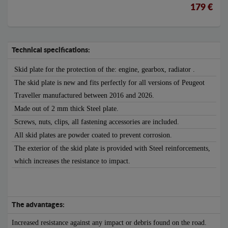
179 €
Technical specifications:
Skid plate for the protection of the: engine, gearbox, radiator .
The skid plate is new and fits perfectly for all versions of Peugeot
Traveller manufactured between 2016 and 2026.
Made out of 2 mm thick Steel plate.
Screws, nuts, clips, all fastening accessories are included.
All skid plates are powder coated to prevent corrosion.
The exterior of the skid plate is provided with Steel reinforcements,
which increases the resistance to impact.
The advantages:
Increased resistance against any impact or debris found on the road.