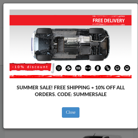
Worldwide shipping
+40 754 514 916
info@skid-plate.com
CART
Skid Plate
Peugeot
Skid Plate
Peugeot Traveller
Brands
SUMMER SALE!
FREE SHIPPING + 10% OFF ALL
Brands
ORDERS. CODE:
SUMMERSALE
Close
Back to catalog