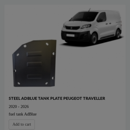
STEEL ADBLUE TANK PLATE PEUGEOT TRAVELLER
2020 - 2026
fuel tank AdBlue
Add to cart