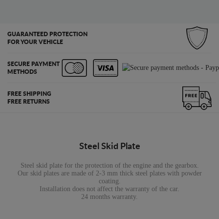
GUARANTEED PROTECTION
FOR YOUR VEHICLE
SECURE PAYMENT
METHODS
FREE SHIPPING
FREE RETURNS
Steel Skid Plate
Steel skid plate for the protection of the engine and the gearbox.
Our skid plates are made of 2-3 mm thick steel plates with powder
coating.
Installation does not affect the warranty of the car.
24 months warranty.