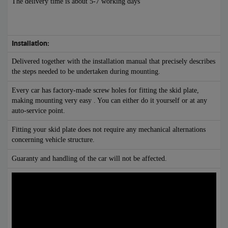
The delivery time is about 5-7 working days
Installation:
Delivered together with the installation manual that precisely describes
the steps needed to be undertaken during mounting.
Every car has factory-made screw holes for fitting the skid plate,
making mounting very easy . You can either do it yourself or at any
auto-service point.
Fitting your skid plate does not require any mechanical alternations
concerning vehicle structure.
Guaranty and handling of the car will not be affected.