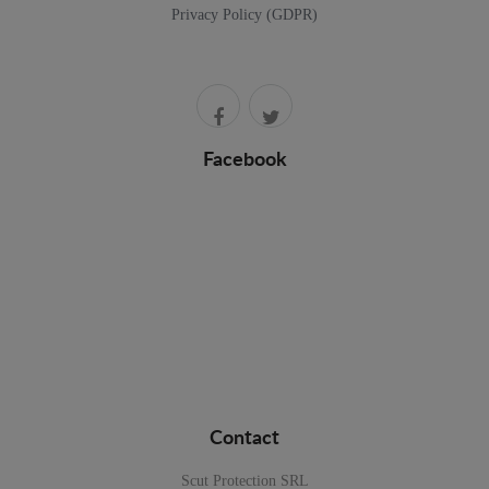
Privacy Policy (GDPR)
Facebook
Contact
Scut Protection SRL