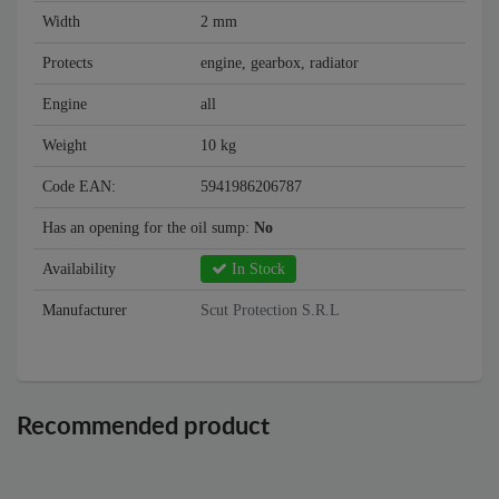
Width
2 mm
Protects
engine, gearbox, radiator
Engine
all
Weight
10 kg
Code EAN:
5941986206787
Has an opening for the oil sump:
No
Availability
In Stock
Manufacturer
Scut Protection S.R.L
Recommended product