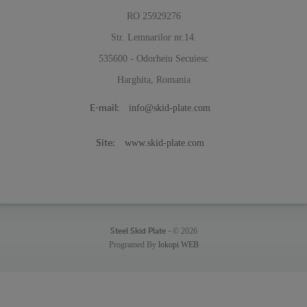
RO 25929276
Str. Lemnarilor nr.14.
535600 - Odorheiu Secuiesc
Harghita, Romania
info@skid-plate.com
E-mail:
www.skid-plate.com
Site:
© 2026
Steel Skid Plate -
Programed By
lokopi WEB