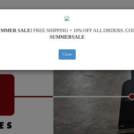
SKID PLATE
HOME
SHIPPING
FEEDBAC
UMMER SALE!
FREE SHIPPING + 10% OFF ALL ORDERS. CO
SUMMERSALE
Close