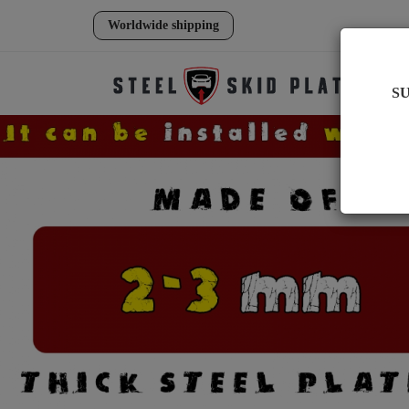
Worldwide shipping
S