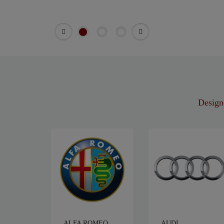
Designe
ALFA ROMEO
AUDI