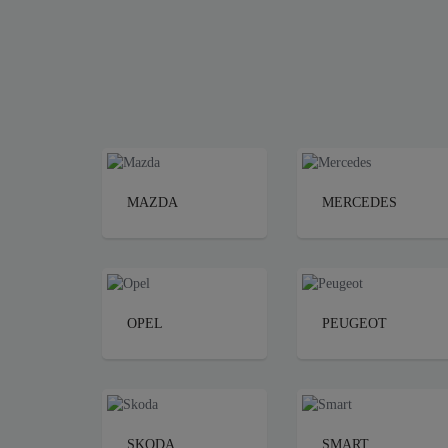
MAZDA
MERCEDES
OPEL
PEUGEOT
SKODA
SMART