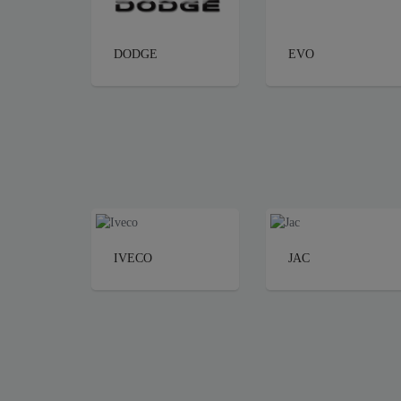
DODGE
EVO
IVECO
JAC