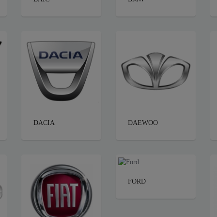
DACIA
DAEWOO
FORD