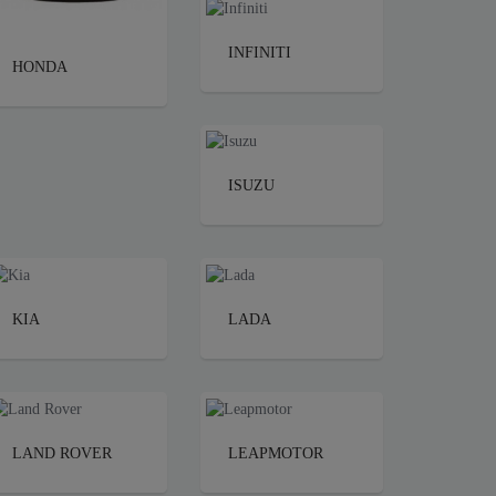
INFINITI
HONDA
ISUZU
KIA
LADA
LAND ROVER
LEAPMOTOR