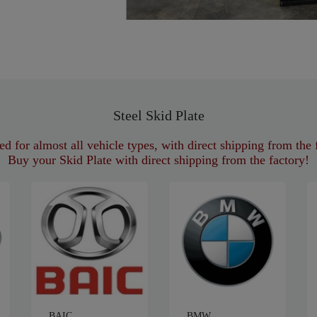
Steel Skid Plate
d for almost all vehicle types, with direct shipping from the 
Buy your Skid Plate with direct shipping from the factory!
BAIC
BMW