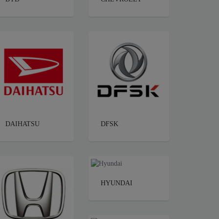
DAIHATSU
DFSK
HYUNDAI