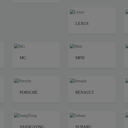
LEXUS
MG
MINI
PORSCHE
RENAULT
SSANGYONG
SUBARU