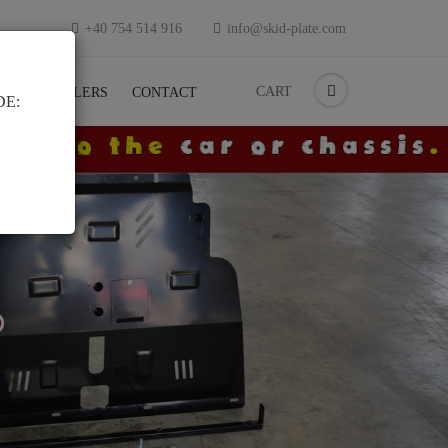
+40 754 514 916
info@skid-plate.com
CART
K
RESELLERS
CONTACT
DE: