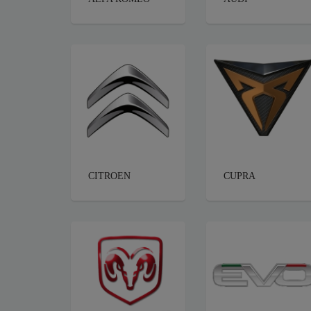
CITROEN
CUPRA