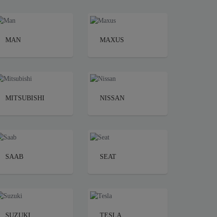
MAN
MAXUS
MITSUBISHI
NISSAN
SAAB
SEAT
SUZUKI
TESLA