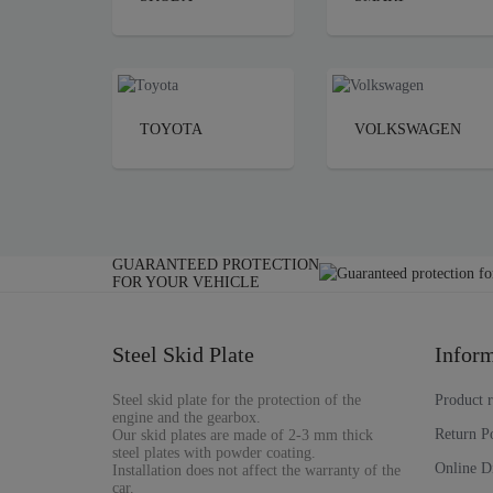
TOYOTA
VOLKSWAGEN
GUARANTEED PROTECTION
FOR YOUR VEHICLE
Steel Skid Plate
Inform
Steel skid plate for the protection of the
Product 
engine and the gearbox.
Return P
Our skid plates are made of 2-3 mm thick
steel plates with powder coating.
Online D
Installation does not affect the warranty of the
car.