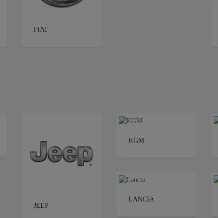
FIAT
KGM
LANCIA
JEEP