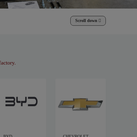
Scroll down
factory.
BYD
CHEVROLET