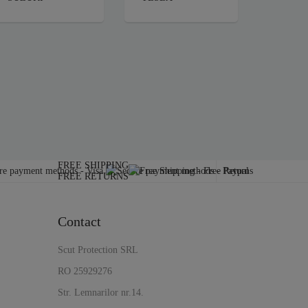
FREE SHIPPING
FREE RETURNS
Contact
Scut Protection SRL
RO 25929276
Str. Lemnarilor nr.14.