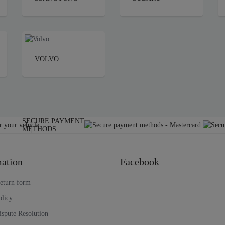
VOLVO
SECURE PAYMENT
METHODS
ation
Facebook
return form
olicy
ispute Resolution