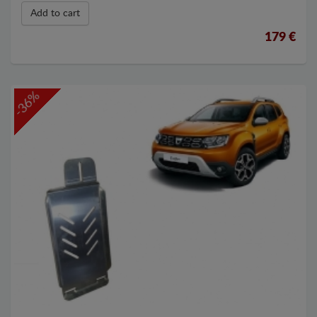
Add to cart
179 €
-36%