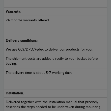
Warranty:
24 months warranty offered.
Delivery conditions:
We use GLS/DPD/Fedex to deliver our products for you.
The shipment costs are added directly to your basket before
buying.
The delivery time is about 5-7 working days
Installation:
Delivered together with the installation manual that precisely
describes the steps needed to be undertaken during mounting.