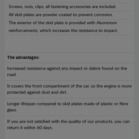
Screws, nuts, clips, all fastening accessories are included.
All skid plates are powder coated to prevent corrosion.
The exterior of the skid plate is provided with Aluminium
reinforcements, which increases the resistance to impact.
The advantages:
Increased resistance against any impact or debris found on the
road.
It covers the front compartment of the car, so the engine is more
protected against dust and dirt.
Longer lifespan compared to skid plates made of plastic or fibre
glass.
If you are not satisfied with the quality of our products, you can
return it within 60 days.