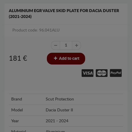
ALUMINIUM EGR VALVE SKID PLATE FOR DACIA DUSTER
(2021-2024)
Product code: 96.041ALU
181
€
Add to cart
Brand
Scut Protection
Model
Dacia Duster II
Year
2021 - 2024