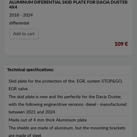
ALUMINUM DIFERENTIAL SKID PLATE FOR DACIA DUSTER
4X4
2018 - 2024
differential
Add to cart
109 €
Technical specifications:
Skid plate for the protection of the: EGR, system STOP&GO,
EGR valve .
The skid plate is new and fits perfectly for the Dacia Duster,
with the following engine/drive versions: diesel - manufactured
between 2021 and 2024.
Made out of 4 mm thick Aluminium plate.
The shields are made of aluminum, but the mounting brackets
are made of steel.