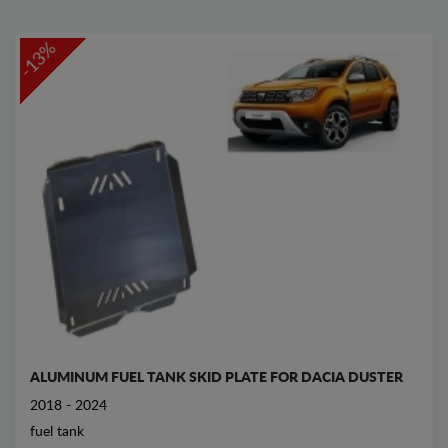
-13%
ALUMINUM FUEL TANK SKID PLATE FOR DACIA DUSTER
2018 - 2024
fuel tank