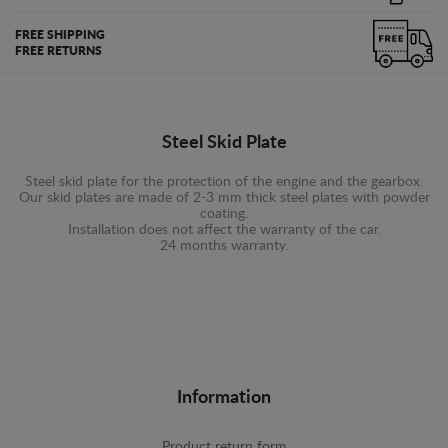
FREE SHIPPING
FREE RETURNS
Steel Skid Plate
Steel skid plate for the protection of the engine and the gearbox.
Our skid plates are made of 2-3 mm thick steel plates with powder
coating.
Installation does not affect the warranty of the car.
24 months warranty.
Information
Product return form