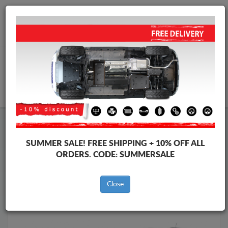
Worldwide shipping
+40 754 514 916
info@skid-plate.com
CART
Skid Plate
Dacia
Skid Plate
Dacia Duster II
SUMMER SALE!
FREE SHIPPING + 10% OFF ALL
Brands
Brands
ORDERS. CODE:
SUMMERSALE
Close
Back to catalog