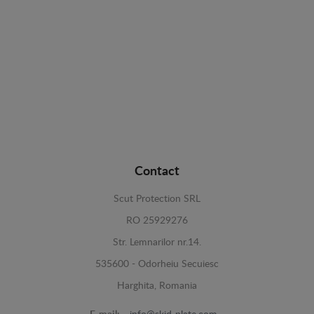
Contact
Scut Protection SRL
RO 25929276
Str. Lemnarilor nr.14.
535600 - Odorheiu Secuiesc
Harghita, Romania