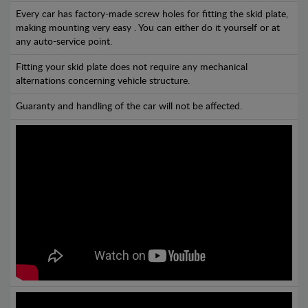
Every car has factory-made screw holes for fitting the skid plate,
making mounting very easy . You can either do it yourself or at
any auto-service point.
Fitting your skid plate does not require any mechanical
alternations concerning vehicle structure.
Guaranty and handling of the car will not be affected.