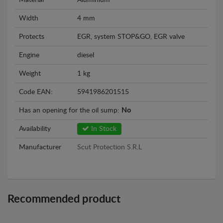
Material
Aluminium
Width
4 mm
Protects
EGR, system STOP&GO, EGR valve
Engine
diesel
Weight
1 kg
Code EAN:
5941986201515
Has an opening for the oil sump:
No
Availability
In Stock
Manufacturer
Scut Protection S.R.L
Recommended product