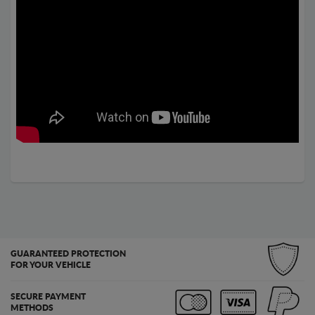
GUARANTEED PROTECTION
FOR YOUR VEHICLE
SECURE PAYMENT
METHODS