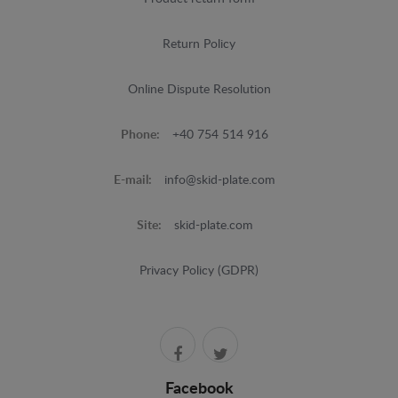
Return Policy
Online Dispute Resolution
Phone:
+40 754 514 916
E-mail:
info@skid-plate.com
Site:
skid-plate.com
Privacy Policy (GDPR)
Facebook