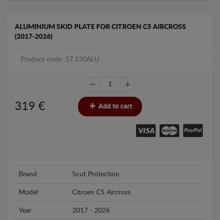
ALUMINIUM SKID PLATE FOR CITROEN C5 AIRCROSS
(2017-2026)
Product code: 17.130ALU
319
€
Add to cart
Brand
Scut Protection
Model
Citroen C5 Aircross
Year
2017 - 2026