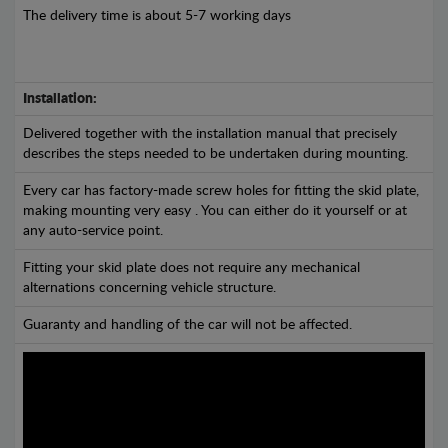
The delivery time is about 5-7 working days
Installation:
Delivered together with the installation manual that precisely
describes the steps needed to be undertaken during mounting.
Every car has factory-made screw holes for fitting the skid plate,
making mounting very easy . You can either do it yourself or at
any auto-service point.
Fitting your skid plate does not require any mechanical
alternations concerning vehicle structure.
Guaranty and handling of the car will not be affected.