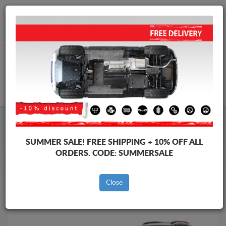
Worldwide shipping
+40 754 514 916
info@skid-plate.com
CART
Skid Plate
Citroen
Skid Plate
Citroen C5 Aircross
SUMMER SALE!
FREE SHIPPING + 10% OFF ALL
Brands
Brands
ORDERS. CODE:
SUMMERSALE
Close
Back to catalog