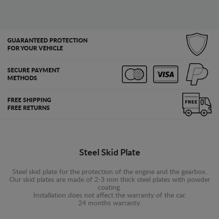
GUARANTEED PROTECTION
FOR YOUR VEHICLE
SECURE PAYMENT
METHODS
FREE SHIPPING
FREE RETURNS
Steel Skid Plate
Steel skid plate for the protection of the engine and the gearbox.
Our skid plates are made of 2-3 mm thick steel plates with powder
coating.
Installation does not affect the warranty of the car.
24 months warranty.