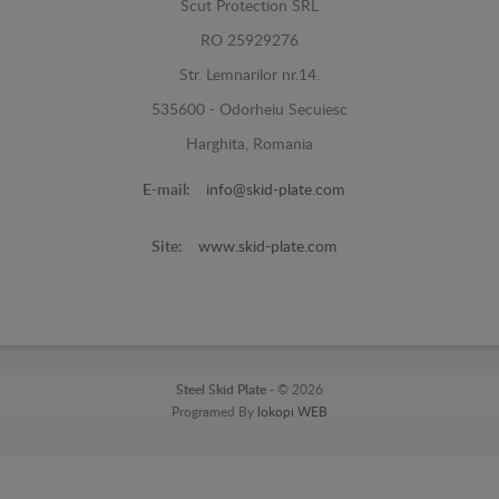
Scut Protection SRL
RO 25929276
Str. Lemnarilor nr.14.
535600 - Odorheiu Secuiesc
Harghita, Romania
E-mail:
info@skid-plate.com
Site:
www.skid-plate.com
Steel Skid Plate -
© 2026
Programed By
lokopi WEB