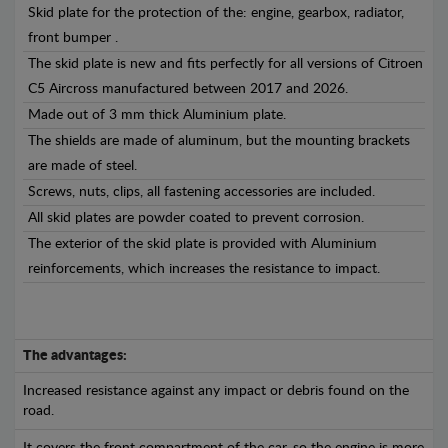
Skid plate for the protection of the: engine, gearbox, radiator,
front bumper .
The skid plate is new and fits perfectly for all versions of Citroen
C5 Aircross manufactured between 2017 and 2026.
Made out of 3 mm thick Aluminium plate.
The shields are made of aluminum, but the mounting brackets
are made of steel.
Screws, nuts, clips, all fastening accessories are included.
All skid plates are powder coated to prevent corrosion.
The exterior of the skid plate is provided with Aluminium
reinforcements, which increases the resistance to impact.
The advantages:
Increased resistance against any impact or debris found on the
road.