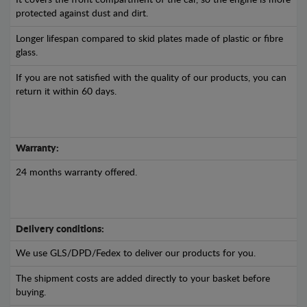
It covers the front compartment of the car, so the engine is more
protected against dust and dirt.
Longer lifespan compared to skid plates made of plastic or fibre
glass.
If you are not satisfied with the quality of our products, you can
return it within 60 days.
Warranty:
24 months warranty offered.
Delivery conditions:
We use GLS/DPD/Fedex to deliver our products for you.
The shipment costs are added directly to your basket before
buying.