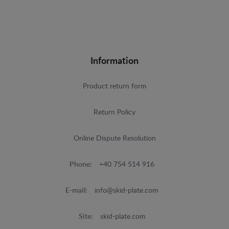
Information
Product return form
Return Policy
Online Dispute Resolution
Phone:
+40 754 514 916
E-mail:
info@skid-plate.com
Site:
skid-plate.com