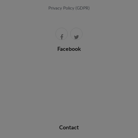
Privacy Policy (GDPR)
Facebook
Contact