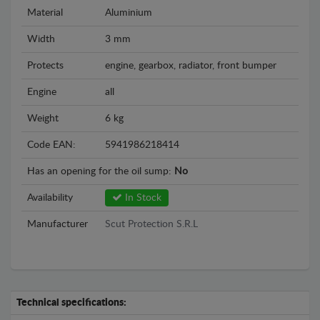
Material
Aluminium
Width
3 mm
Protects
engine, gearbox, radiator, front bumper
Engine
all
Weight
6 kg
Code EAN:
5941986218414
Has an opening for the oil sump:
No
Availability
In Stock
Manufacturer
Scut Protection S.R.L
Technical specifications: