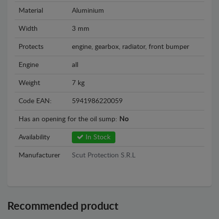
Material
Aluminium
Width
3 mm
Protects
engine, gearbox, radiator, front bumper
Engine
all
Weight
7 kg
Code EAN:
5941986220059
Has an opening for the oil sump:
No
Availability
In Stock
Manufacturer
Scut Protection S.R.L
Recommended product