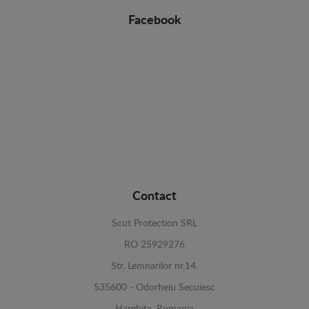
Facebook
Contact
Scut Protection SRL
RO 25929276
Str. Lemnarilor nr.14.
535600 - Odorheiu Secuiesc
Harghita, Romania