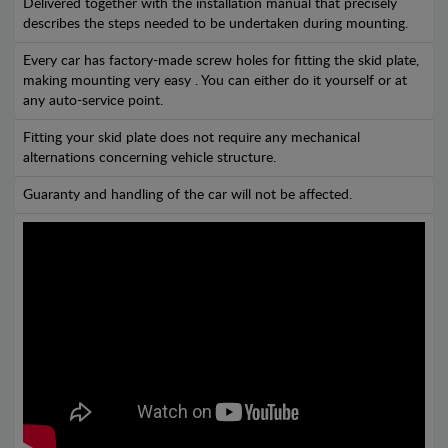
Delivered together with the installation manual that precisely
describes the steps needed to be undertaken during mounting.
Every car has factory-made screw holes for fitting the skid plate,
making mounting very easy . You can either do it yourself or at
any auto-service point.
Fitting your skid plate does not require any mechanical
alternations concerning vehicle structure.
Guaranty and handling of the car will not be affected.