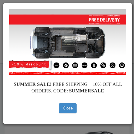
Worldwide shipping
+40 754 514 916
info@skid-plate.com
CART
Skid Plate
Nissan
Skid Plate
Nissan Qashqai
SUMMER SALE!
FREE SHIPPING + 10% OFF ALL
Brands
Brands
ORDERS. CODE:
SUMMERSALE
Close
Back to catalog