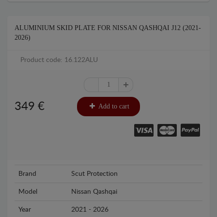
ALUMINIUM SKID PLATE FOR NISSAN QASHQAI J12 (2021-
2026)
Product code: 16.122ALU
349
€
Add to cart
Brand
Scut Protection
Model
Nissan Qashqai
Year
2021 - 2026