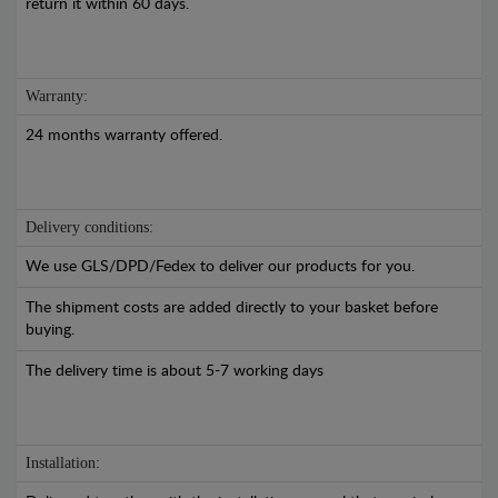
return it within 60 days.
Warranty:
24 months warranty offered.
Delivery conditions:
We use GLS/DPD/Fedex to deliver our products for you.
The shipment costs are added directly to your basket before
buying.
The delivery time is about 5-7 working days
Installation: