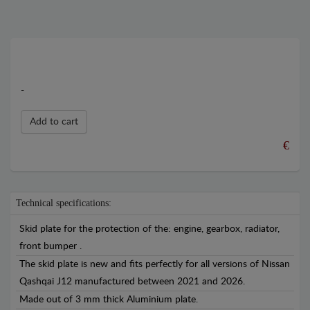
-
Add to cart
€
Technical specifications:
Skid plate for the protection of the: engine, gearbox, radiator,
front bumper .
The skid plate is new and fits perfectly for all versions of Nissan
Qashqai J12 manufactured between 2021 and 2026.
Made out of 3 mm thick Aluminium plate.