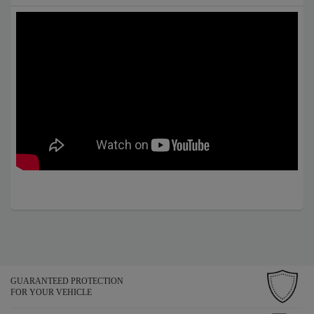
GUARANTEED PROTECTION
FOR YOUR VEHICLE