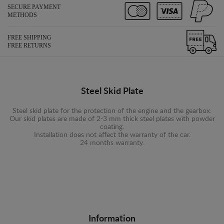
SECURE PAYMENT
METHODS
FREE SHIPPING
FREE RETURNS
Steel Skid Plate
Steel skid plate for the protection of the engine and the gearbox.
Our skid plates are made of 2-3 mm thick steel plates with powder
coating.
Installation does not affect the warranty of the car.
24 months warranty.
Information