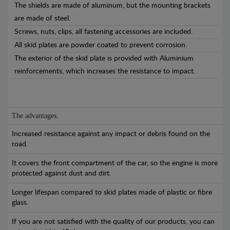
The shields are made of aluminum, but the mounting brackets
are made of steel.
Screws, nuts, clips, all fastening accessories are included.
All skid plates are powder coated to prevent corrosion.
The exterior of the skid plate is provided with Aluminium
reinforcements, which increases the resistance to impact.
The advantages:
Increased resistance against any impact or debris found on the
road.
It covers the front compartment of the car, so the engine is more
protected against dust and dirt.
Longer lifespan compared to skid plates made of plastic or fibre
glass.
If you are not satisfied with the quality of our products, you can