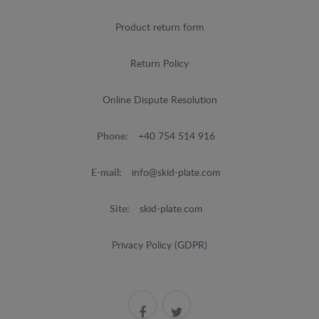
Product return form
Return Policy
Online Dispute Resolution
Phone:
+40 754 514 916
E-mail:
info@skid-plate.com
Site:
skid-plate.com
Privacy Policy (GDPR)