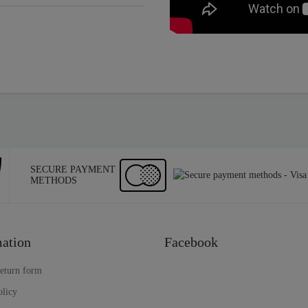
SECURE PAYMENT
METHODS
ation
Facebook
return form
olicy