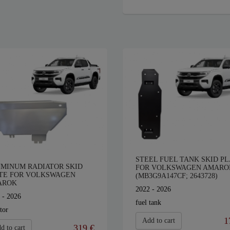
STEEL FUEL TANK SKID PL
MINUM RADIATOR SKID
FOR VOLKSWAGEN AMARO
TE FOR VOLKSWAGEN
(MB3G9A147CF; 2643728)
AROK
2022 - 2026
 - 2026
fuel tank
tor
1
Add to cart
319 €
d to cart