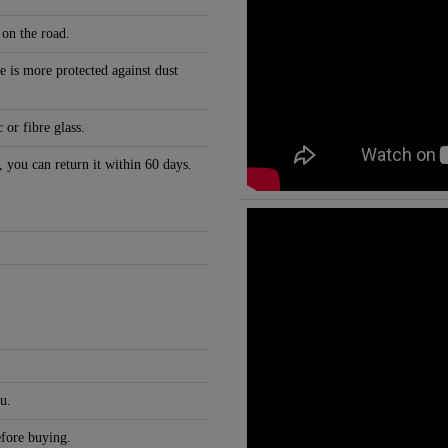
 on the road.
e is more protected against dust
 or fibre glass.
, you can return it within 60 days.
u.
efore buying.