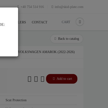
+40 754 514 916
info@skid-plate.com
CART
K
RESELLERS
CONTACT
DE:
Back to catalog
LATE FOR VOLKSWAGEN AMAROK (2022-2026)
Add to cart
Scut Protection