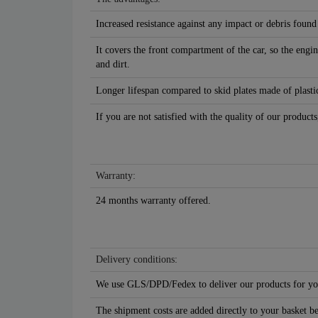
Increased resistance against any impact or debris found
It covers the front compartment of the car, so the engin
and dirt.
Longer lifespan compared to skid plates made of plastic
If you are not satisfied with the quality of our products
Warranty:
24 months warranty offered.
Delivery conditions:
We use GLS/DPD/Fedex to deliver our products for yo
The shipment costs are added directly to your basket b