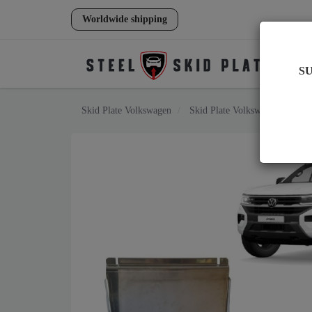
Worldwide shipping
S
Skid Plate
Volkswagen
Skid Plate
Volkswagen Amaro