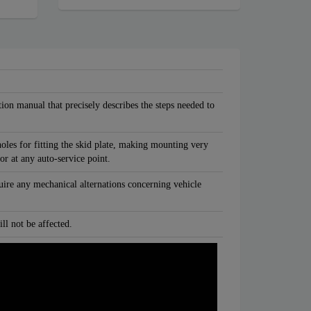
tion manual that precisely describes the steps needed to
oles for fitting the skid plate, making mounting very
 or at any auto-service point.
quire any mechanical alternations concerning vehicle
ll not be affected.