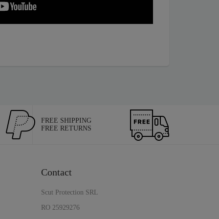
FREE SHIPPING
FREE RETURNS
Contact
Scut Protection SRL
RO 25929276