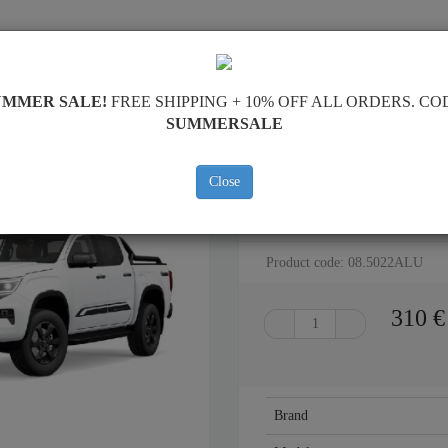
SKID PLATE
HOME
SHIPPING
FEEDBAC
UMMER SALE!
FREE SHIPPING + 10% OFF ALL ORDERS. CO
SUMMERSALE
k
Close
ALUMINUM GEARBOX SKID P
Product code: 08.5022ALU
310
€
Brand