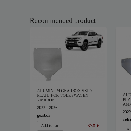
Recommended product
ALUMINUM GEARBOX SKID
ALU
PLATE FOR VOLKSWAGEN
PLA
AMAROK
AM
2022 - 2026
2022
gearbox
radia
330 €
Add to cart
Ad