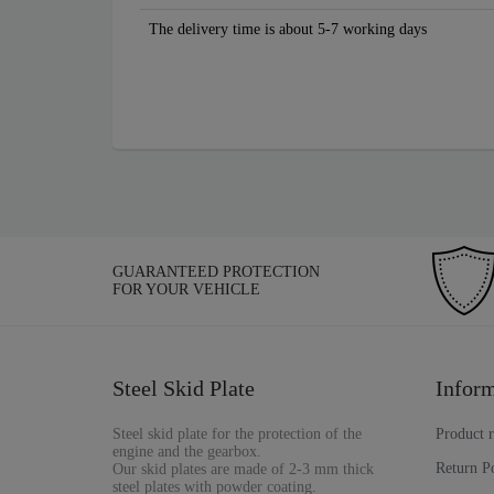
The delivery time is about 5-7 working days
GUARANTEED PROTECTION
FOR YOUR VEHICLE
Steel Skid Plate
Inform
Steel skid plate for the protection of the
Product 
engine and the gearbox.
Return P
Our skid plates are made of 2-3 mm thick
steel plates with powder coating.