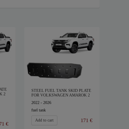
ATE
STEEL FUEL TANK SKID PLATE
K 2
FOR VOLKSWAGEN AMAROK 2
2022 - 2026
fuel tank
171 €
Add to cart
71 €