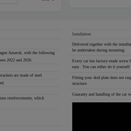
Installation:
Delivered together with the installa
be undertaken during mounting.
swagen Amarok, with the following
ween 2022 and 2026.
Every car has factory-made screw h
easy . You can either do it yourself
rackets are made of steel.
Fitting your skid plate does not re
ed.
structure.
.
Guaranty and handling of the car wi
nium reinforcements, which