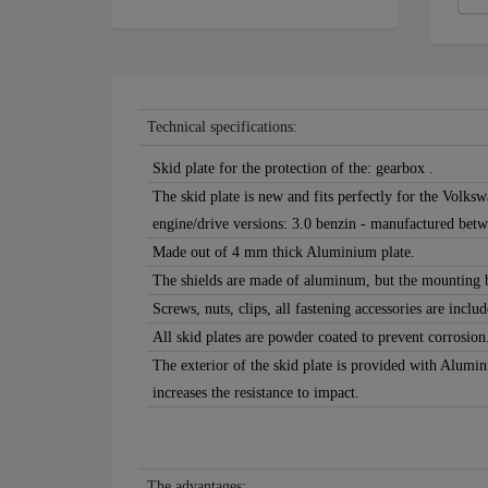
Technical specifications:
Skid plate for the protection of the: gearbox .
The skid plate is new and fits perfectly for the Volk
engine/drive versions: 3.0 benzin - manufactured bet
Made out of 4 mm thick Aluminium plate.
The shields are made of aluminum, but the mounting b
Screws, nuts, clips, all fastening accessories are includ
All skid plates are powder coated to prevent corrosion
The exterior of the skid plate is provided with Alumi
increases the resistance to impact.
The advantages: