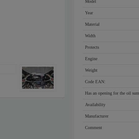
Model
Year
Material
Width
Protects
Engine
Weight
Code EAN:
Has an opening for the oil su
Availability
Manufacturer
Comment