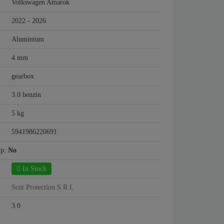
Volkswagen Amarok
2022 - 2026
Aluminium
4 mm
gearbox
3.0 benzin
5 kg
5941986220691
mp:
No
In Stock
Scut Protection S.R.L
3.0