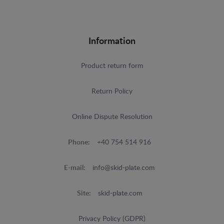
Information
Product return form
Return Policy
Online Dispute Resolution
Phone:
+40 754 514 916
E-mail:
info@skid-plate.com
Site:
skid-plate.com
Privacy Policy (GDPR)