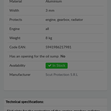
Material
Aluminium
Width
3 mm
Protects
engine, gearbox, radiator
Engine
all
Weight
8 kg
Code EAN:
5941986217981
Has an opening for the oil sump:
No
Availability
In Stock
Manufacturer
Scut Protection S.R.L
Technical specifications: