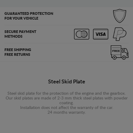
GUARANTEED PROTECTION
FOR YOUR VEHICLE
SECURE PAYMENT
METHODS
FREE SHIPPING
FREE RETURNS
Steel Skid Plate
Steel skid plate for the protection of the engine and the gearbox.
Our skid plates are made of 2-3 mm thick steel plates with powder
coating.
Installation does not affect the warranty of the car.
24 months warranty.