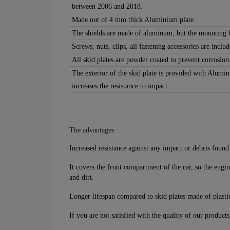
between 2006 and 2018.
Made out of 4 mm thick Aluminium plate.
The shields are made of aluminum, but the mounting b
Screws, nuts, clips, all fastening accessories are includ
All skid plates are powder coated to prevent corrosion
The exterior of the skid plate is provided with Alumi
increases the resistance to impact.
The advantages:
Increased resistance against any impact or debris found
It covers the front compartment of the car, so the engin
and dirt.
Longer lifespan compared to skid plates made of plastic
If you are not satisfied with the quality of our products