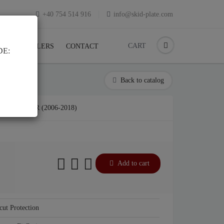
+40 754 514 916
info@skid-plate.com
CART
K
RESELLERS
CONTACT
DE:
Back to catalog
J CRUISER (2006-2018)
Add to cart
cut Protection