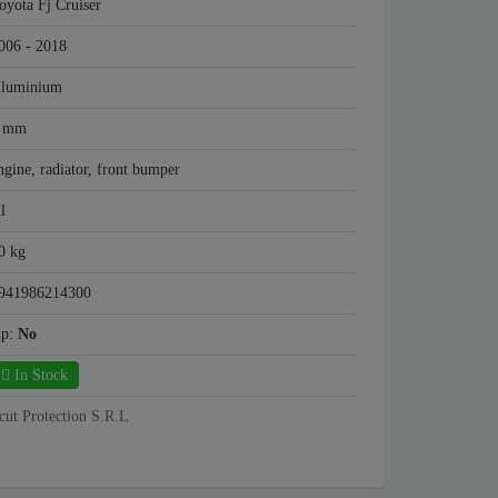
oyota Fj Cruiser
006 - 2018
luminium
 mm
ngine, radiator, front bumper
ll
0 kg
941986214300
mp:
No
In Stock
cut Protection S.R.L