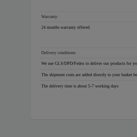
Warranty:
24 months warranty offered.
Delivery conditions:
We use GLS/DPD/Fedex to deliver our products for yo
The shipment costs are added directly to your basket b
The delivery time is about 5-7 working days