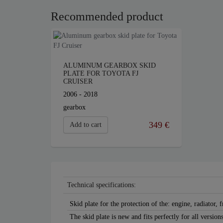
Recommended product
ALUMINUM GEARBOX SKID
PLATE FOR TOYOTA FJ
CRUISER
2006 - 2018
gearbox
349 €
Add to cart
Technical specifications:
Skid plate for the protection of the: engine, radiator, 
The skid plate is new and fits perfectly for all versio