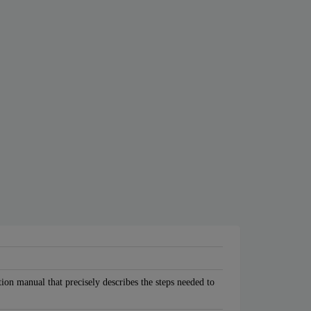
tion manual that precisely describes the steps needed to