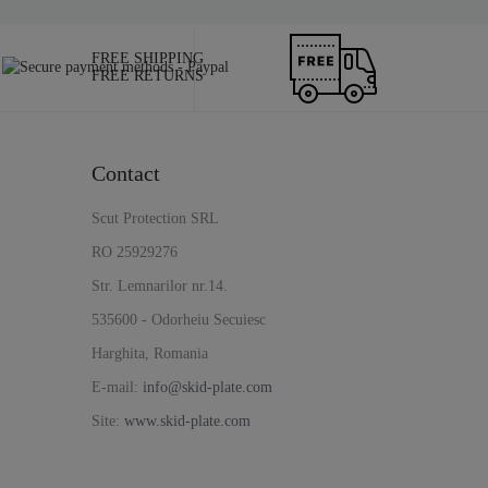
FREE SHIPPING
FREE RETURNS
Contact
Scut Protection SRL
RO 25929276
Str. Lemnarilor nr.14.
535600 - Odorheiu Secuiesc
Harghita, Romania
E-mail:
info@skid-plate.com
Site:
www.skid-plate.com