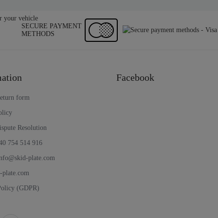
SECURE PAYMENT
METHODS
ation
Facebook
return form
olicy
ispute Resolution
40 754 514 916
nfo@skid-plate.com
d-plate.com
Policy (GDPR)