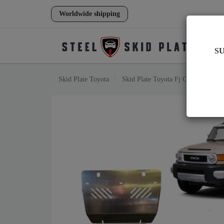
Worldwide shipping
S
Skid Plate
Toyota
Skid Plate
Toyota Fj Cruiser