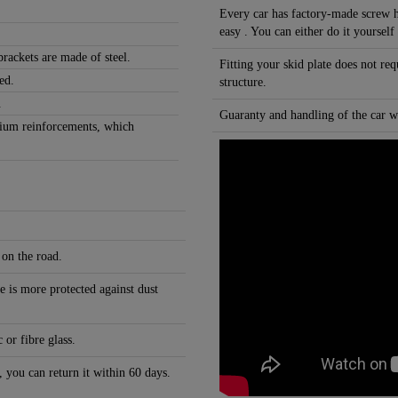
Every car has factory-made screw h
easy . You can either do it yourself
rackets are made of steel.
Fitting your skid plate does not re
ed.
structure.
.
Guaranty and handling of the car wi
nium reinforcements, which
 on the road.
e is more protected against dust
 or fibre glass.
, you can return it within 60 days.