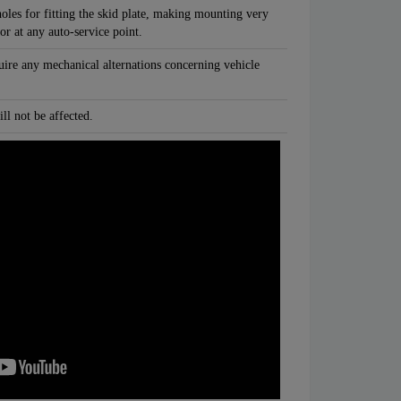
oles for fitting the skid plate, making mounting very
 or at any auto-service point.
quire any mechanical alternations concerning vehicle
ll not be affected.