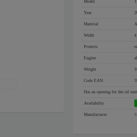
Model
T
Year
2
Material
A
Width
4
Protects
e
Engine
a
Weight
1
Code EAN:
5
Has an opening for the oil su
Availability
Manufacturer
S