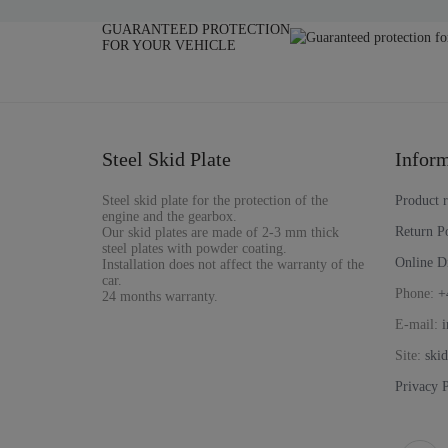
GUARANTEED PROTECTION
FOR YOUR VEHICLE
Steel Skid Plate
Inform
Steel skid plate for the protection of the
Product 
engine and the gearbox.
Return P
Our skid plates are made of 2-3 mm thick
steel plates with powder coating.
Online D
Installation does not affect the warranty of the
car.
Phone:
+
24 months warranty.
E-mail:
i
Site:
ski
Privacy 