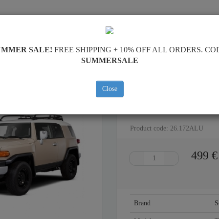
SKID PLATE
HOME
SHIPPING
FEEDBAC
UMMER SALE!
FREE SHIPPING + 10% OFF ALL ORDERS. CO
SUMMERSALE
Close
ALUMINUM SKID PLATE FOR F
Product code: 26.172ALU
499
€
Brand
S