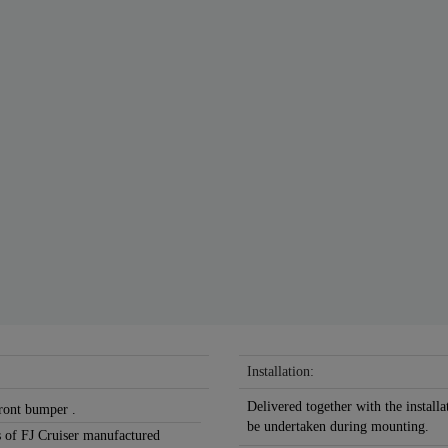
Installation:
Delivered together with the installa
front bumper .
be undertaken during mounting.
ns of FJ Cruiser manufactured