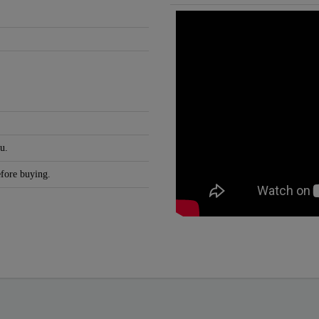
u.
efore buying.