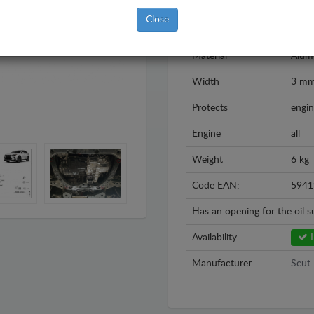
Model
Lexu
Close
Year
2021
Material
Alum
Width
3 m
Protects
engin
Engine
all
Weight
6 kg
Code EAN:
5941
Has an opening for the oil 
Availability
I
Manufacturer
Scut 