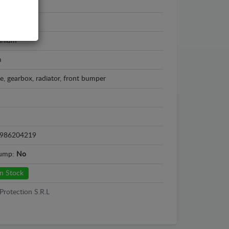
s NX
 - 2026
inium
m
e, gearbox, radiator, front bumper
986204219
sump:
No
n Stock
Protection S.R.L