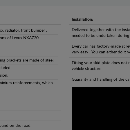
Installation:
Delivered together with the insta
ox, radiator, front bumper .
needed to be undertaken during
ersions of Lexus NXAZ20
Every car has factory-made screw
very easy . You can either do it y
ng brackets are made of steel.
Fitting your skid plate does not
cluded.
vehicle structure.
sion.
Guaranty and handling of the car
luminium reinforcements, which
found on the road.