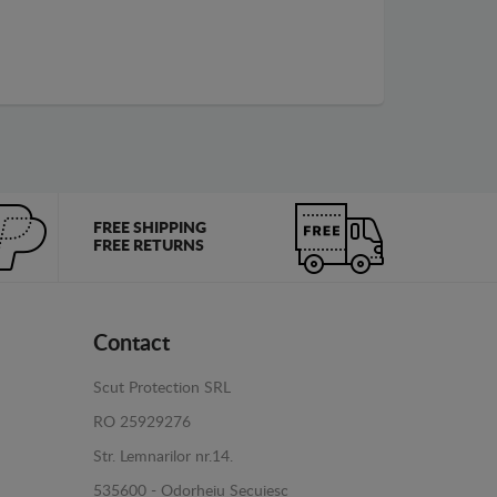
FREE SHIPPING
FREE RETURNS
Contact
Scut Protection SRL
RO 25929276
Str. Lemnarilor nr.14.
535600 - Odorheiu Secuiesc