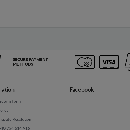
SECURE PAYMENT
METHODS
mation
Facebook
return form
olicy
ispute Resolution
+40 754 514 916