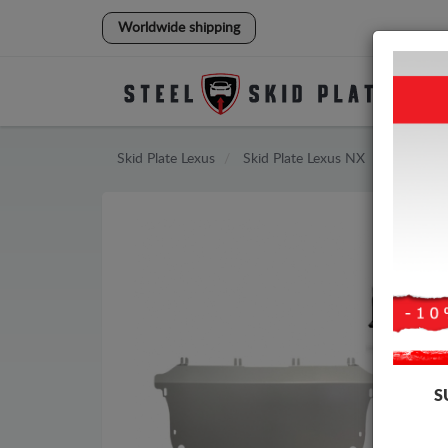
Worldwide shipping
Skid Plate
Lexus
Skid Plate
Lexus NX
S