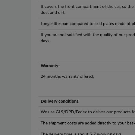
It covers the front compartment of the car, so the
dust and dirt.
Longer lifespan compared to skid plates made of plas
If you are not satisfied with the quality of our pro
days.
Warranty:
24 months warranty offered.
Delivery conditions:
We use GLS/DPD/Fedex to deliver our products fo
The shipment costs are added directly to your bask
The delivery time is about 5-7 working days