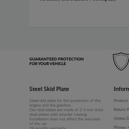
GUARANTEED PROTECTION
FOR YOUR VEHICLE
Steel Skid Plate
Infor
Steel skid plate for the protection of the
Product 
engine and the gearbox.
Return P
Our skid plates are made of 2-3 mm thick
steel plates with powder coating.
Online D
Installation does not affect the warranty
of the car.
Phone:
24 months warranty.