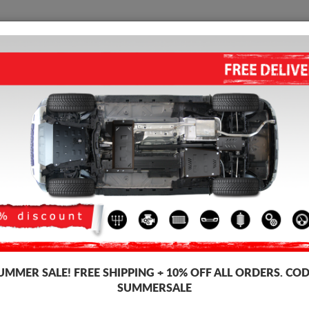
SKID PLATE
HOME
SHIPPING
FEEDBAC
ALUMINUM SKID PLATE FOR 
Product code: 26.184ALU
428 
309
UMMER SALE!
FREE SHIPPING + 10% OFF ALL ORDERS. COD
Brand
Scut 
SUMMERSALE