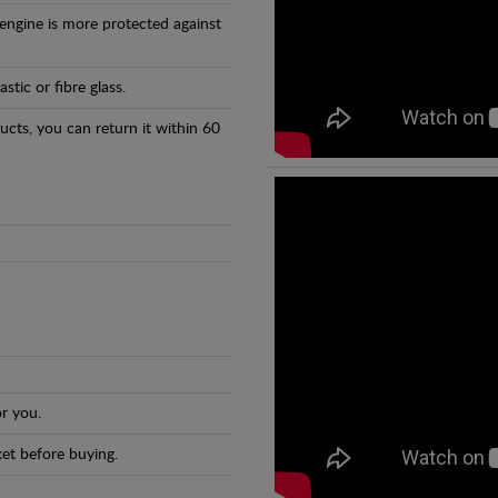
 engine is more protected against
tic or fibre glass.
ducts, you can return it within 60
r you.
et before buying.