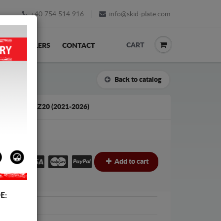
+40 754 514 916
info@skid-plate.com
CART
K
RESELLERS
CONTACT
Back to catalog
LEXUS NXAZ20 (2021-2026)
€
€
Add to cart
E:
Protection