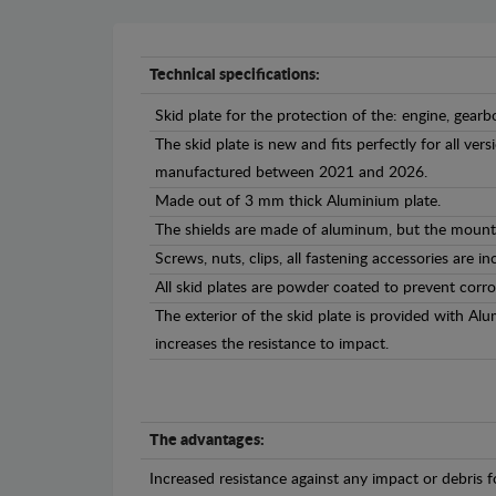
Technical specifications:
Skid plate for the protection of the: engine, gearb
The skid plate is new and fits perfectly for all v
manufactured between 2021 and 2026.
Made out of 3 mm thick Aluminium plate.
The shields are made of aluminum, but the mounti
Screws, nuts, clips, all fastening accessories are in
All skid plates are powder coated to prevent corro
The exterior of the skid plate is provided with A
increases the resistance to impact.
The advantages:
Increased resistance against any impact or debris 