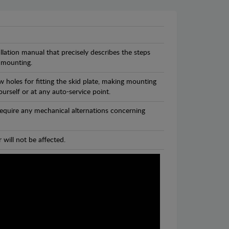
llation manual that precisely describes the steps
 mounting.
 holes for fitting the skid plate, making mounting
ourself or at any auto-service point.
 require any mechanical alternations concerning
 will not be affected.