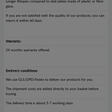
Longer lifespan compared to skid plates made of plastic or fibre
glass.
If you are not satisfied with the quality of our products, you can
return it within 60 days.
Warranty:
24 months warranty offered.
Delivery conditions:
We use GLS/DPD/Fedex to deliver our products for you.
The shipment costs are added directly to your basket before
buying.
The delivery time is about 5-7 working days