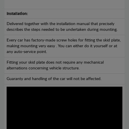
Installation:
Delivered together with the installation manual that precisely
describes the steps needed to be undertaken during mounting.
Every car has factory-made screw holes for fitting the skid plate,
making mounting very easy . You can either do it yourself or at
any auto-service point.
Fitting your skid plate does not require any mechanical
alternations concerning vehicle structure.
Guaranty and handling of the car will not be affected.