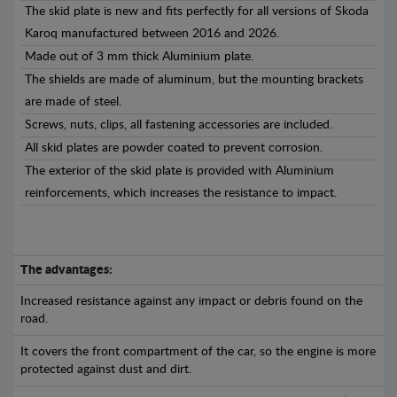
The skid plate is new and fits perfectly for all versions of Skoda
Karoq manufactured between 2016 and 2026.
Made out of 3 mm thick Aluminium plate.
The shields are made of aluminum, but the mounting brackets
are made of steel.
Screws, nuts, clips, all fastening accessories are included.
All skid plates are powder coated to prevent corrosion.
The exterior of the skid plate is provided with Aluminium
reinforcements, which increases the resistance to impact.
The advantages:
Increased resistance against any impact or debris found on the
road.
It covers the front compartment of the car, so the engine is more
protected against dust and dirt.