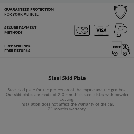
GUARANTEED PROTECTION
FOR YOUR VEHICLE
SECURE PAYMENT
METHODS
FREE SHIPPING
FREE RETURNS
Steel Skid Plate
Steel skid plate for the protection of the engine and the gearbox.
Our skid plates are made of 2-3 mm thick steel plates with powder
coating.
Installation does not affect the warranty of the car.
24 months warranty.