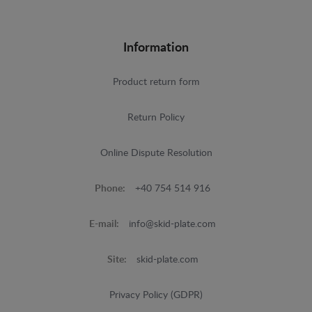
Information
Product return form
Return Policy
Online Dispute Resolution
Phone:
+40 754 514 916
E-mail:
info@skid-plate.com
Site:
skid-plate.com
Privacy Policy (GDPR)