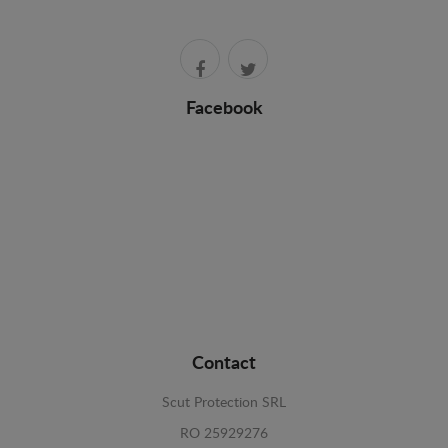
Facebook
Contact
Scut Protection SRL
RO 25929276