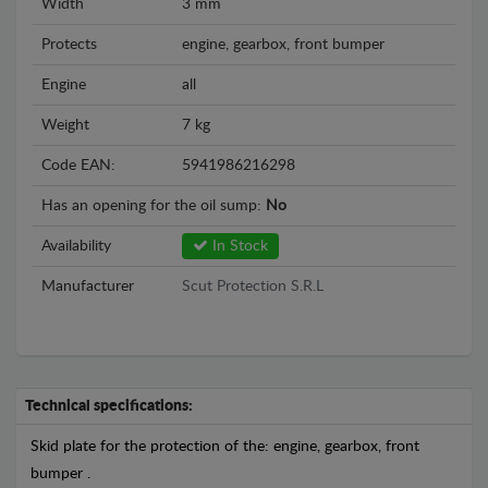
Width
3 mm
Protects
engine, gearbox, front bumper
Engine
all
Weight
7 kg
Code EAN:
5941986216298
Has an opening for the oil sump:
No
Availability
In Stock
Manufacturer
Scut Protection S.R.L
Technical specifications:
Skid plate for the protection of the: engine, gearbox, front
bumper .