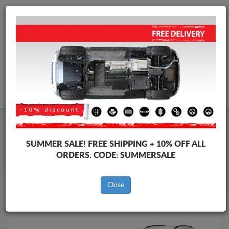
Worldwide shipping
+40 754 514 916
info@skid-plate.com
CART
Skid Plate
Skoda
Skid Plate
Skoda Karoq
SUMMER SALE!
FREE SHIPPING + 10% OFF ALL
Brands
Brands
ORDERS. CODE:
SUMMERSALE
Close
Back to catalog