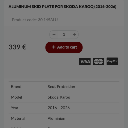
ALUMINUM SKID PLATE FOR SKODA KAROQ (2016-2026)
Product code: 30.145ALU
339
€
Add to cart
Brand
Scut Protection
Model
Skoda Karoq
Year
2016 - 2026
Material
Aluminium