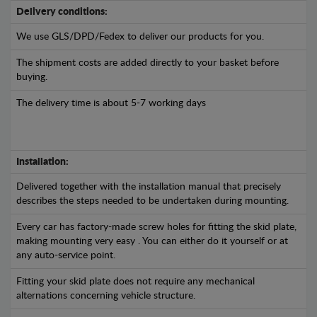
Delivery conditions:
We use GLS/DPD/Fedex to deliver our products for you.
The shipment costs are added directly to your basket before
buying.
The delivery time is about 5-7 working days
Installation:
Delivered together with the installation manual that precisely
describes the steps needed to be undertaken during mounting.
Every car has factory-made screw holes for fitting the skid plate,
making mounting very easy . You can either do it yourself or at
any auto-service point.
Fitting your skid plate does not require any mechanical
alternations concerning vehicle structure.