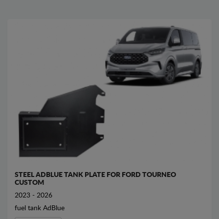
STEEL ADBLUE TANK PLATE FOR FORD TOURNEO
CUSTOM
2023 - 2026
fuel tank AdBlue