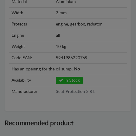
Material
Aluminium
Width
3 mm
Protects
engine, gearbox, radiator
Engine
all
Weight
10 kg
Code EAN:
5941986220769
Has an opening for the oil sump:
No
Availability
In Stock
Manufacturer
Scut Protection S.R.L
Recommended product