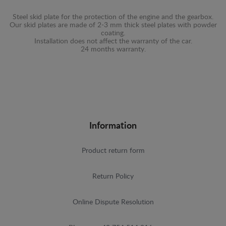
Steel skid plate for the protection of the engine and the gearbox.
Our skid plates are made of 2-3 mm thick steel plates with powder
coating.
Installation does not affect the warranty of the car.
24 months warranty.
Information
Product return form
Return Policy
Online Dispute Resolution