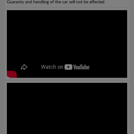
Guaranty and handling of the car will not be affected.