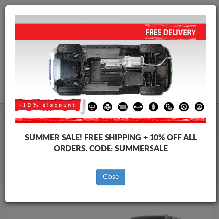
Worldwide shipping
+40 754 514 916
info@skid-plate.com
CART
Skid Plate
Ford
Skid Plate
Ford Tourneo Custom
SUMMER SALE!
FREE SHIPPING + 10% OFF ALL
Brands
Brands
ORDERS. CODE:
SUMMERSALE
Close
Back to catalog