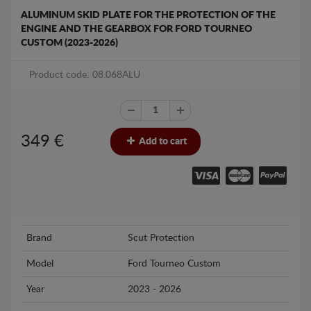
ALUMINUM SKID PLATE FOR THE PROTECTION OF THE
ENGINE AND THE GEARBOX FOR FORD TOURNEO
CUSTOM (2023-2026)
Product code: 08.068ALU
349
€
Add to cart
Brand
Scut Protection
Model
Ford Tourneo Custom
Year
2023 - 2026