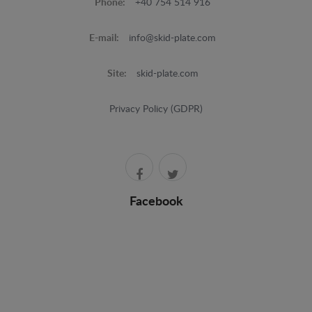
Phone:
+40 754 514 916
E-mail:
info@skid-plate.com
Site:
skid-plate.com
Privacy Policy (GDPR)
Facebook