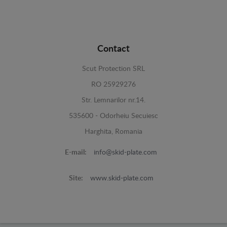
Contact
Scut Protection SRL
RO 25929276
Str. Lemnarilor nr.14.
535600 - Odorheiu Secuiesc
Harghita, Romania
E-mail:
info@skid-plate.com
Site:
www.skid-plate.com