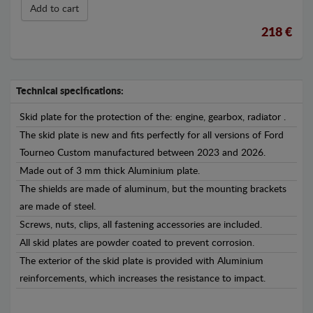
Add to cart
218 €
Technical specifications:
Skid plate for the protection of the: engine, gearbox, radiator .
The skid plate is new and fits perfectly for all versions of Ford
Tourneo Custom manufactured between 2023 and 2026.
Made out of 3 mm thick Aluminium plate.
The shields are made of aluminum, but the mounting brackets
are made of steel.
Screws, nuts, clips, all fastening accessories are included.
All skid plates are powder coated to prevent corrosion.
The exterior of the skid plate is provided with Aluminium
reinforcements, which increases the resistance to impact.