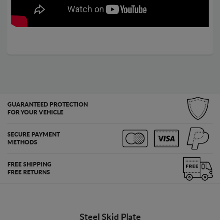
GUARANTEED PROTECTION
FOR YOUR VEHICLE
SECURE PAYMENT
METHODS
FREE SHIPPING
FREE RETURNS
Steel Skid Plate