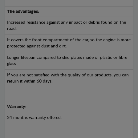
The advantages:
Increased resistance against any impact or debris found on the
road.
It covers the front compartment of the car, so the engine is more
protected against dust and dirt.
Longer lifespan compared to skid plates made of plastic or fibre
glass.
If you are not satisfied with the quality of our products, you can
return it within 60 days.
Warranty:
24 months warranty offered.