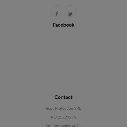
Facebook
Contact
Scut Protection SRL
RO 25929276
Str. Lemnarilor nr.14.