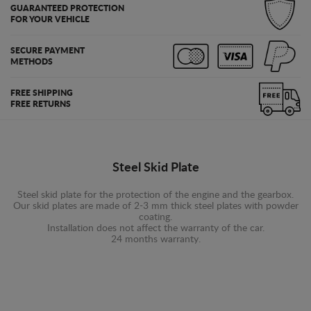
GUARANTEED PROTECTION
FOR YOUR VEHICLE
SECURE PAYMENT
METHODS
FREE SHIPPING
FREE RETURNS
Steel Skid Plate
Steel skid plate for the protection of the engine and the gearbox.
Our skid plates are made of 2-3 mm thick steel plates with powder
coating.
Installation does not affect the warranty of the car.
24 months warranty.