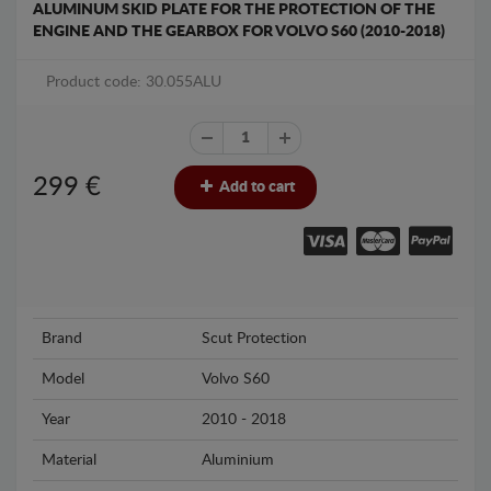
ALUMINUM SKID PLATE FOR THE PROTECTION OF THE
ENGINE AND THE GEARBOX FOR VOLVO S60 (2010-2018)
Product code: 30.055ALU
299
€
Add to cart
Brand
Scut Protection
Model
Volvo S60
Year
2010 - 2018
Material
Aluminium