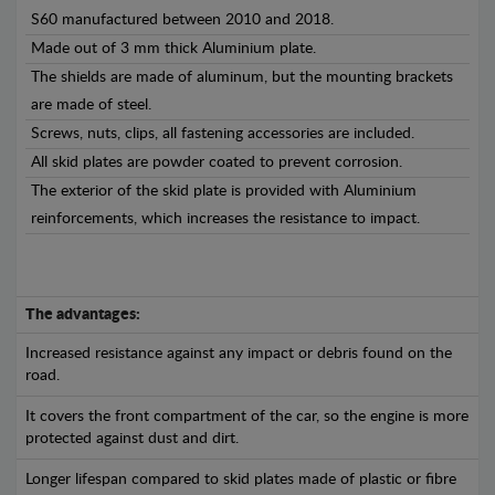
S60 manufactured between 2010 and 2018.
Made out of 3 mm thick Aluminium plate.
The shields are made of aluminum, but the mounting brackets
are made of steel.
Screws, nuts, clips, all fastening accessories are included.
All skid plates are powder coated to prevent corrosion.
The exterior of the skid plate is provided with Aluminium
reinforcements, which increases the resistance to impact.
The advantages:
Increased resistance against any impact or debris found on the
road.
It covers the front compartment of the car, so the engine is more
protected against dust and dirt.
Longer lifespan compared to skid plates made of plastic or fibre