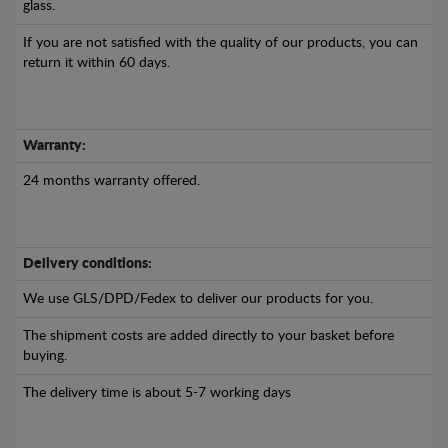
glass.
If you are not satisfied with the quality of our products, you can
return it within 60 days.
Warranty:
24 months warranty offered.
Delivery conditions:
We use GLS/DPD/Fedex to deliver our products for you.
The shipment costs are added directly to your basket before
buying.
The delivery time is about 5-7 working days