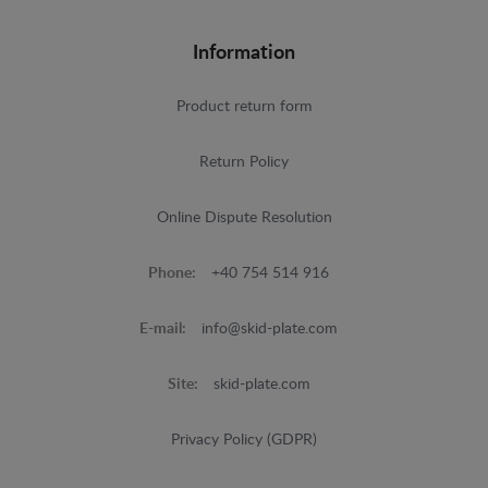
Information
Product return form
Return Policy
Online Dispute Resolution
Phone:
+40 754 514 916
E-mail:
info@skid-plate.com
Site:
skid-plate.com
Privacy Policy (GDPR)