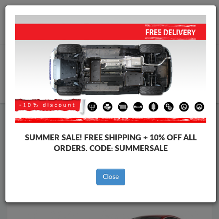
Worldwide shipping
+40 754 514 916
info@skid-plate.com
CART
Skid Plate
Volvo
Skid Plate
Volvo S60
SUMMER SALE!
FREE SHIPPING + 10% OFF ALL
Brands
Brands
ORDERS. CODE:
SUMMERSALE
Close
Back to catalog