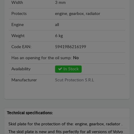
Width
3 mm
Protects
engine, gearbox, radiator
Engine
all
Weight
6 kg
Code EAN:
5941986216199
Has an opening for the oil sump:
No
Availability
In Stock
Manufacturer
Scut Protection S.R.L
Technical specifications:
Skid plate for the protection of the: engine, gearbox, radiator .
The skid plate is new and fits perfectly for all versions of Volvo