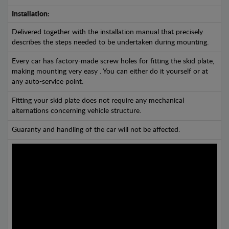
Installation:
Delivered together with the installation manual that precisely
describes the steps needed to be undertaken during mounting.
Every car has factory-made screw holes for fitting the skid plate,
making mounting very easy . You can either do it yourself or at
any auto-service point.
Fitting your skid plate does not require any mechanical
alternations concerning vehicle structure.
Guaranty and handling of the car will not be affected.