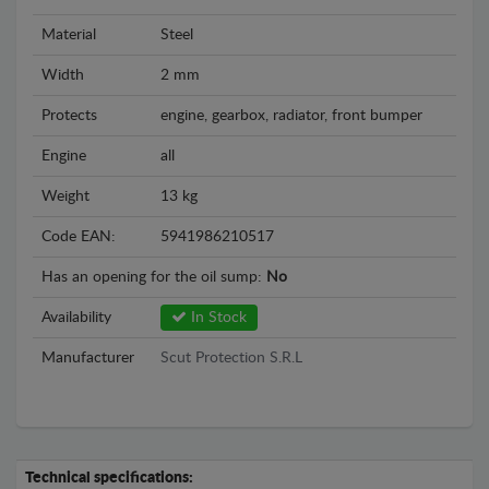
Material
Steel
Width
2 mm
Protects
engine, gearbox, radiator, front bumper
Engine
all
Weight
13 kg
Code EAN:
5941986210517
Has an opening for the oil sump:
No
Availability
In Stock
Manufacturer
Scut Protection S.R.L
Technical specifications: