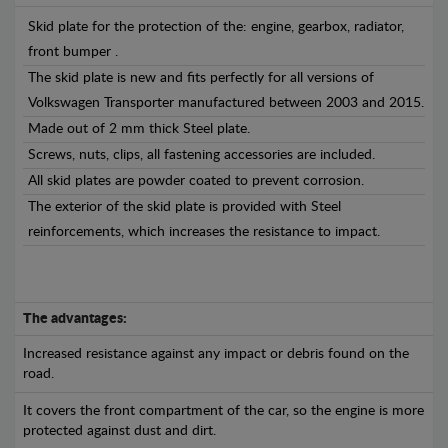
Skid plate for the protection of the: engine, gearbox, radiator,
front bumper .
The skid plate is new and fits perfectly for all versions of
Volkswagen Transporter manufactured between 2003 and 2015.
Made out of 2 mm thick Steel plate.
Screws, nuts, clips, all fastening accessories are included.
All skid plates are powder coated to prevent corrosion.
The exterior of the skid plate is provided with Steel
reinforcements, which increases the resistance to impact.
The advantages:
Increased resistance against any impact or debris found on the
road.
It covers the front compartment of the car, so the engine is more
protected against dust and dirt.