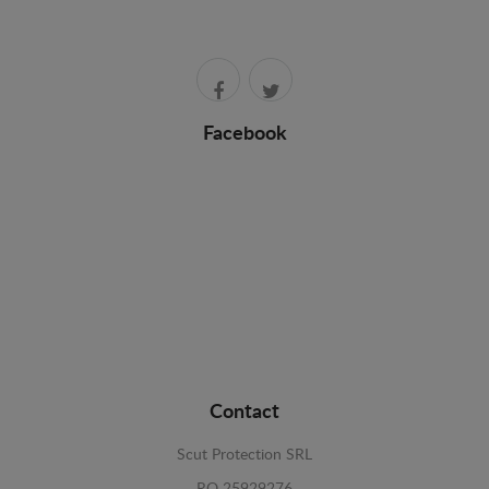
Facebook
Contact
Scut Protection SRL