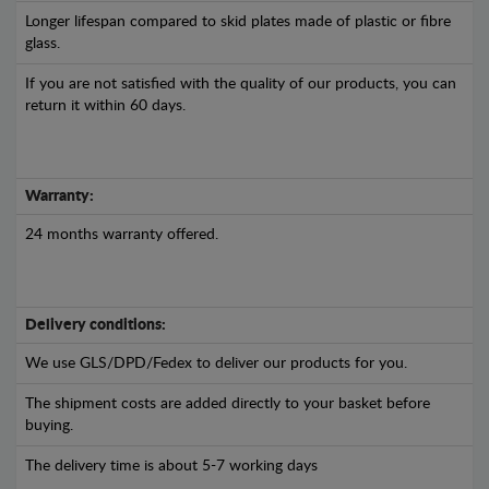
Longer lifespan compared to skid plates made of plastic or fibre
glass.
If you are not satisfied with the quality of our products, you can
return it within 60 days.
Warranty:
24 months warranty offered.
Delivery conditions:
We use GLS/DPD/Fedex to deliver our products for you.
The shipment costs are added directly to your basket before
buying.
The delivery time is about 5-7 working days