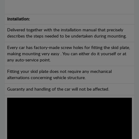
Installation:
Delivered together with the installation manual that precisely
describes the steps needed to be undertaken during mounting.
Every car has factory-made screw holes for fitting the skid plate,
making mounting very easy . You can either do it yourself or at
any auto-service point.
Fitting your skid plate does not require any mechanical
alternations concerning vehicle structure.
Guaranty and handling of the car will not be affected.