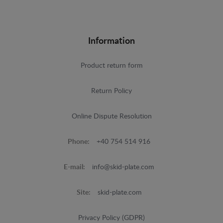
Information
Product return form
Return Policy
Online Dispute Resolution
Phone:
+40 754 514 916
E-mail:
info@skid-plate.com
Site:
skid-plate.com
Privacy Policy (GDPR)