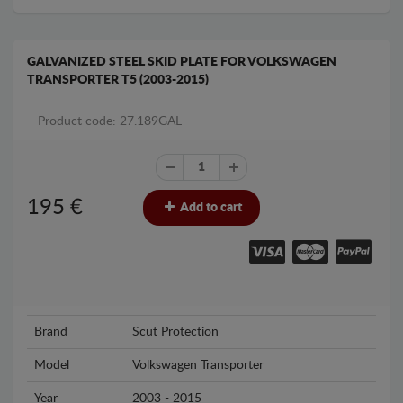
GALVANIZED STEEL SKID PLATE FOR VOLKSWAGEN
TRANSPORTER T5 (2003-2015)
Product code: 27.189GAL
195
€
Add to cart
Brand
Scut Protection
Model
Volkswagen Transporter
Year
2003 - 2015