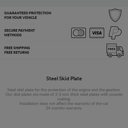
GUARANTEED PROTECTION
FOR YOUR VEHICLE
SECURE PAYMENT
METHODS
FREE SHIPPING
FREE RETURNS
Steel Skid Plate
Steel skid plate for the protection of the engine and the gearbox.
Our skid plates are made of 2-3 mm thick steel plates with powder
coating.
Installation does not affect the warranty of the car.
24 months warranty.