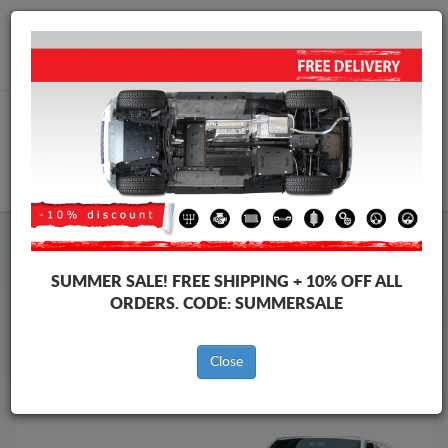
Worldwide shipping
+40 754 514 916
info@skid-plate.com
CART
Skid Plate
Volkswagen
Skid Plate
Volkswagen Transporter
SUMMER SALE!
FREE SHIPPING + 10% OFF ALL
Brands
Brands
ORDERS. CODE:
SUMMERSALE
Close
Back to catalog