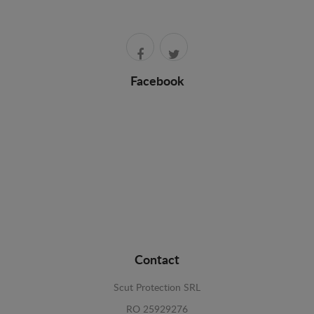
Facebook
Contact
Scut Protection SRL
RO 25929276