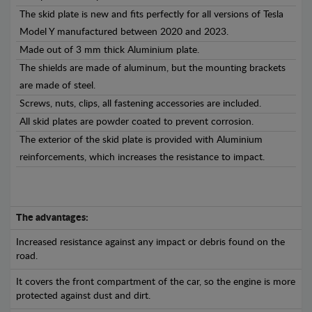
The skid plate is new and fits perfectly for all versions of Tesla
Model Y manufactured between 2020 and 2023.
Made out of 3 mm thick Aluminium plate.
The shields are made of aluminum, but the mounting brackets
are made of steel.
Screws, nuts, clips, all fastening accessories are included.
All skid plates are powder coated to prevent corrosion.
The exterior of the skid plate is provided with Aluminium
reinforcements, which increases the resistance to impact.
The advantages:
Increased resistance against any impact or debris found on the
road.
It covers the front compartment of the car, so the engine is more
protected against dust and dirt.