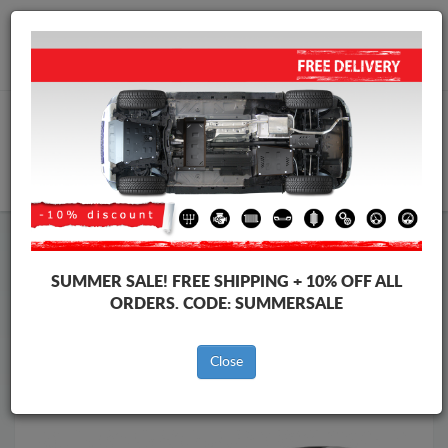
Worldwide shipping
+40 754 514 916
info@skid-plate.com
CART
Skid Plate
Tesla
Skid Plate
Tesla Model Y
SUMMER SALE!
FREE SHIPPING + 10% OFF ALL
Brands
Brands
ORDERS. CODE:
SUMMERSALE
Close
Back to catalog