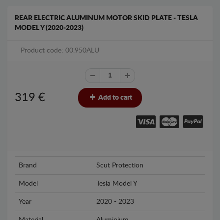
REAR ELECTRIC ALUMINUM MOTOR SKID PLATE - TESLA
MODEL Y (2020-2023)
Product code: 00.950ALU
319
€
Add to cart
Brand
Scut Protection
Model
Tesla Model Y
Year
2020 - 2023