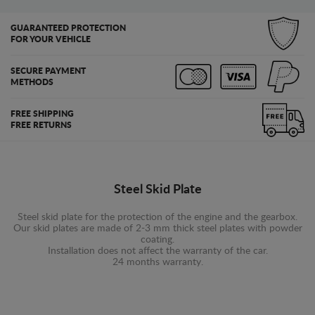
GUARANTEED PROTECTION
FOR YOUR VEHICLE
SECURE PAYMENT
METHODS
FREE SHIPPING
FREE RETURNS
Steel Skid Plate
Steel skid plate for the protection of the engine and the gearbox.
Our skid plates are made of 2-3 mm thick steel plates with powder
coating.
Installation does not affect the warranty of the car.
24 months warranty.