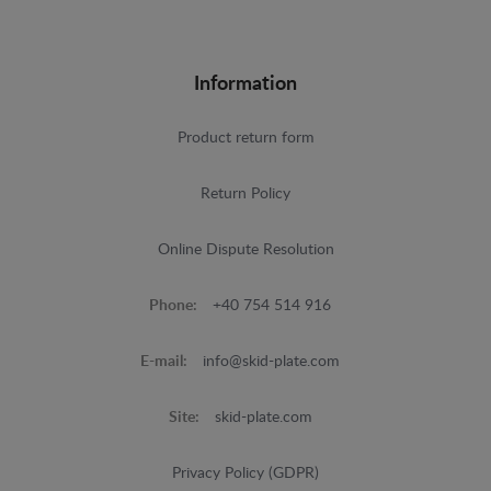
Information
Product return form
Return Policy
Online Dispute Resolution
Phone:
+40 754 514 916
E-mail:
info@skid-plate.com
Site:
skid-plate.com
Privacy Policy (GDPR)