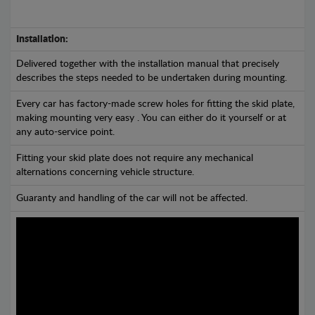
Installation:
Delivered together with the installation manual that precisely
describes the steps needed to be undertaken during mounting.
Every car has factory-made screw holes for fitting the skid plate,
making mounting very easy . You can either do it yourself or at
any auto-service point.
Fitting your skid plate does not require any mechanical
alternations concerning vehicle structure.
Guaranty and handling of the car will not be affected.