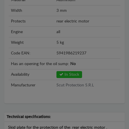
Material
Aluminium
Width
3 mm
Protects
rear electric motor
Engine
all
Weight
5 kg
Code EAN:
5941986219237
Has an opening for the oil sump:
No
Availability
In Stock
Manufacturer
Scut Protection S.R.L
Technical specifications:
Skid plate for the protection of the: rear electric motor .