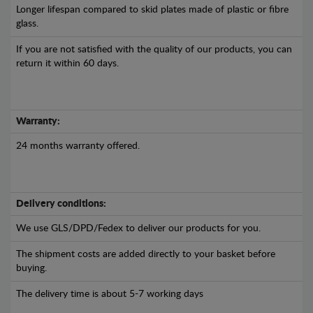
Longer lifespan compared to skid plates made of plastic or fibre
glass.
If you are not satisfied with the quality of our products, you can
return it within 60 days.
Warranty:
24 months warranty offered.
Delivery conditions:
We use GLS/DPD/Fedex to deliver our products for you.
The shipment costs are added directly to your basket before
buying.
The delivery time is about 5-7 working days