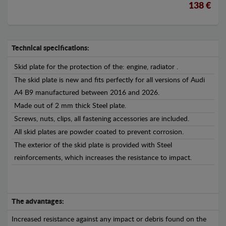
138 €
Technical specifications:
Skid plate for the protection of the: engine, radiator .
The skid plate is new and fits perfectly for all versions of Audi
A4 B9 manufactured between 2016 and 2026.
Made out of 2 mm thick Steel plate.
Screws, nuts, clips, all fastening accessories are included.
All skid plates are powder coated to prevent corrosion.
The exterior of the skid plate is provided with Steel
reinforcements, which increases the resistance to impact.
The advantages:
Increased resistance against any impact or debris found on the