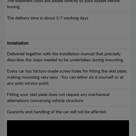
The shipment costs are added directly to your basket before
buying.
The delivery time is about 5-7 working days
Installation:
Delivered together with the installation manual that precisely
describes the steps needed to be undertaken during mounting.
Every car has factory-made screw holes for fitting the skid plate,
making mounting very easy . You can either do it yourself or at
any auto-service point.
Fitting your skid plate does not require any mechanical
alternations concerning vehicle structure.
Guaranty and handling of the car will not be affected.