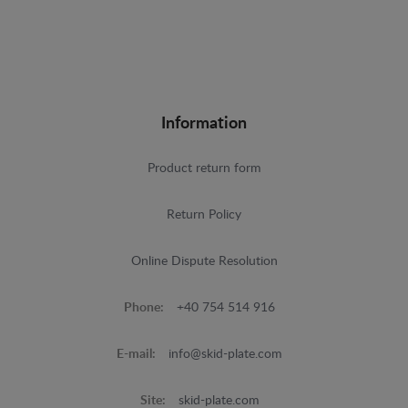
Information
Product return form
Return Policy
Online Dispute Resolution
Phone:
+40 754 514 916
E-mail:
info@skid-plate.com
Site:
skid-plate.com