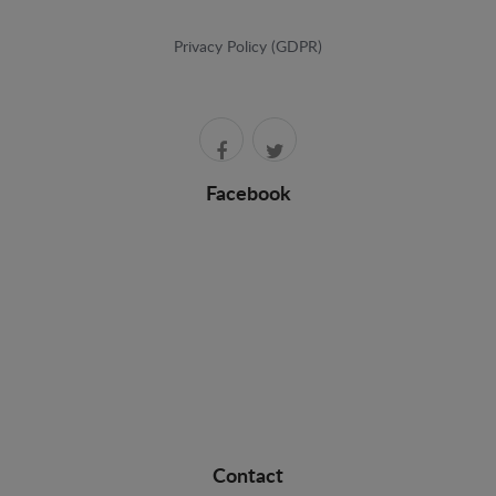
Privacy Policy (GDPR)
Facebook
Contact