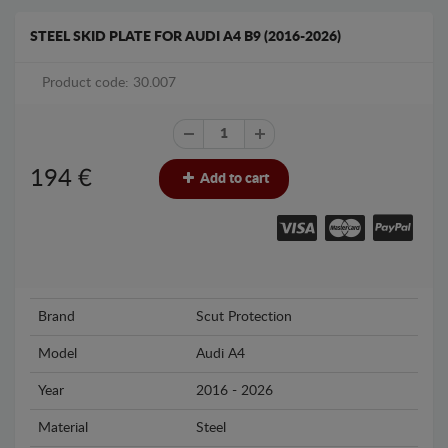
STEEL SKID PLATE FOR AUDI A4 B9 (2016-2026)
Product code: 30.007
194
€
Add to cart
Brand
Scut Protection
Model
Audi A4
Year
2016 - 2026
Material
Steel