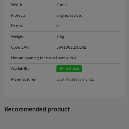
Width
2 mm
Protects
engine, radiator
Engine
all
Weight
9 kg
Code EAN:
5941986200242
Has an opening for the oil sump:
No
Availability
In Stock
Manufacturer
Scut Protection S.R.L
Recommended product