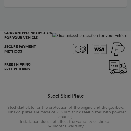
GUARANTEED PROTECTION
FOR YOUR VEHICLE
SECURE PAYMENT
METHODS
FREE SHIPPING
FREE RETURNS
Steel Skid Plate
Steel skid plate for the protection of the engine and the gearbox.
Our skid plates are made of 2-3 mm thick steel plates with powder
coating.
Installation does not affect the warranty of the car.
24 months warranty.