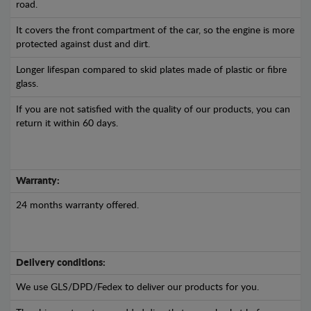
road.
It covers the front compartment of the car, so the engine is more
protected against dust and dirt.
Longer lifespan compared to skid plates made of plastic or fibre
glass.
If you are not satisfied with the quality of our products, you can
return it within 60 days.
Warranty:
24 months warranty offered.
Delivery conditions:
We use GLS/DPD/Fedex to deliver our products for you.