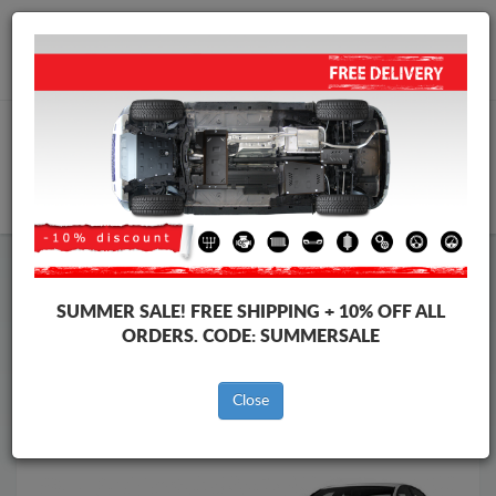
Worldwide shipping
+40 754 514 916
info@skid-plate.com
CART
Skid Plate
Audi
Skid Plate
Audi A4
SUMMER SALE!
FREE SHIPPING + 10% OFF ALL
Brands
Brands
ORDERS. CODE:
SUMMERSALE
Close
Back to catalog