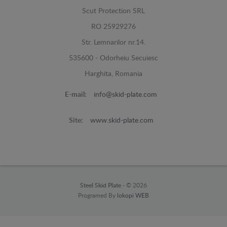
Scut Protection SRL
RO 25929276
Str. Lemnarilor nr.14.
535600 - Odorheiu Secuiesc
Harghita, Romania
E-mail:
info@skid-plate.com
Site:
www.skid-plate.com
Steel Skid Plate -
© 2026
Programed By
lokopi WEB