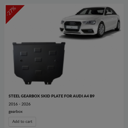
-27%
STEEL GEARBOX SKID PLATE FOR AUDI A4 B9
2016 - 2026
gearbox
Add to cart