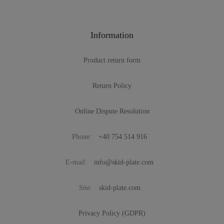
Information
Product return form
Return Policy
Online Dispute Resolution
Phone:
+40 754 514 916
E-mail:
info@skid-plate.com
Site:
skid-plate.com
Privacy Policy (GDPR)