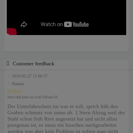
Customer feedback
2019-05-27 15:06:57
Hannes
Steel skid plate for Audi Allroad A6
Der Unterfahrschutz tut was er soll, sprich hält den
Groben schmutz von unten ab. 1 Stern Abzug weil der
Stahl schon früh Rost angesetzt hat und nicht allzu
passgenau ist, es muss ein bisschen nachgearbeitet
werden was aber kein Problem ist sofern man nicht