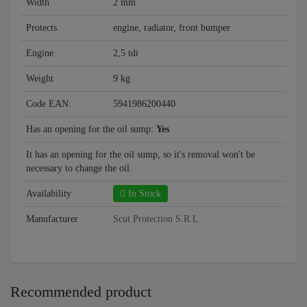
Width
2 mm
Protects
engine, radiator, front bumper
Engine
2,5 tdi
Weight
9 kg
Code EAN:
5941986200440
Has an opening for the oil sump:
Yes
It has an opening for the oil sump, so it's removal won't be
necessary to change the oil.
Availability
In Stock
Manufacturer
Scut Protection S.R.L
Recommended product