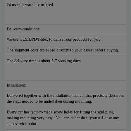
24 months warranty offered.
Delivery conditions:
We use GLS/DPD/Fedex to deliver our products for you.
The shipment costs are added directly to your basket before buying.
The delivery time is about 5-7 working days
Installation:
Delivered together with the installation manual that precisely describes
the steps needed to be undertaken during mounting.
Every car has factory-made screw holes for fitting the skid plate,
making mounting very easy . You can either do it yourself or at any
auto-service point.