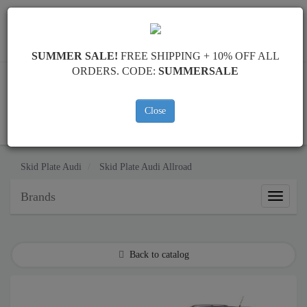
Worldwide shipping
+40 754 514 916
info@skid-plate.com
SUMMER SALE!
FREE SHIPPING + 10% OFF ALL
ORDERS. CODE:
SUMMERSALE
Close
CART
Skid Plate
Audi
Skid Plate
Audi Allroad
Brands
Brands
Back to catalog