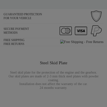
GUARANTEED PROTECTION
FOR YOUR VEHICLE
SECURE PAYMENT
METHODS
FREE SHIPPING
FREE RETURNS
Steel Skid Plate
Steel skid plate for the protection of the engine and the gearbox.
Our skid plates are made of 2-3 mm thick steel plates with powder
coating.
Installation does not affect the warranty of the car.
24 months warranty.