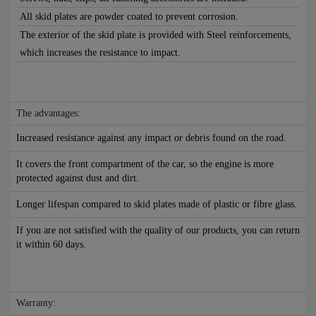
All skid plates are powder coated to prevent corrosion.
The exterior of the skid plate is provided with Steel reinforcements,
which increases the resistance to impact.
The advantages:
Increased resistance against any impact or debris found on the road.
It covers the front compartment of the car, so the engine is more
protected against dust and dirt.
Longer lifespan compared to skid plates made of plastic or fibre glass.
If you are not satisfied with the quality of our products, you can return
it within 60 days.
Warranty: