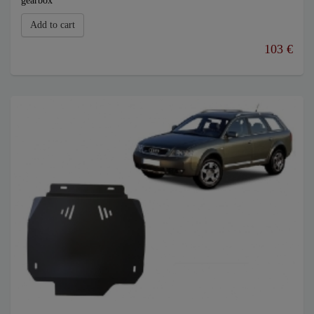
gearbox
Add to cart
103 €