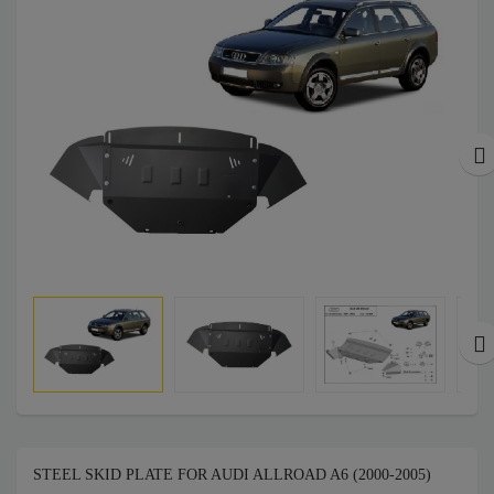
STEEL SKID PLATE FOR AUDI ALLROAD A6 (2000-2005)