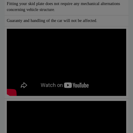
Fitting your skid plate does not require any mechanical alternations
concerning vehicle structure.
Guaranty and handling of the car will not be affected.