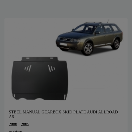
STEEL MANUAL GEARBOX SKID PLATE AUDI ALLROAD
A6
2000 - 2005