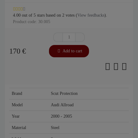
4.00
out of
5
stars based on
2
votes (
View feedbacks
).
Product code: 30.005
170
€
Add to cart
Brand
Scut Protection
Model
Audi Allroad
Year
2000 - 2005
Material
Steel