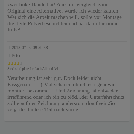
zwei linke Hände hat! Aber im Vergleich zum
Original eine Alternative, würde ich wieder kaufen!
Wer sich die Arbeit machen will, sollte vor Montage
die Teile Pulverbeschichten und hat dann für immer
Ruhe!
2018-07-02 09:59:58
Peter
Steel skid plate for Audi Allroad A6
Verarbeitung ist sehr gut. Doch leider nicht
Passgenau.... :-( Mal schauen ob ich es irgendwie
montiert bekomme.... Und Zeichnung ist entweder
irreführend oder ich bin zu blöd...der Unterfahrschutz
sollte auf der Zeichnung andersrum drauf sein.So
zeigt der hintere Teil nach vorne...