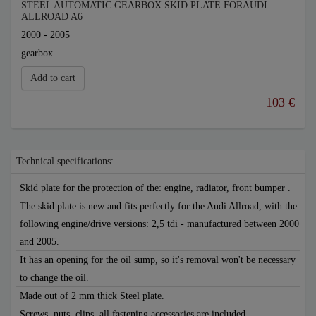
STEEL AUTOMATIC GEARBOX SKID PLATE FORAUDI
ALLROAD A6
2000 - 2005
gearbox
Add to cart
103 €
Technical specifications:
Skid plate for the protection of the: engine, radiator, front bumper .
The skid plate is new and fits perfectly for the Audi Allroad, with the
following engine/drive versions: 2,5 tdi - manufactured between 2000
and 2005.
It has an opening for the oil sump, so it's removal won't be necessary
to change the oil.
Made out of 2 mm thick Steel plate.
Screws, nuts, clips, all fastening accessories are included.