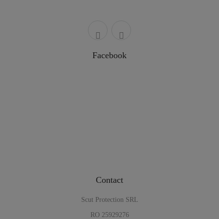
Facebook
Contact
Scut Protection SRL
RO 25929276