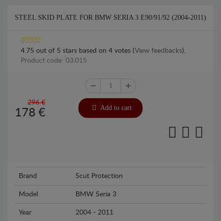
STEEL SKID PLATE FOR BMW SERIA 3 E90/91/92 (2004-2011)
4.75
out of
5
stars based on
4
votes (
View feedbacks
).
Product code: 03.015
296 €
Add to cart
178
€
Brand
Scut Protection
Model
BMW Seria 3
Year
2004 - 2011