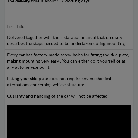
The delivery time is about 5-7 working days
Installation:
Delivered together with the installation manual that precisely
describes the steps needed to be undertaken during mounting.
Every car has factory-made screw holes for fitting the skid plate,
making mounting very easy . You can either do it yourself or at
any auto-service point.
Fitting your skid plate does not require any mechanical
alternations concerning vehicle structure.
Guaranty and handling of the car will not be affected.