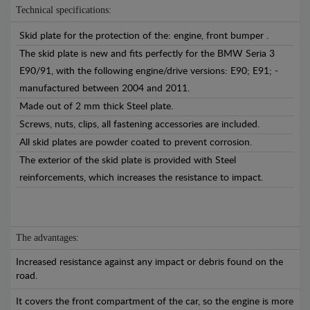
Technical specifications:
Skid plate for the protection of the: engine, front bumper .
The skid plate is new and fits perfectly for the BMW Seria 3
E90/91, with the following engine/drive versions: E90; E91; -
manufactured between 2004 and 2011.
Made out of 2 mm thick Steel plate.
Screws, nuts, clips, all fastening accessories are included.
All skid plates are powder coated to prevent corrosion.
The exterior of the skid plate is provided with Steel
reinforcements, which increases the resistance to impact.
The advantages:
Increased resistance against any impact or debris found on the
road.
It covers the front compartment of the car, so the engine is more