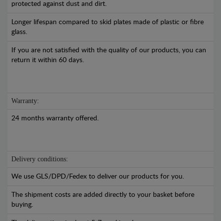
protected against dust and dirt.
Longer lifespan compared to skid plates made of plastic or fibre
glass.
If you are not satisfied with the quality of our products, you can
return it within 60 days.
Warranty:
24 months warranty offered.
Delivery conditions:
We use GLS/DPD/Fedex to deliver our products for you.
The shipment costs are added directly to your basket before
buying.