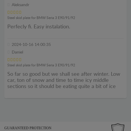
Aleksandr
Steel skid plate for BMW Seria 3 E90/91/92
Perfecly fi. Easy instalation.
2024-10-16 14:00:35
Daniel
Steel skid plate for BMW Seria 3 E90/91/92
So far so good but we shall see after winter. Low
car, ton of snow and time to time icy middle
sections so it should be eating quite a bit of ice
GUARANTEED PROTECTION