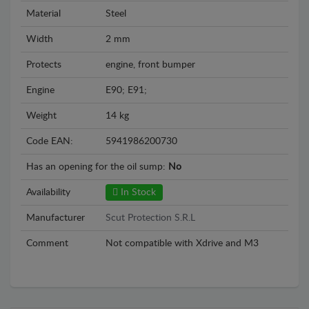
Material
Steel
Width
2 mm
Protects
engine, front bumper
Engine
E90; E91;
Weight
14 kg
Code EAN:
5941986200730
Has an opening for the oil sump:
No
Availability
In Stock
Manufacturer
Scut Protection S.R.L
Comment
Not compatible with Xdrive and M3