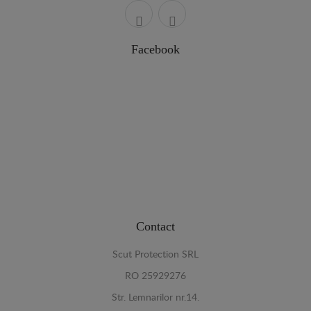
Facebook
Contact
Scut Protection SRL
RO 25929276
Str. Lemnarilor nr.14.