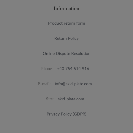
Information
Product return form
Return Policy
Online Dispute Resolution
Phone:
+40 754 514 916
E-mail:
info@skid-plate.com
Site:
skid-plate.com
Privacy Policy (GDPR)