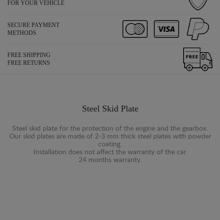
FOR YOUR VEHICLE
SECURE PAYMENT
METHODS
FREE SHIPPING
FREE RETURNS
Steel Skid Plate
Steel skid plate for the protection of the engine and the gearbox.
Our skid plates are made of 2-3 mm thick steel plates with powder
coating.
Installation does not affect the warranty of the car.
24 months warranty.