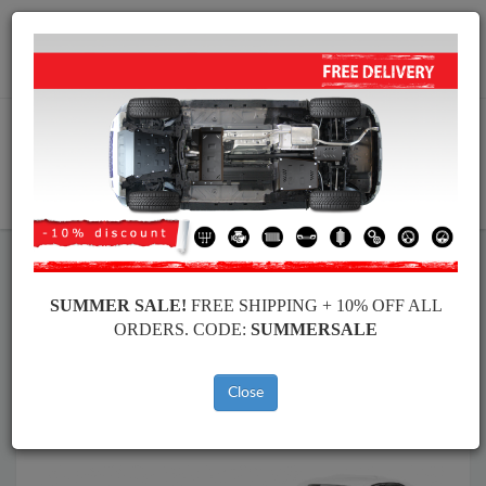
Worldwide shipping
+40 754 514 916
info@skid-plate.com
CART
Skid Plate
BMW
Skid Plate
BMW Seria 3
SUMMER SALE!
FREE SHIPPING + 10% OFF ALL
Brands
Brands
ORDERS. CODE:
SUMMERSALE
Close
Back to catalog