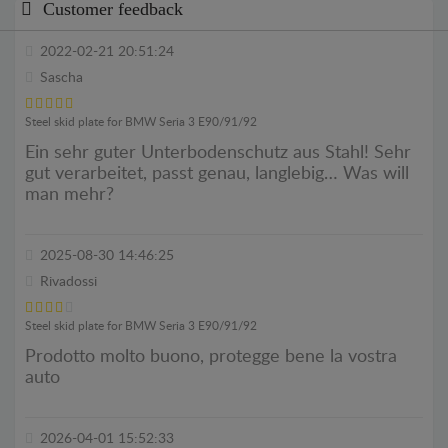
Customer feedback
2022-02-21 20:51:24
Sascha
Steel skid plate for BMW Seria 3 E90/91/92
Ein sehr guter Unterbodenschutz aus Stahl! Sehr
gut verarbeitet, passt genau, langlebig… Was will
man mehr?
2025-08-30 14:46:25
Rivadossi
Steel skid plate for BMW Seria 3 E90/91/92
Prodotto molto buono, protegge bene la vostra
auto
2026-04-01 15:52:33