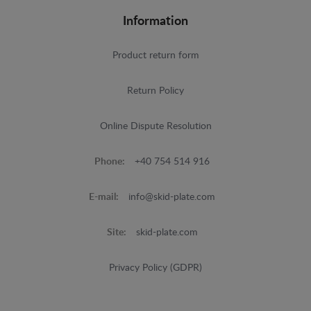
Information
Product return form
Return Policy
Online Dispute Resolution
Phone:
+40 754 514 916
E-mail:
info@skid-plate.com
Site:
skid-plate.com
Privacy Policy (GDPR)