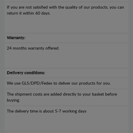
If you are not satisfied with the quality of our products, you can
return it within 60 days.
Warranty:
24 months warranty offered.
Delivery conditions:
We use GLS/DPD/Fedex to deliver our products for you.
The shipment costs are added directly to your basket before
buying.
The delivery time is about 5-7 working days