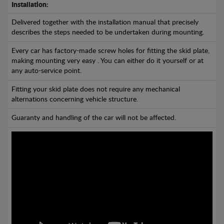
Installation:
Delivered together with the installation manual that precisely
describes the steps needed to be undertaken during mounting.
Every car has factory-made screw holes for fitting the skid plate,
making mounting very easy . You can either do it yourself or at
any auto-service point.
Fitting your skid plate does not require any mechanical
alternations concerning vehicle structure.
Guaranty and handling of the car will not be affected.