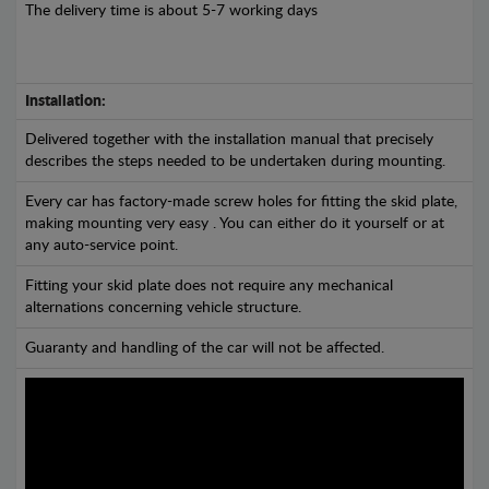
The delivery time is about 5-7 working days
Installation:
Delivered together with the installation manual that precisely
describes the steps needed to be undertaken during mounting.
Every car has factory-made screw holes for fitting the skid plate,
making mounting very easy . You can either do it yourself or at
any auto-service point.
Fitting your skid plate does not require any mechanical
alternations concerning vehicle structure.
Guaranty and handling of the car will not be affected.