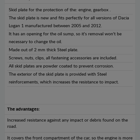
Skid plate for the protection of the: engine, gearbox .
The skid plate is new and fits perfectly for all versions of Dacia
Logan 1 manufactured between 2005 and 2012.
It has an opening for the oil sump, so it's removal won't be
necessary to change the oil.
Made out of 2 mm thick Steel plate.
Screws, nuts, clips, all fastening accessories are included.
All skid plates are powder coated to prevent corrosion.
The exterior of the skid plate is provided with Steel
reinforcements, which increases the resistance to impact.
The advantages:
Increased resistance against any impact or debris found on the
road.
It covers the front compartment of the car, so the engine is more