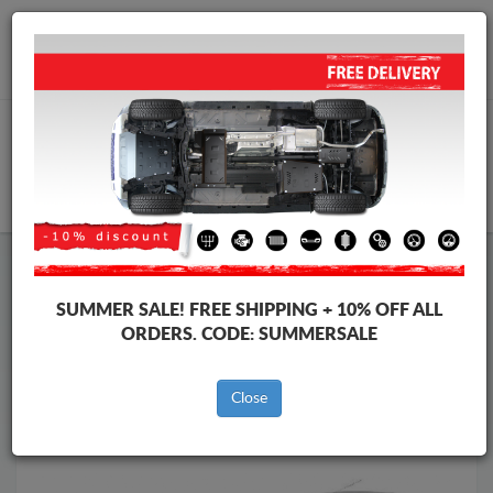
Worldwide shipping
+40 754 514 916
info@skid-plate.com
CART
Skid Plate
Dacia
Skid Plate
Dacia Logan I
SUMMER SALE!
FREE SHIPPING + 10% OFF ALL
Brands
Brands
ORDERS. CODE:
SUMMERSALE
Close
Back to catalog