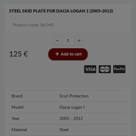
STEEL SKID PLATE FOR DACIA LOGAN 1 (2005-2012)
Product code: 06.040
125
€
Add to cart
Brand
Scut Protection
Model
Dacia Logan I
Year
2005 - 2012
Material
Steel