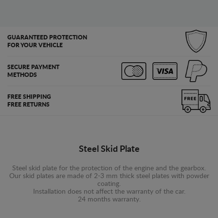
GUARANTEED PROTECTION
FOR YOUR VEHICLE
SECURE PAYMENT
METHODS
FREE SHIPPING
FREE RETURNS
Steel Skid Plate
Steel skid plate for the protection of the engine and the gearbox.
Our skid plates are made of 2-3 mm thick steel plates with powder
coating.
Installation does not affect the warranty of the car.
24 months warranty.