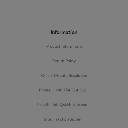
Information
Product return form
Return Policy
Online Dispute Resolution
Phone:
+40 754 514 916
E-mail:
info@skid-plate.com
Site:
skid-plate.com