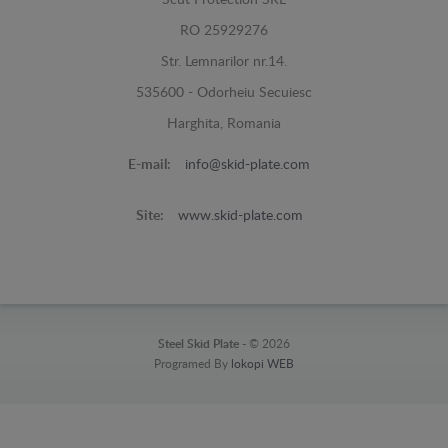
Scut Protection SRL
RO 25929276
Str. Lemnarilor nr.14.
535600 - Odorheiu Secuiesc
Harghita, Romania
E-mail:
info@skid-plate.com
Site:
www.skid-plate.com
Steel Skid Plate -
© 2026
Programed By
lokopi WEB