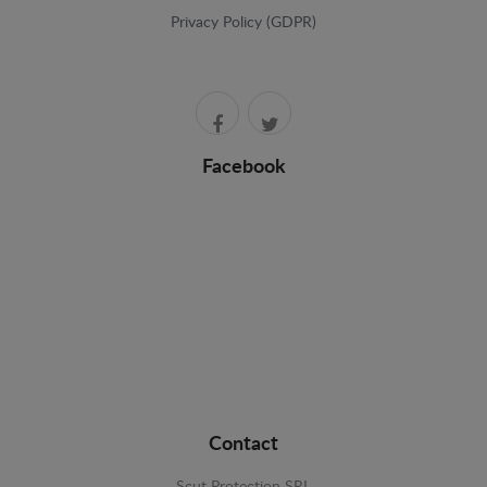
Privacy Policy (GDPR)
Facebook
Contact