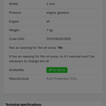
Width
2 mm
Protects
engine, gearbox
Engine
all
Weight
7 kg
Code EAN:
5941986201805
Has an opening for the oil sump:
Yes
It has an opening for the oil sump, so it's removal won't be
necessary to change the oil.
Availability
In Stock
Manufacturer
Scut Protection S.R.L
Technical specifications: