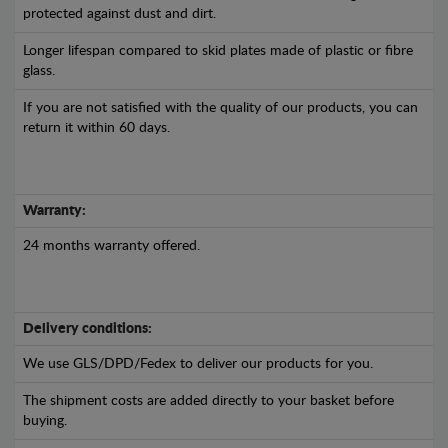
protected against dust and dirt.
Longer lifespan compared to skid plates made of plastic or fibre
glass.
If you are not satisfied with the quality of our products, you can
return it within 60 days.
Warranty:
24 months warranty offered.
Delivery conditions:
We use GLS/DPD/Fedex to deliver our products for you.
The shipment costs are added directly to your basket before
buying.