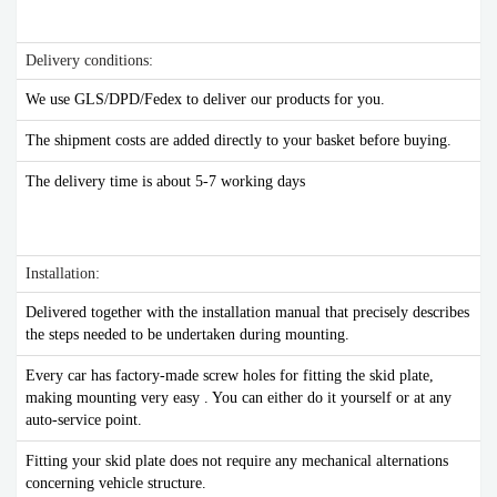
Delivery conditions:
We use GLS/DPD/Fedex to deliver our products for you.
The shipment costs are added directly to your basket before buying.
The delivery time is about 5-7 working days
Installation:
Delivered together with the installation manual that precisely describes
the steps needed to be undertaken during mounting.
Every car has factory-made screw holes for fitting the skid plate,
making mounting very easy . You can either do it yourself or at any
auto-service point.
Fitting your skid plate does not require any mechanical alternations
concerning vehicle structure.