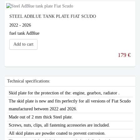
STEEL ADBLUE TANK PLATE FIAT SCUDO
2022 - 2026
fuel tank AdBlue
Add to cart
179 €
Technical specifications:
Skid plate for the protection of the: engine, gearbox, radiator .
The skid plate is new and fits perfectly for all versions of Fiat Scudo
manufactured between 2022 and 2026.
Made out of 2 mm thick Steel plate.
Screws, nuts, clips, all fastening accessories are included.
All skid plates are powder coated to prevent corrosion.