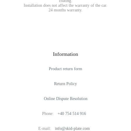
coating.
Installation does not affect the warranty of the car.
24 months warranty.
Information
Product return form
Return Policy
Online Dispute Resolution
Phone:
+40 754 514 916
E-mail:
info@skid-plate.com