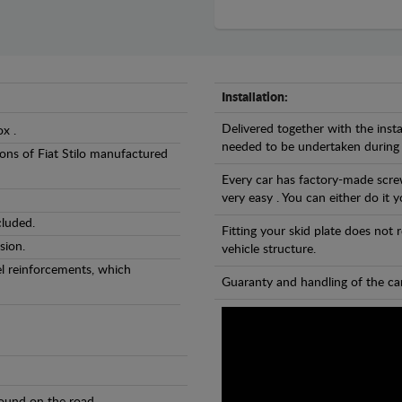
Installation:
Delivered together with the insta
ox .
needed to be undertaken during
sions of Fiat Stilo manufactured
Every car has factory-made screw
very easy . You can either do it y
cluded.
Fitting your skid plate does not
sion.
vehicle structure.
eel reinforcements, which
Guaranty and handling of the car