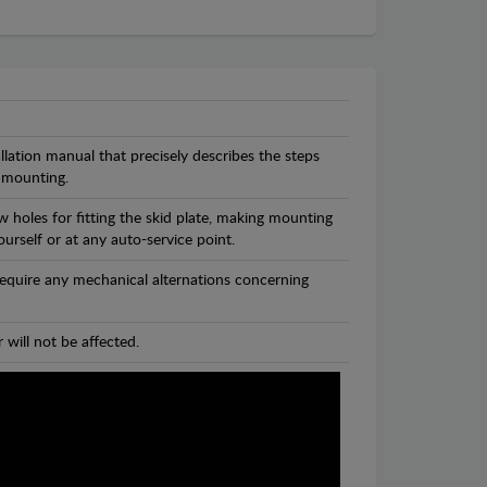
llation manual that precisely describes the steps
 mounting.
 holes for fitting the skid plate, making mounting
ourself or at any auto-service point.
 require any mechanical alternations concerning
 will not be affected.