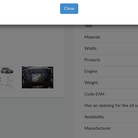
Brand
Close
Model
Year
Material
Width
Protects
Engine
Weight
Code EAN:
Has an opening for the oil 
Availability
Manufacturer