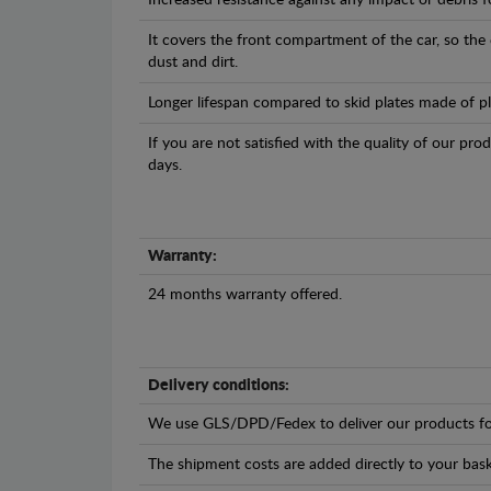
Increased resistance against any impact or debris 
It covers the front compartment of the car, so the
dust and dirt.
Longer lifespan compared to skid plates made of plas
If you are not satisfied with the quality of our pro
days.
Warranty:
24 months warranty offered.
Delivery conditions:
We use GLS/DPD/Fedex to deliver our products fo
The shipment costs are added directly to your bask