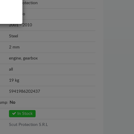
Scut Protection
Fiat Stilo
2001 - 2010
Steel
2 mm
engine, gearbox
all
19 kg
5941986202437
sump:
No
In Stock
Scut Protection S.R.L