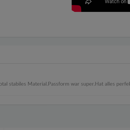
otal stabiles Material.Passform war super.Hat alles perfe