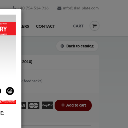
+40 754 514 916
info@skid-plate.com
CART
K
RESELLERS
CONTACT
Back to catalog
TILO (2001-2010)
1
votes (
View feedbacks
).
€
€
Add to cart
E: