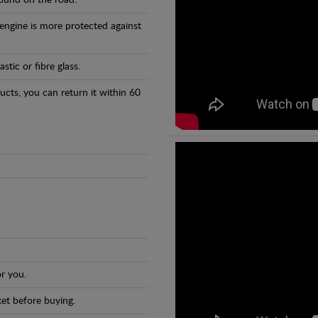
found on the road.
 engine is more protected against
tic or fibre glass.
ducts, you can return it within 60
r you.
et before buying.