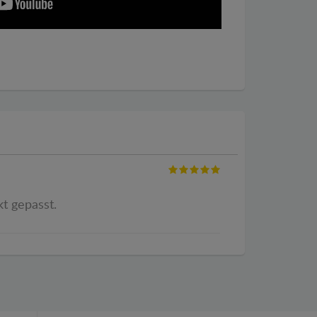
kt gepasst.