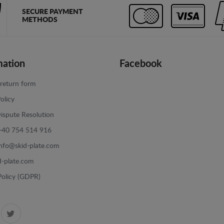
SECURE PAYMENT
METHODS
mation
Facebook
return form
olicy
ispute Resolution
+40 754 514 916
info@skid-plate.com
d-plate.com
Policy (GDPR)