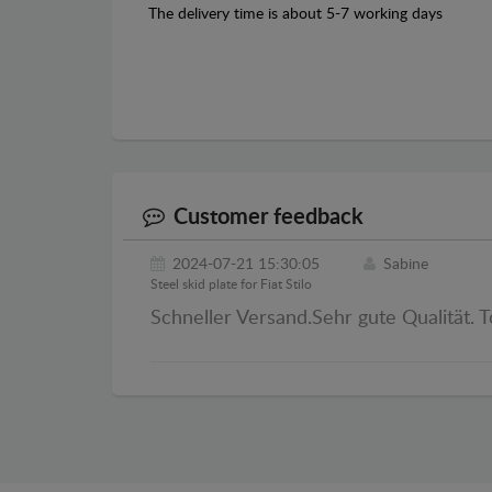
The delivery time is about 5-7 working days
Customer feedback
2024-07-21 15:30:05
Sabine
Steel skid plate for Fiat Stilo
Schneller Versand.Sehr gute Qualität. T