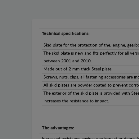
Technical specifications:
Skid plate for the protection of the: engine, gearb
The skid plate is new and fits perfectly for all ver
between 2001 and 2010.
Made out of 2 mm thick Steel plate.
Screws, nuts, clips, all fastening accessories are in
All skid plates are powder coated to prevent corro
The exterior of the skid plate is provided with St
increases the resistance to impact.
The advantages: