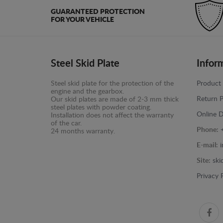
GUARANTEED PROTECTION
FOR YOUR VEHICLE
Steel Skid Plate
Infor
Steel skid plate for the protection of the
Product 
engine and the gearbox.
Return P
Our skid plates are made of 2-3 mm thick
steel plates with powder coating.
Online D
Installation does not affect the warranty
of the car.
Phone:
24 months warranty.
E-mail:
Site:
ski
Privacy 