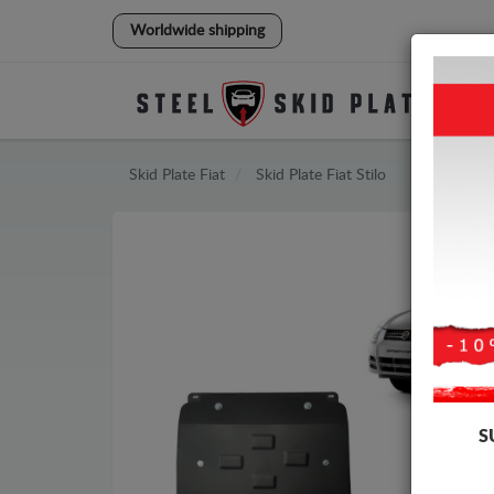
Worldwide shipping
Skid Plate
Fiat
Skid Plate
Fiat Stilo
S