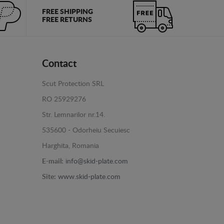
FREE SHIPPING
FREE RETURNS
Contact
Scut Protection SRL
RO 25929276
Str. Lemnarilor nr.14.
535600 - Odorheiu Secuiesc
Harghita, Romania
E-mail:
info@skid-plate.com
Site:
www.skid-plate.com