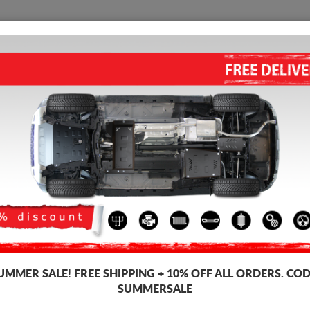
SKID PLATE
HOME
SHIPPING
FEEDBAC
STEEL SKID PLATE FOR FIAT S
5.00
out of
5
stars based on
Product code: 07.046
179 
157
UMMER SALE!
FREE SHIPPING + 10% OFF ALL ORDERS. COD
SUMMERSALE