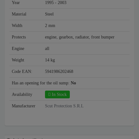
Year
1995 - 2003
Material
Steel
Width
2 mm
Protects
engine, gearbox, radiator, front bumper
Engine
all
Weight
14 kg
Code EAN:
5941986202468
Has an opening for the oil sump:
No
Availability
In Stock
Manufacturer
Scut Protection S.R.L