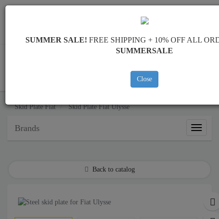
Worldwide shipping
+40 754 514 916
info@skid-plate.com
SUMMER SALE!
FREE SHIPPING + 10% OFF ALL OR
SUMMERSALE
Close
CART
Skid Plate
Fiat
Skid Plate
Fiat Ulysse
Brands
Brands
Back to catalog