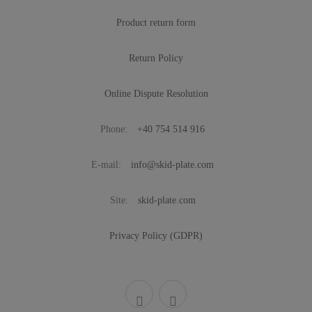
Product return form
Return Policy
Online Dispute Resolution
Phone:
+40 754 514 916
E-mail:
info@skid-plate.com
Site:
skid-plate.com
Privacy Policy (GDPR)