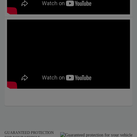
GUARANTEED PROTECTION