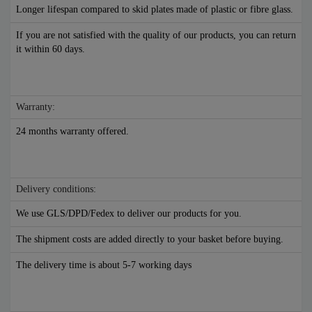
Longer lifespan compared to skid plates made of plastic or fibre glass.
If you are not satisfied with the quality of our products, you can return
it within 60 days.
Warranty:
24 months warranty offered.
Delivery conditions:
We use GLS/DPD/Fedex to deliver our products for you.
The shipment costs are added directly to your basket before buying.
The delivery time is about 5-7 working days