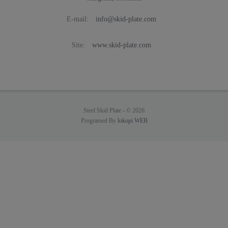
E-mail:
info@skid-plate.com
Site:
www.skid-plate.com
Steel Skid Plate -
© 2026
Programed By
lokopi WEB