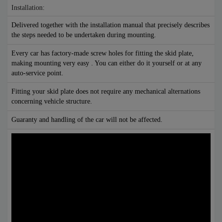
Installation:
Delivered together with the installation manual that precisely describes
the steps needed to be undertaken during mounting.
Every car has factory-made screw holes for fitting the skid plate,
making mounting very easy . You can either do it yourself or at any
auto-service point.
Fitting your skid plate does not require any mechanical alternations
concerning vehicle structure.
Guaranty and handling of the car will not be affected.