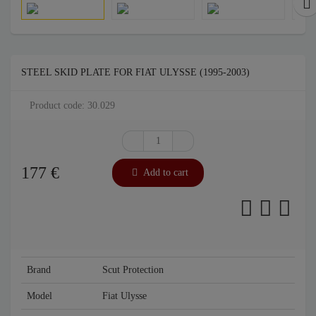
STEEL SKID PLATE FOR FIAT ULYSSE (1995-2003)
Product code: 30.029
177
€
Add to cart
Brand
Scut Protection
Model
Fiat Ulysse