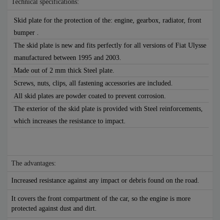
Technical specifications:
Skid plate for the protection of the: engine, gearbox, radiator, front
bumper .
The skid plate is new and fits perfectly for all versions of Fiat Ulysse
manufactured between 1995 and 2003.
Made out of 2 mm thick Steel plate.
Screws, nuts, clips, all fastening accessories are included.
All skid plates are powder coated to prevent corrosion.
The exterior of the skid plate is provided with Steel reinforcements,
which increases the resistance to impact.
The advantages:
Increased resistance against any impact or debris found on the road.
It covers the front compartment of the car, so the engine is more
protected against dust and dirt.