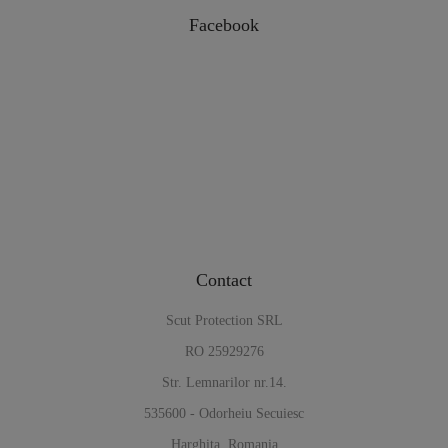
Facebook
Contact
Scut Protection SRL
RO 25929276
Str. Lemnarilor nr.14.
535600 - Odorheiu Secuiesc
Harghita, Romania