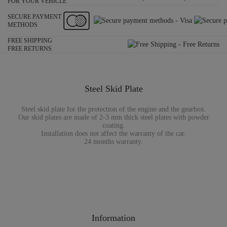
FOR YOUR VEHICLE
SECURE PAYMENT
METHODS
FREE SHIPPING
FREE RETURNS
Steel Skid Plate
Steel skid plate for the protection of the engine and the gearbox.
Our skid plates are made of 2-3 mm thick steel plates with powder
coating.
Installation does not affect the warranty of the car.
24 months warranty.
Information