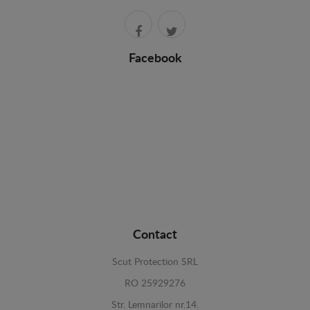
Facebook
Contact
Scut Protection SRL
RO 25929276
Str. Lemnarilor nr.14.