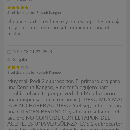
GUIJARRO
Steel skid plate for Renault Kangoo
el cubre carter es fuerte y en los soportes encaja
muy bien, con esto no sufrirá ningún daña el
motor.
2017-03-11 22:48:23
Gargallo
Steel skid plate for Renault Kangoo
Muy mal. Pedí 2 cubrecarter. El primero era para
una Renault Kangoo, y no tenía agujero para
cambiar el aceite por gravedad. ( Me abonaron
una compensación al reclamar ) . PERO MUY MAL
POR NO HABER AGUJERO. Y el segundo era para
una CITROEN BERLINGO, y ahora resulta que el
agujero NO COINCIDE CON EL TAPON DEL
ACEITE. ES UNA VERGÜENZA. LOS 2 cubrecarter