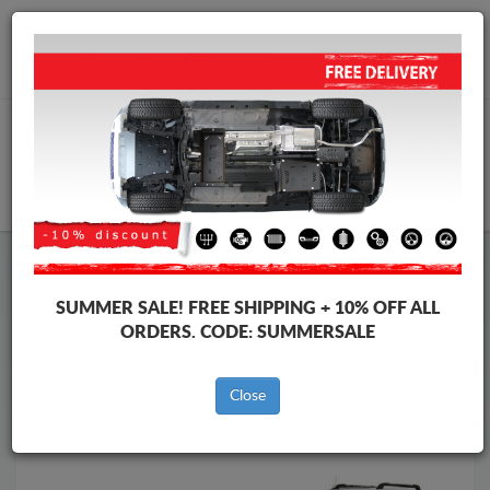
Worldwide shipping
+40 754 514 916
info@skid-plate.com
CART
Skid Plate
Renault
Skid Plate
Renault Kangoo
SUMMER SALE!
FREE SHIPPING + 10% OFF ALL
Brands
Brands
ORDERS. CODE:
SUMMERSALE
Close
Back to catalog