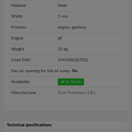
Material
Steel
Width
2 mm
Protects
engine, gearbox
Engine
all
Weight
10 kg
Code EAN:
5941986207012
Has an opening for the oil sump:
No
Availability
In Stock
Manufacturer
Scut Protection S.R.L
Technical specifications: