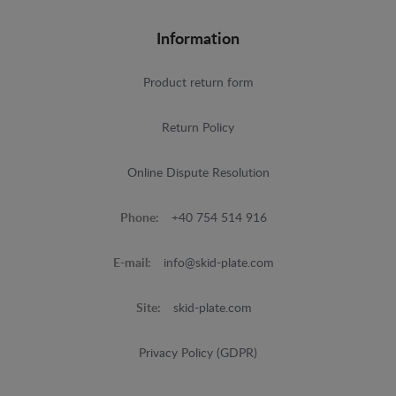
Information
Product return form
Return Policy
Online Dispute Resolution
Phone:
+40 754 514 916
E-mail:
info@skid-plate.com
Site:
skid-plate.com
Privacy Policy (GDPR)