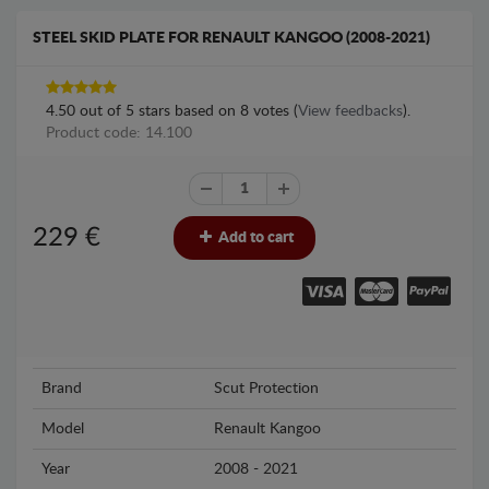
STEEL SKID PLATE FOR RENAULT KANGOO (2008-2021)
4.50
out of
5
stars based on
8
votes (
View feedbacks
).
Product code: 14.100
229
€
Add to cart
Brand
Scut Protection
Model
Renault Kangoo
Year
2008 - 2021