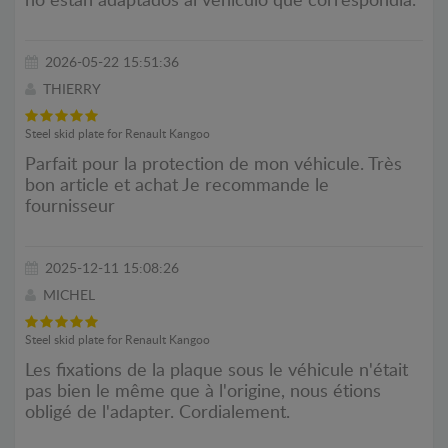
no están adaptados al vehículo que correspondía.
2026-05-22 15:51:36
THIERRY
Steel skid plate for Renault Kangoo
Parfait pour la protection de mon véhicule. Très
bon article et achat Je recommande le
fournisseur
2025-12-11 15:08:26
MICHEL
Steel skid plate for Renault Kangoo
Les fixations de la plaque sous le véhicule n'était
pas bien le même que à l'origine, nous étions
obligé de l'adapter. Cordialement.