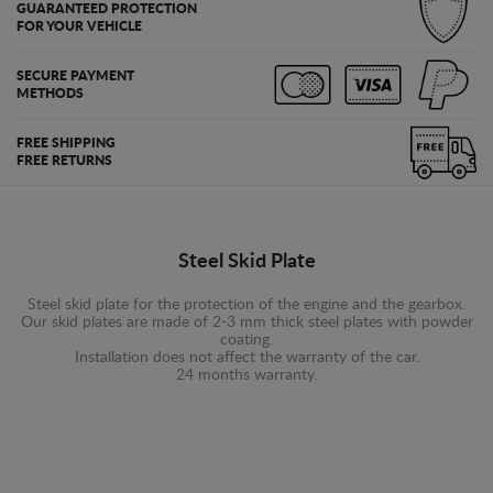
GUARANTEED PROTECTION
FOR YOUR VEHICLE
SECURE PAYMENT
METHODS
FREE SHIPPING
FREE RETURNS
Steel Skid Plate
Steel skid plate for the protection of the engine and the gearbox.
Our skid plates are made of 2-3 mm thick steel plates with powder
coating.
Installation does not affect the warranty of the car.
24 months warranty.