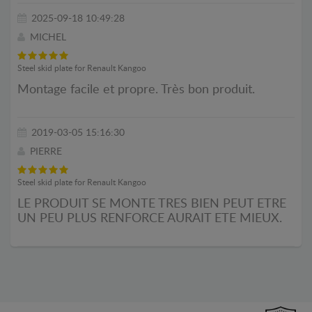
2025-09-18 10:49:28
MICHEL
Steel skid plate for Renault Kangoo
Montage facile et propre. Très bon produit.
2019-03-05 15:16:30
PIERRE
Steel skid plate for Renault Kangoo
LE PRODUIT SE MONTE TRES BIEN PEUT ETRE
UN PEU PLUS RENFORCE AURAIT ETE MIEUX.