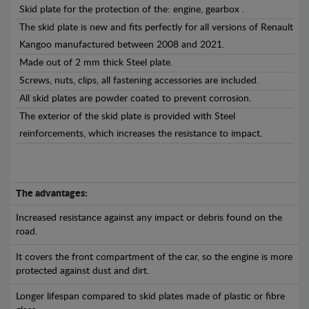
Skid plate for the protection of the: engine, gearbox .
The skid plate is new and fits perfectly for all versions of Renault
Kangoo manufactured between 2008 and 2021.
Made out of 2 mm thick Steel plate.
Screws, nuts, clips, all fastening accessories are included.
All skid plates are powder coated to prevent corrosion.
The exterior of the skid plate is provided with Steel
reinforcements, which increases the resistance to impact.
The advantages:
Increased resistance against any impact or debris found on the
road.
It covers the front compartment of the car, so the engine is more
protected against dust and dirt.
Longer lifespan compared to skid plates made of plastic or fibre