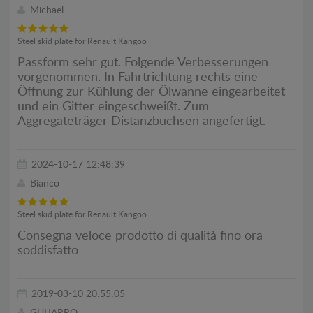
Michael
Steel skid plate for Renault Kangoo
Passform sehr gut. Folgende Verbesserungen
vorgenommen. In Fahrtrichtung rechts eine
Öffnung zur Kühlung der Ölwanne eingearbeitet
und ein Gitter eingeschweißt. Zum
Aggregateträger Distanzbuchsen angefertigt.
2024-10-17 12:48:39
Bianco
Steel skid plate for Renault Kangoo
Consegna veloce prodotto di qualità fino ora
soddisfatto
2019-03-10 20:55:05