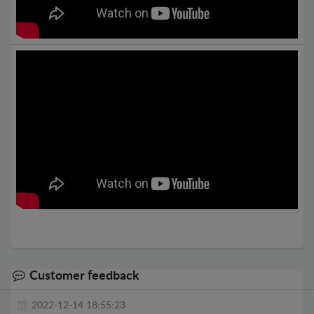
Customer feedback
2022-12-14 18:55:23