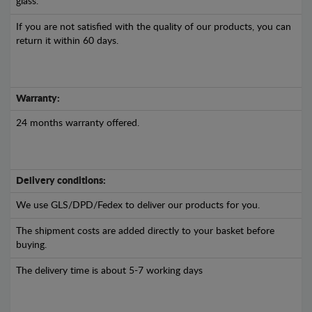
glass.
If you are not satisfied with the quality of our products, you can
return it within 60 days.
Warranty:
24 months warranty offered.
Delivery conditions:
We use GLS/DPD/Fedex to deliver our products for you.
The shipment costs are added directly to your basket before
buying.
The delivery time is about 5-7 working days