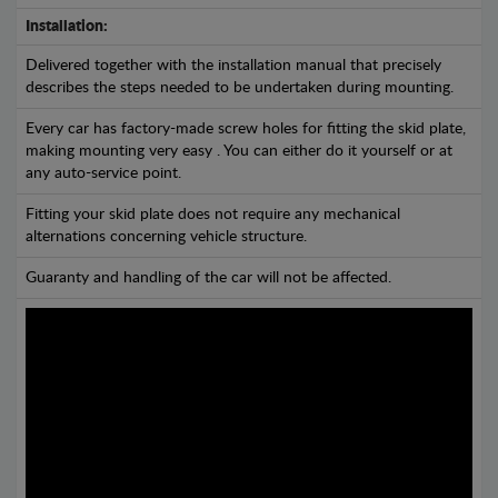
Installation:
Delivered together with the installation manual that precisely
describes the steps needed to be undertaken during mounting.
Every car has factory-made screw holes for fitting the skid plate,
making mounting very easy . You can either do it yourself or at
any auto-service point.
Fitting your skid plate does not require any mechanical
alternations concerning vehicle structure.
Guaranty and handling of the car will not be affected.