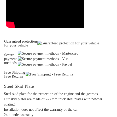
Guaranteed protection
for your vehicle
Secure
payment
methods
Free Shipping
Free Returns
Steel Skid Plate
Steel skid plate for the protection of the engine and the gearbox.
Our skid plates are made of 2-3 mm thick steel plates with powder
coating.
Installation does not affect the warranty of the car.
24 months warranty.