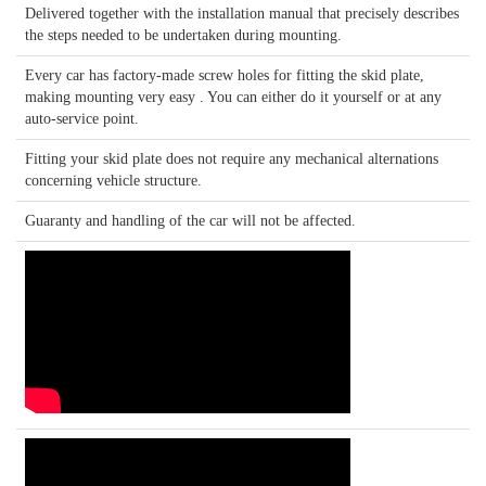
Delivered together with the installation manual that precisely describes
the steps needed to be undertaken during mounting.
Every car has factory-made screw holes for fitting the skid plate,
making mounting very easy . You can either do it yourself or at any
auto-service point.
Fitting your skid plate does not require any mechanical alternations
concerning vehicle structure.
Guaranty and handling of the car will not be affected.