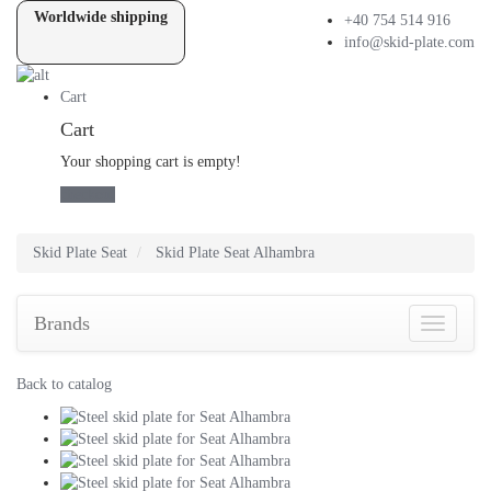
Worldwide shipping
+40 754 514 916
info@skid-plate.com
Cart
Cart
Your shopping cart is empty!
checkout
Skid Plate
Seat
Skid Plate
Seat Alhambra
Brands
Brands
Back to catalog