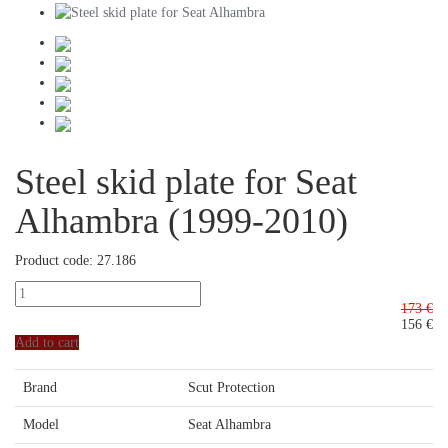
Steel skid plate for Seat
Alhambra (1999-2010)
Product code: 27.186
173 €
156
€
Add to cart
Brand
Scut Protection
Model
Seat Alhambra