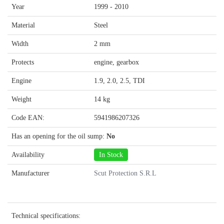
Year
1999 - 2010
Material
Steel
Width
2 mm
Protects
engine, gearbox
Engine
1.9, 2.0, 2.5, TDI
Weight
14 kg
Code EAN:
5941986207326
Has an opening for the oil sump:
No
Availability
In Stock
Manufacturer
Scut Protection S.R.L
Technical specifications: