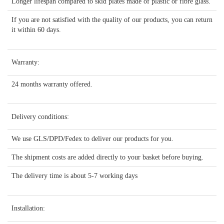
Longer lifespan compared to skid plates made of plastic or fibre glass.
If you are not satisfied with the quality of our products, you can return
it within 60 days.
Warranty:
24 months warranty offered.
Delivery conditions:
We use GLS/DPD/Fedex to deliver our products for you.
The shipment costs are added directly to your basket before buying.
The delivery time is about 5-7 working days
Installation: