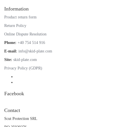
Information
Product return form
Return Policy
Online Dispute Resolution
Phone:
+40 754 514 916
E-mail:
info@skid-plate.com
Site:
skid-plate.com
Privacy Policy (GDPR)
Facebook
Contact
Scut Protection SRL