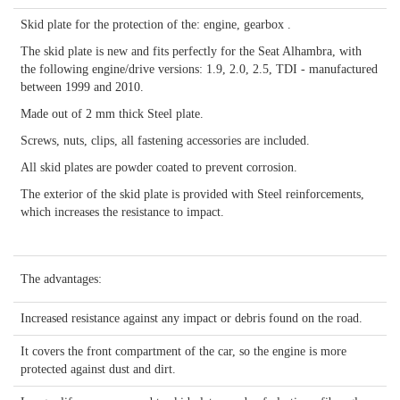
Skid plate for the protection of the: engine, gearbox .
The skid plate is new and fits perfectly for the Seat Alhambra, with
the following engine/drive versions: 1.9, 2.0, 2.5, TDI - manufactured
between 1999 and 2010.
Made out of 2 mm thick Steel plate.
Screws, nuts, clips, all fastening accessories are included.
All skid plates are powder coated to prevent corrosion.
The exterior of the skid plate is provided with Steel reinforcements,
which increases the resistance to impact.
The advantages:
Increased resistance against any impact or debris found on the road.
It covers the front compartment of the car, so the engine is more
protected against dust and dirt.