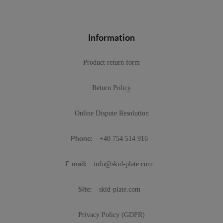
Information
Product return form
Return Policy
Online Dispute Resolution
+40 754 514 916
Phone:
info@skid-plate.com
E-mail:
skid-plate.com
Site:
Privacy Policy (GDPR)