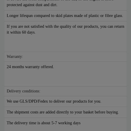
protected against dust and dirt.
Longer lifespan compared to skid plates made of plastic or fibre glass.
If you are not satisfied with the quality of our products, you can return
it within 60 days.
Warranty:
24 months warranty offered.
Delivery conditions:
We use GLS/DPD/Fedex to deliver our products for you.
The shipment costs are added directly to your basket before buying.
The delivery time is about 5-7 working days