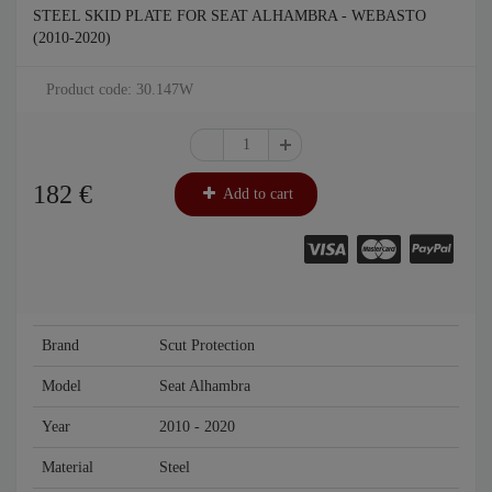
STEEL SKID PLATE FOR SEAT ALHAMBRA - WEBASTO
(2010-2020)
Product code: 30.147W
182
€
Add to cart
Brand
Scut Protection
Model
Seat Alhambra
Year
2010 - 2020
Material
Steel