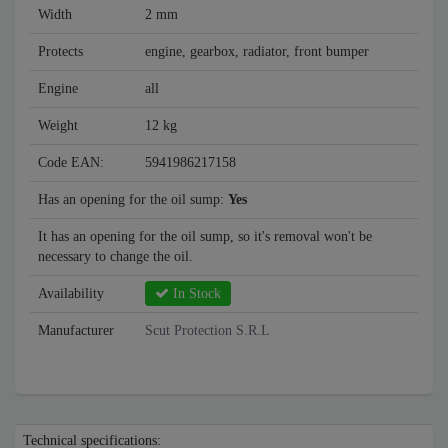
Width
2 mm
Protects
engine, gearbox, radiator, front bumper
Engine
all
Weight
12 kg
Code EAN:
5941986217158
Has an opening for the oil sump:
Yes
It has an opening for the oil sump, so it's removal won't be
necessary to change the oil.
Availability
In Stock
Manufacturer
Scut Protection S.R.L
Technical specifications: