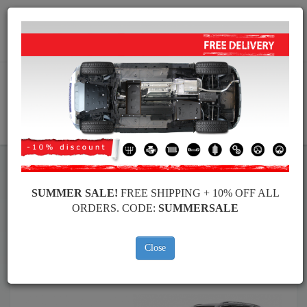
Worldwide shipping
+40 754 514 916
info@skid-plate.com
CART
Skid Plate
Seat
Skid Plate
Seat Alhambra
SUMMER SALE!
FREE SHIPPING + 10% OFF ALL
Brands
Brands
ORDERS. CODE:
SUMMERSALE
Close
Back to catalog