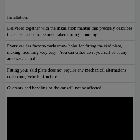
Installation:
Delivered together with the installation manual that precisely describes
the steps needed to be undertaken during mounting.
Every car has factory-made screw holes for fitting the skid plate,
making mounting very easy . You can either do it yourself or at any
auto-service point.
Fitting your skid plate does not require any mechanical alternations
concerning vehicle structure.
Guaranty and handling of the car will not be affected.