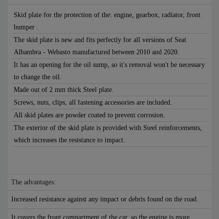
Skid plate for the protection of the: engine, gearbox, radiator, front
bumper .
The skid plate is new and fits perfectly for all versions of Seat
Alhambra - Webasto manufactured between 2010 and 2020.
It has an opening for the oil sump, so it's removal won't be necessary
to change the oil.
Made out of 2 mm thick Steel plate.
Screws, nuts, clips, all fastening accessories are included.
All skid plates are powder coated to prevent corrosion.
The exterior of the skid plate is provided with Steel reinforcements,
which increases the resistance to impact.
The advantages:
Increased resistance against any impact or debris found on the road.
It covers the front compartment of the car, so the engine is more