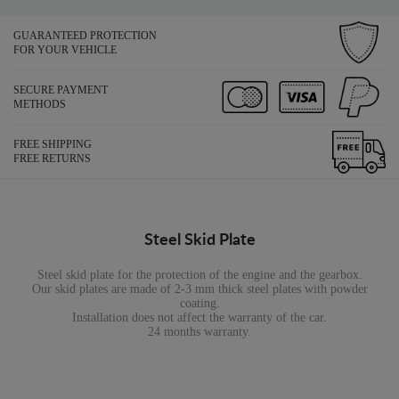
GUARANTEED PROTECTION
FOR YOUR VEHICLE
SECURE PAYMENT
METHODS
FREE SHIPPING
FREE RETURNS
Steel Skid Plate
Steel skid plate for the protection of the engine and the gearbox.
Our skid plates are made of 2-3 mm thick steel plates with powder
coating.
Installation does not affect the warranty of the car.
24 months warranty.