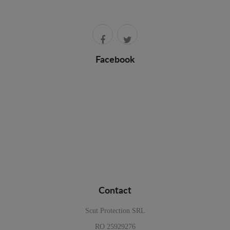
Facebook
Contact
Scut Protection SRL
RO 25929276