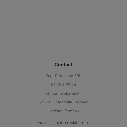
Contact
Scut Protection SRL
RO 25929276
Str. Lemnarilor nr.14.
535600 - Odorheiu Secuiesc
Harghita, Romania
E-mail:
info@skid-plate.com