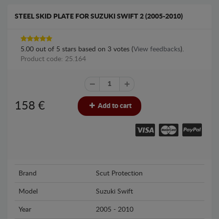
STEEL SKID PLATE FOR SUZUKI SWIFT 2 (2005-2010)
5.00
out of
5
stars based on
3
votes (
View feedbacks
).
Product code: 25.164
158
€
Add to cart
Brand
Scut Protection
Model
Suzuki Swift
Year
2005 - 2010