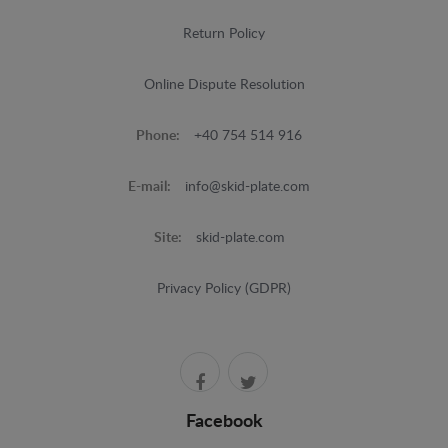
Return Policy
Online Dispute Resolution
Phone:
+40 754 514 916
E-mail:
info@skid-plate.com
Site:
skid-plate.com
Privacy Policy (GDPR)
Facebook