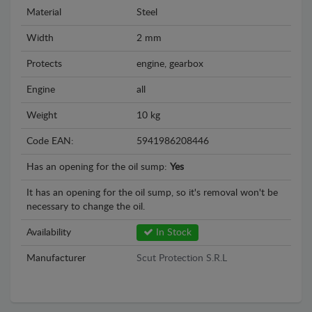
Material
Steel
Width
2 mm
Protects
engine, gearbox
Engine
all
Weight
10 kg
Code EAN:
5941986208446
Has an opening for the oil sump:
Yes
It has an opening for the oil sump, so it's removal won't be
necessary to change the oil.
Availability
In Stock
Manufacturer
Scut Protection S.R.L