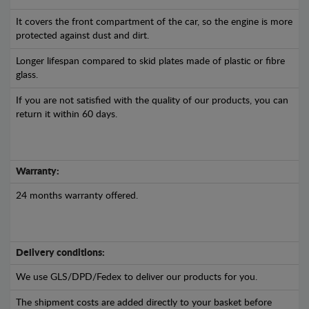
It covers the front compartment of the car, so the engine is more
protected against dust and dirt.
Longer lifespan compared to skid plates made of plastic or fibre
glass.
If you are not satisfied with the quality of our products, you can
return it within 60 days.
Warranty:
24 months warranty offered.
Delivery conditions:
We use GLS/DPD/Fedex to deliver our products for you.
The shipment costs are added directly to your basket before