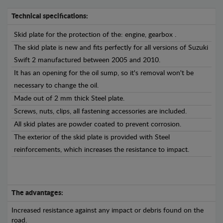
Technical specifications:
Skid plate for the protection of the: engine, gearbox .
The skid plate is new and fits perfectly for all versions of Suzuki
Swift 2 manufactured between 2005 and 2010.
It has an opening for the oil sump, so it's removal won't be
necessary to change the oil.
Made out of 2 mm thick Steel plate.
Screws, nuts, clips, all fastening accessories are included.
All skid plates are powder coated to prevent corrosion.
The exterior of the skid plate is provided with Steel
reinforcements, which increases the resistance to impact.
The advantages:
Increased resistance against any impact or debris found on the
road.