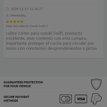
2024-11-15 11:30:27
Menéndez
Steel skid plate for Suzuki Swift 2
cubre carter para suzuki Swift, producto
excelente, muy contento con esta compra,
importante proteger el coche para circular por
zonas con constantes desprendimientos y pistas
GUARANTEED PROTECTION
FOR YOUR VEHICLE
SECURE PAYMENT
METHODS