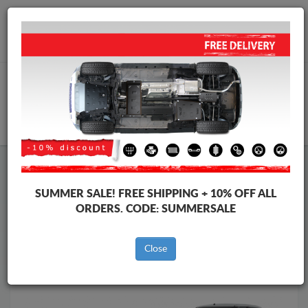
Worldwide shipping
+40 754 514 916
info@skid-plate.com
CART
Skid Plate
Suzuki
Skid Plate
Suzuki Swift
SUMMER SALE!
FREE SHIPPING + 10% OFF ALL
Brands
Brands
ORDERS. CODE:
SUMMERSALE
Close
Back to catalog