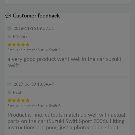
Customer feedback
2018-11-16 09:57:51
Räsänen
Steel skid plate for Suzuki Swift 2
a very good product went well in the car suzuki
swift
2017-06-30 13:34:47
Paul
Steel skid plate for Suzuki Swift 2
Product is fine, cutouts match up well with actual
parts on the car (Suzuki Swift Sport 2006). Fitting
instructions are poor, just a photocopied sheet.