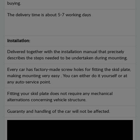
buying.
The delivery time is about 5-7 working days
Installation:
Delivered together with the installation manual that precisely
describes the steps needed to be undertaken during mounting.
Every car has factory-made screw holes for fitting the skid plate,
making mounting very easy . You can either do it yourself or at
any auto-service point.
Fitting your skid plate does not require any mechanical
alternations concerning vehicle structure.
Guaranty and handling of the car will not be affected.