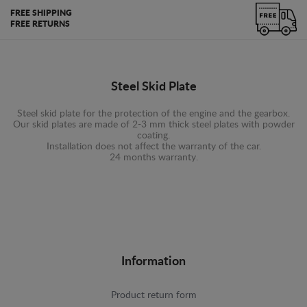
FREE SHIPPING
FREE RETURNS
Steel Skid Plate
Steel skid plate for the protection of the engine and the gearbox.
Our skid plates are made of 2-3 mm thick steel plates with powder
coating.
Installation does not affect the warranty of the car.
24 months warranty.
Information
Product return form