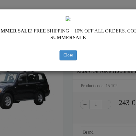
SKID PLATE
HOME
SHIPPING
FEEDBAC
UMMER SALE!
FREE SHIPPING + 10% OFF ALL ORDERS. CO
SUMMERSALE
Close
STEEL SKID PLATE FOR THE
RADIATOR FOR MITSUBISHI PA
Product code: 15.102
243
€
Brand