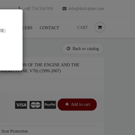
+40 754 514 916
info@skid-plate.com
CART
K
RESELLERS
CONTACT
DE:
Back to catalog
 PROTECTION OF THE ENGINE AND THE
JERO 3 (V60, V70) (1999-2007)
Add to cart
Scut Protection