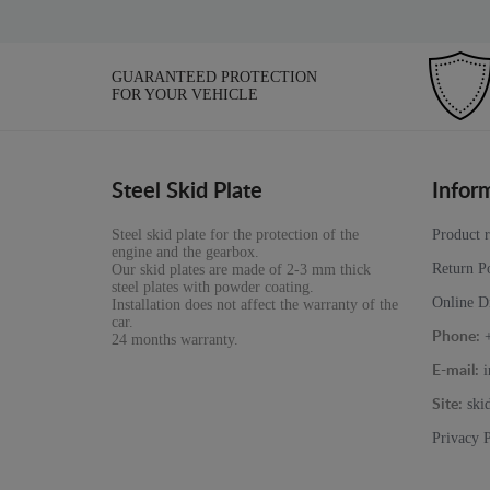
GUARANTEED PROTECTION
FOR YOUR VEHICLE
Steel Skid Plate
Infor
Steel skid plate for the protection of the
Product 
engine and the gearbox.
Return P
Our skid plates are made of 2-3 mm thick
steel plates with powder coating.
Online D
Installation does not affect the warranty of the
car.
Phone:
24 months warranty.
i
E-mail:
ski
Site:
Privacy 