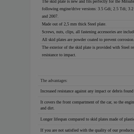
The skid plate is new and fits perfectly for the Mitsu
following engine/drive versions: 3.5 Gdi; 2.5 Tdi; 3
and 2007.
Made out of 2,5 mm thick Steel plate.
Screws, nuts, clips, all fastening accessories are includ
All skid plates are powder coated to prevent corrosion
The exterior of the skid plate is provided with Steel r
resistance to impact.
The advantages:
Increased resistance against any impact or debris found
It covers the front compartment of the car, so the engin
and dirt.
Longer lifespan compared to skid plates made of plastic
If you are not satisfied with the quality of our products