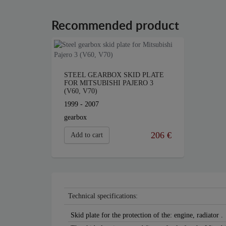
Recommended product
STEEL GEARBOX SKID PLATE
FOR MITSUBISHI PAJERO 3
(V60, V70)
1999 - 2007
gearbox
206 €
Add to cart
Technical specifications:
Skid plate for the protection of the: engine, radiator .