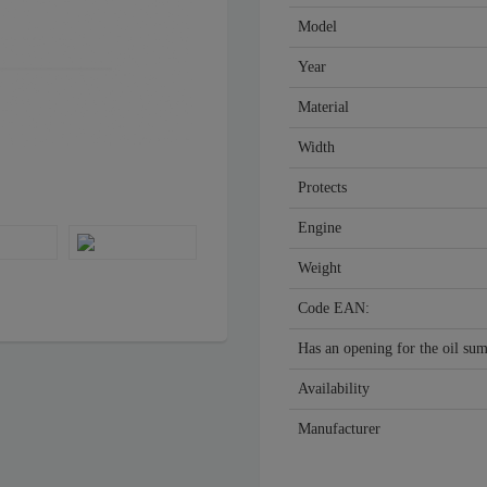
Model
Year
Material
Width
Protects
Engine
Weight
Code EAN:
Has an opening for the oil su
Availability
Manufacturer