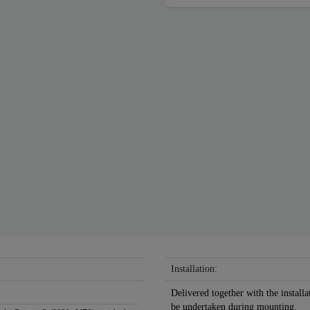
Installation:
Delivered together with the installa
be undertaken during mounting.