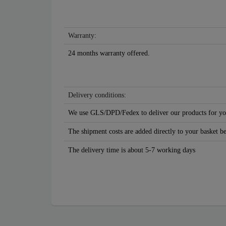
Warranty:
24 months warranty offered.
Delivery conditions:
We use GLS/DPD/Fedex to deliver our products for yo
The shipment costs are added directly to your basket b
The delivery time is about 5-7 working days