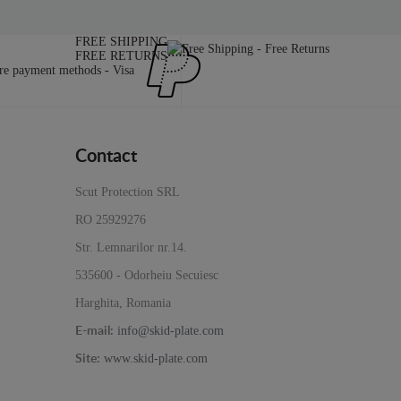
FREE SHIPPING
FREE RETURNS
Contact
Scut Protection SRL
RO 25929276
Str. Lemnarilor nr.14.
535600 - Odorheiu Secuiesc
Harghita, Romania
info@skid-plate.com
E-mail:
www.skid-plate.com
Site: