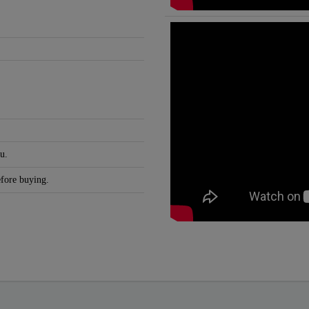
u.
efore buying.