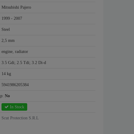
Mitsubishi Pajero
1999 - 2007
Steel
2,5 mm
engine, radiator
3.5 Gdi; 2.5 Tdi; 3.2 Di-d
14 kg
5941986205384
mp:
No
In Stock
Scut Protection S.R.L