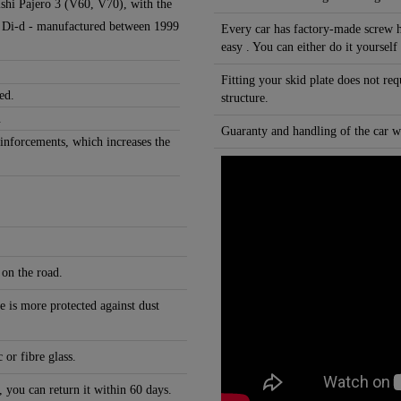
bishi Pajero 3 (V60, V70), with the
.2 Di-d - manufactured between 1999
Every car has factory-made screw h
easy . You can either do it yourself
Fitting your skid plate does not re
ed.
structure.
.
Guaranty and handling of the car wi
einforcements, which increases the
 on the road.
e is more protected against dust
 or fibre glass.
, you can return it within 60 days.