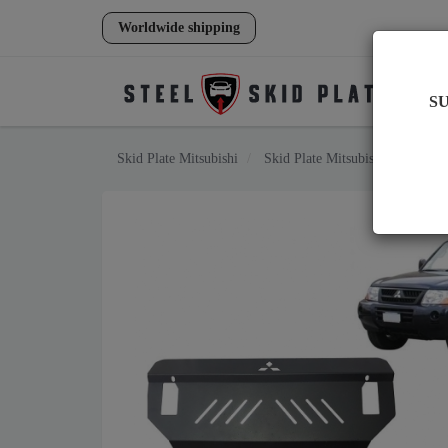
Worldwide shipping
S
Skid Plate
Mitsubishi
Skid Plate
Mitsubishi Pajero