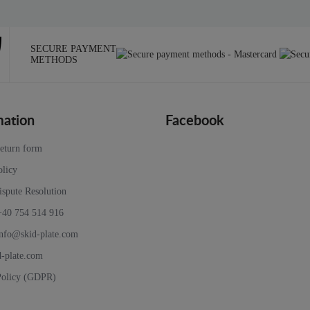
SECURE PAYMENT
METHODS
mation
Facebook
return form
olicy
ispute Resolution
+40 754 514 916
nfo@skid-plate.com
d-plate.com
Policy (GDPR)