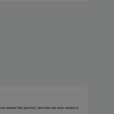
tion manual that precisely describes the steps needed to