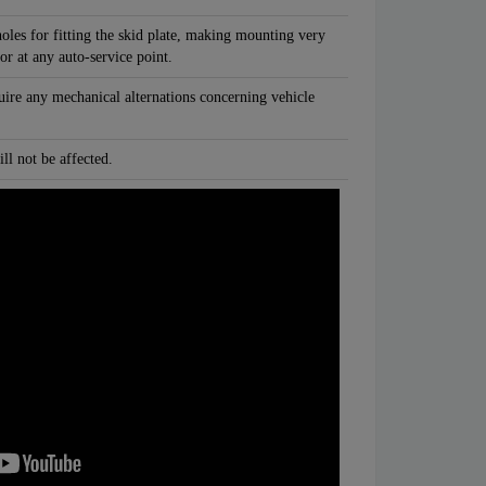
oles for fitting the skid plate, making mounting very
 or at any auto-service point.
quire any mechanical alternations concerning vehicle
ll not be affected.