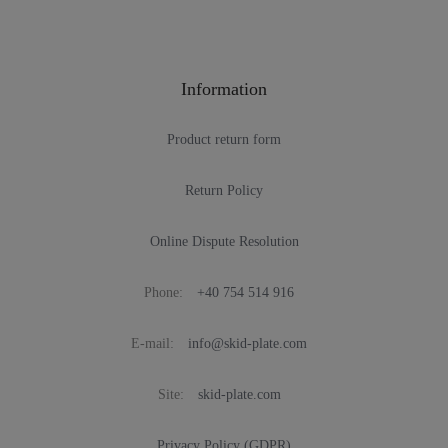
Information
Product return form
Return Policy
Online Dispute Resolution
Phone:
+40 754 514 916
E-mail:
info@skid-plate.com
Site:
skid-plate.com
Privacy Policy (GDPR)