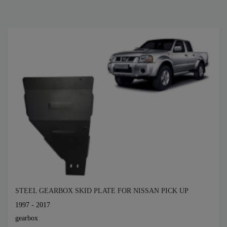
STEEL GEARBOX SKID PLATE FOR NISSAN PICK UP
1997 - 2017
gearbox