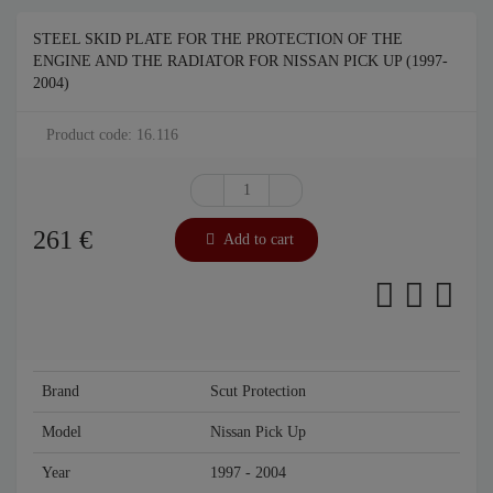
STEEL SKID PLATE FOR THE PROTECTION OF THE
ENGINE AND THE RADIATOR FOR NISSAN PICK UP (1997-
2004)
Product code: 16.116
261
€
Add to cart
Brand
Scut Protection
Model
Nissan Pick Up
Year
1997 - 2004