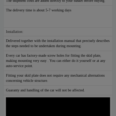
The shipment costs are added directly to your basket before buying.
The delivery time is about 5-7 working days
Installation:
Delivered together with the installation manual that precisely describes
the steps needed to be undertaken during mounting.
Every car has factory-made screw holes for fitting the skid plate,
making mounting very easy . You can either do it yourself or at any
auto-service point.
Fitting your skid plate does not require any mechanical alternations
concerning vehicle structure.
Guaranty and handling of the car will not be affected.