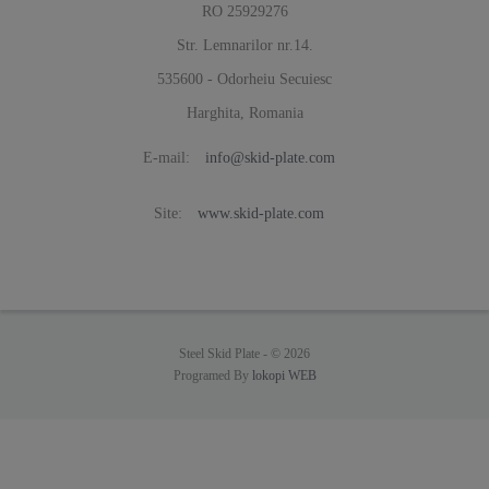
RO 25929276
Str. Lemnarilor nr.14.
535600 - Odorheiu Secuiesc
Harghita, Romania
E-mail:
info@skid-plate.com
Site:
www.skid-plate.com
Steel Skid Plate -
© 2026
Programed By
lokopi WEB