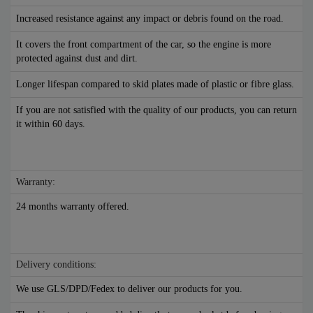
Increased resistance against any impact or debris found on the road.
It covers the front compartment of the car, so the engine is more
protected against dust and dirt.
Longer lifespan compared to skid plates made of plastic or fibre glass.
If you are not satisfied with the quality of our products, you can return
it within 60 days.
Warranty:
24 months warranty offered.
Delivery conditions:
We use GLS/DPD/Fedex to deliver our products for you.