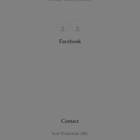
Facebook
Contact
Scut Protection SRL