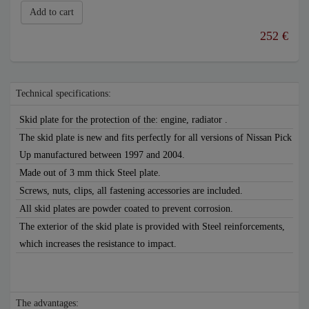
Add to cart
252 €
Technical specifications:
Skid plate for the protection of the: engine, radiator .
The skid plate is new and fits perfectly for all versions of Nissan Pick
Up manufactured between 1997 and 2004.
Made out of 3 mm thick Steel plate.
Screws, nuts, clips, all fastening accessories are included.
All skid plates are powder coated to prevent corrosion.
The exterior of the skid plate is provided with Steel reinforcements,
which increases the resistance to impact.
The advantages: