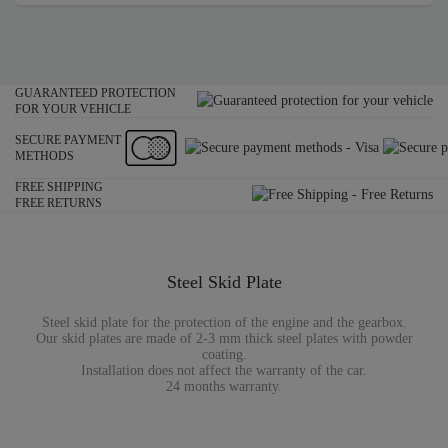
GUARANTEED PROTECTION
FOR YOUR VEHICLE
SECURE PAYMENT
METHODS
FREE SHIPPING
FREE RETURNS
Steel Skid Plate
Steel skid plate for the protection of the engine and the gearbox.
Our skid plates are made of 2-3 mm thick steel plates with powder
coating.
Installation does not affect the warranty of the car.
24 months warranty.