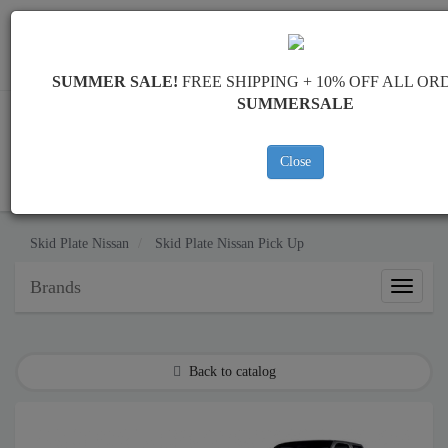
Worldwide shipping
+40 754 514 916
info@skid-plate.com
SUMMER SALE!
FREE SHIPPING + 10% OFF ALL OR
SUMMERSALE
Close
CART
Skid Plate
Nissan
Skid Plate
Nissan Pick Up
Brands
Brands
Back to catalog