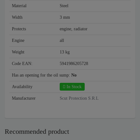
Material
Steel
Width
3 mm
Protects
engine, radiator
Engine
all
Weight
13 kg
Code EAN:
5941986205728
Has an opening for the oil sump:
No
Availability
In Stock
Manufacturer
Scut Protection S.R.L
Recommended product