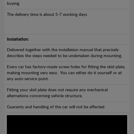
buying.
The delivery time is about 5-7 working days
Installation:
Delivered together with the installation manual that precisely
describes the steps needed to be undertaken during mounting.
Every car has factory-made screw holes for fitting the skid plate,
making mounting very easy . You can either do it yourself or at
any auto-service point.
Fitting your skid plate does not require any mechanical
alternations concerning vehicle structure.
Guaranty and handling of the car will not be affected.