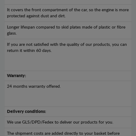
It covers the front compartment of the car, so the engine is more
protected against dust and dirt.
Longer lifespan compared to skid plates made of plastic or fibre
glass.
If you are not satisfied with the quality of our products, you can
return it within 60 days.
Warranty:
24 months warranty offered.
Delivery conditions:
We use GLS/DPD/Fedex to deliver our products for you.
The shipment costs are added directly to your basket before