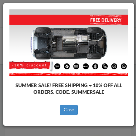
Worldwide shipping
+40 754 514 916
info@skid-plate.com
CART
Skid Plate
Fiat
Skid Plate
Fiat Idea
SUMMER SALE!
FREE SHIPPING + 10% OFF ALL
Brands
Brands
ORDERS. CODE:
SUMMERSALE
Close
Back to catalog