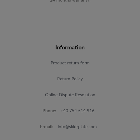
24 months warranty.
Information
Product return form
Return Policy
Online Dispute Resolution
Phone:
+40 754 514 916
E-mail:
info@skid-plate.com