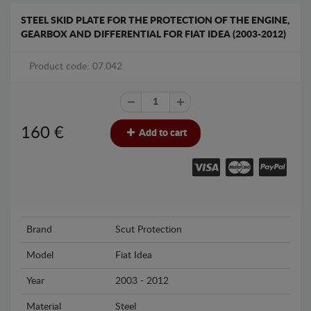
STEEL SKID PLATE FOR THE PROTECTION OF THE ENGINE,
GEARBOX AND DIFFERENTIAL FOR FIAT IDEA (2003-2012)
Product code: 07.042
160
€
Add to cart
Brand
Scut Protection
Model
Fiat Idea
Year
2003 - 2012
Material
Steel