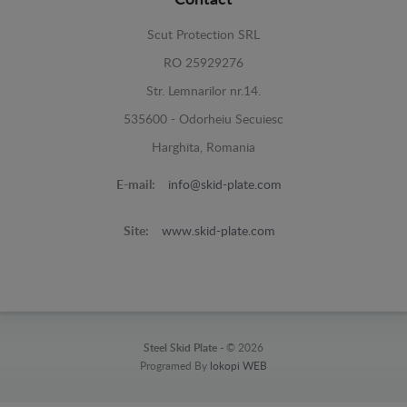
Scut Protection SRL
RO 25929276
Str. Lemnarilor nr.14.
535600 - Odorheiu Secuiesc
Harghita, Romania
E-mail:
info@skid-plate.com
Site:
www.skid-plate.com
Steel Skid Plate -
© 2026
Programed By
lokopi WEB