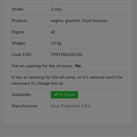
Width
2 mm
Protects
engine, gearbox, front bumper
Engine
all
Weight
10 kg
Code EAN:
5941986202260
Has an opening for the oil sump:
Yes
It has an opening for the oil sump, so it's removal won't be
necessary to change the oil.
Availability
In Stock
Manufacturer
Scut Protection S.R.L