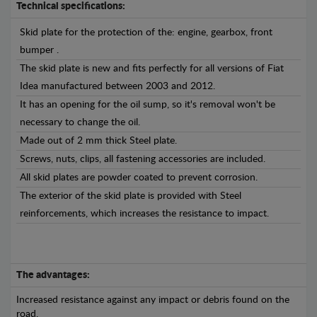
Technical specifications:
Skid plate for the protection of the: engine, gearbox, front
bumper .
The skid plate is new and fits perfectly for all versions of Fiat
Idea manufactured between 2003 and 2012.
It has an opening for the oil sump, so it's removal won't be
necessary to change the oil.
Made out of 2 mm thick Steel plate.
Screws, nuts, clips, all fastening accessories are included.
All skid plates are powder coated to prevent corrosion.
The exterior of the skid plate is provided with Steel
reinforcements, which increases the resistance to impact.
The advantages:
Increased resistance against any impact or debris found on the
road.