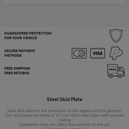
GUARANTEED PROTECTION
FOR YOUR VEHICLE
SECURE PAYMENT
METHODS
FREE SHIPPING
FREE RETURNS
Steel Skid Plate
Steel skid plate for the protection of the engine and the gearbox.
Our skid plates are made of 2-3 mm thick steel plates with powder
coating.
Installation does not affect the warranty of the car.