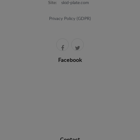
Site:
skid-plate.com
Privacy Policy (GDPR)
Facebook
Contact