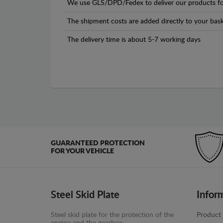
We use GLS/DPD/Fedex to deliver our products fo
The shipment costs are added directly to your bask
The delivery time is about 5-7 working days
GUARANTEED PROTECTION
FOR YOUR VEHICLE
Steel Skid Plate
Infor
Steel skid plate for the protection of the
Product 