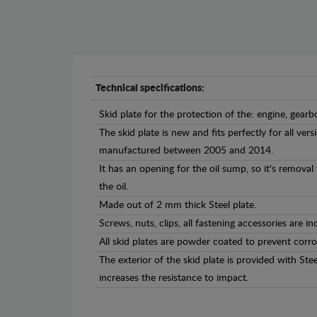
Technical specifications:
Skid plate for the protection of the: engine, gearb
The skid plate is new and fits perfectly for all ve
manufactured between 2005 and 2014.
It has an opening for the oil sump, so it's remova
the oil.
Made out of 2 mm thick Steel plate.
Screws, nuts, clips, all fastening accessories are in
All skid plates are powder coated to prevent corro
The exterior of the skid plate is provided with St
increases the resistance to impact.