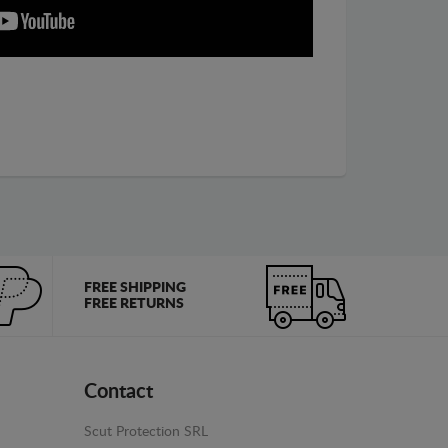
FREE SHIPPING
FREE RETURNS
Contact
Scut Protection SRL