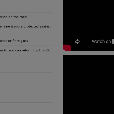
found on the road.
 engine is more protected against
tic or fibre glass.
ducts, you can return it within 60