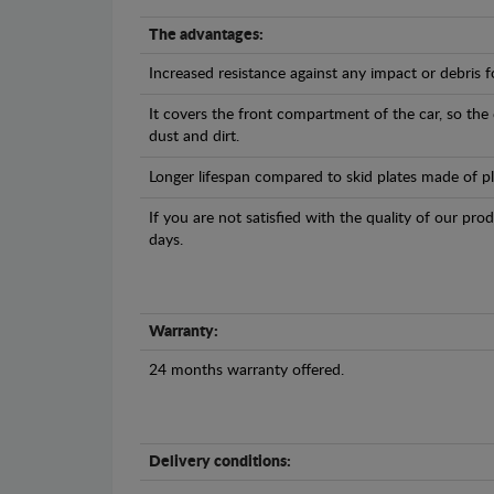
The advantages:
Increased resistance against any impact or debris 
It covers the front compartment of the car, so the
dust and dirt.
Longer lifespan compared to skid plates made of plas
If you are not satisfied with the quality of our pro
days.
Warranty:
24 months warranty offered.
Delivery conditions: