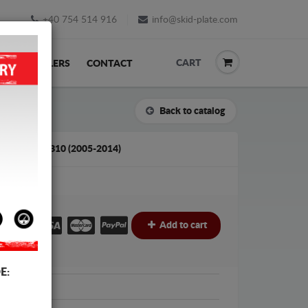
+40 754 514 916
info@skid-plate.com
CART
K
RESELLERS
CONTACT
Back to catalog
TA AYGO AB10 (2005-2014)
€
Add to cart
E:
Protection