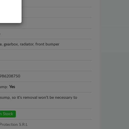
ta Aygo
 - 2014
m
e, gearbox, radiator, front bumper
986208750
sump:
Yes
l sump, so it's removal won't be necessary to
n Stock
Protection S.R.L