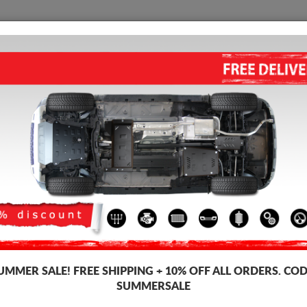
SKID PLATE
HOME
SHIPPING
FEEDBAC
STEEL SKID PLATE FOR TOYO
Product code: 30.219
160
UMMER SALE!
FREE SHIPPING + 10% OFF ALL ORDERS. COD
Brand
Scut 
SUMMERSALE