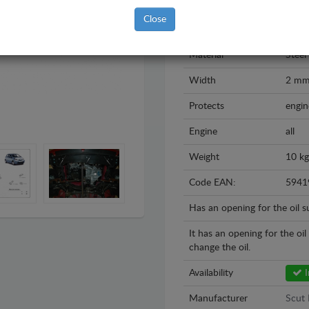
Model
Toyo
Close
Year
2005
Material
Steel
Width
2 m
Protects
engin
Engine
all
Weight
10 kg
Code EAN:
5941
Has an opening for the oil 
It has an opening for the oi
change the oil.
Availability
I
Manufacturer
Scut 