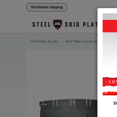
Worldwide shipping
Skid Plate
Toyota
Skid Plate
Toyota Aygo
S