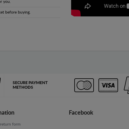
r you.
et before buying.
SECURE PAYMENT
METHODS
mation
Facebook
return form