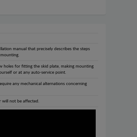
llation manual that precisely describes the steps
 mounting.
 holes for fitting the skid plate, making mounting
ourself or at any auto-service point.
 require any mechanical alternations concerning
 will not be affected.