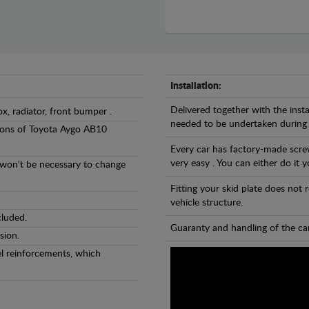
Installation:
Delivered together with the insta
ox, radiator, front bumper .
needed to be undertaken during
rsions of Toyota Aygo AB10
Every car has factory-made screw
very easy . You can either do it y
l won't be necessary to change
Fitting your skid plate does not
vehicle structure.
cluded.
Guaranty and handling of the car
sion.
eel reinforcements, which