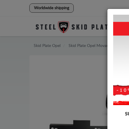
Worldwide shipping
Skid Plate
Opel
Skid Plate
Opel Movano
S