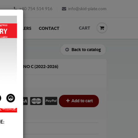
+40 754 514 916
info@skid-plate.com
CART
K
RESELLERS
CONTACT
Back to catalog
OPEL MOVANO C (2022-2026)
€
Add to cart
E:
t Protection