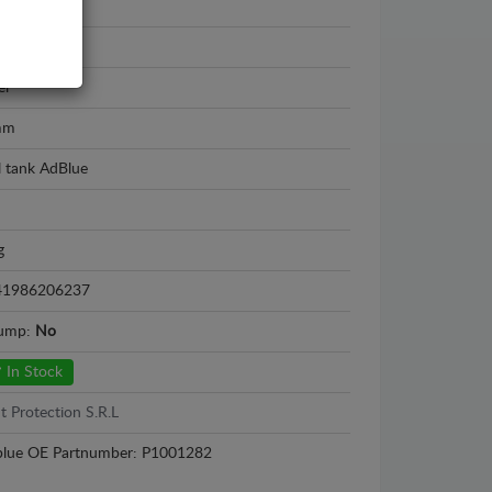
el Movano
2 - 2026
el
mm
l tank AdBlue
g
41986206237
sump:
No
In Stock
t Protection S.R.L
lue OE Partnumber: P1001282