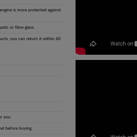
 engine is more protected against
tic or fibre glass.
ducts, you can return it within 60
r you.
et before buying.