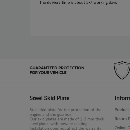
The delivery time is about 5-7 working days
GUARANTEED PROTECTION
FOR YOUR VEHICLE
Steel Skid Plate
Infor
Steel skid plate for the protection of the
Product 
engine and the gearbox.
Return P
Our skid plates are made of 2-3 mm thick
steel plates with powder coating.
Online D
Installation does not affect the warranty