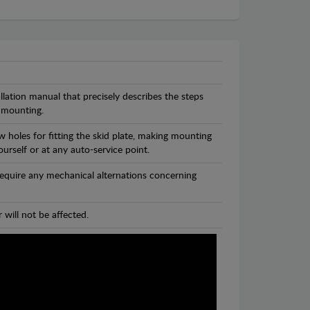
llation manual that precisely describes the steps
 mounting.
 holes for fitting the skid plate, making mounting
ourself or at any auto-service point.
 require any mechanical alternations concerning
 will not be affected.