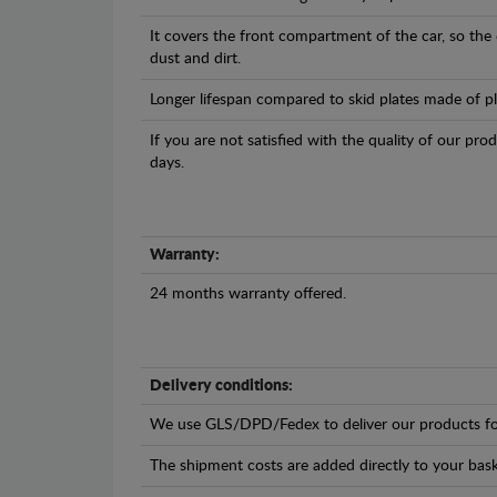
It covers the front compartment of the car, so the
dust and dirt.
Longer lifespan compared to skid plates made of plas
If you are not satisfied with the quality of our pro
days.
Warranty:
24 months warranty offered.
Delivery conditions:
We use GLS/DPD/Fedex to deliver our products fo
The shipment costs are added directly to your bask