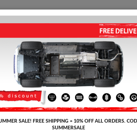
SKID PLATE
HOME
SHIPPING
FEEDBAC
STEEL ADBLUE TANK PLATE 
Product code: 98.027
179
UMMER SALE!
FREE SHIPPING + 10% OFF ALL ORDERS. COD
Brand
Scu
SUMMERSALE