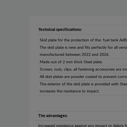
Technical specifications:
Skid plate for the protection of the: fuel tank AdB
The skid plate is new and fits perfectly for all ve
manufactured between 2022 and 2026.
Made out of 2 mm thick Steel plate.
Screws, nuts, clips, all fastening accessories are in
All skid plates are powder coated to prevent corro
The exterior of the skid plate is provided with St
increases the resistance to impact.
The advantages:
Increased resistance against any impact or debris 