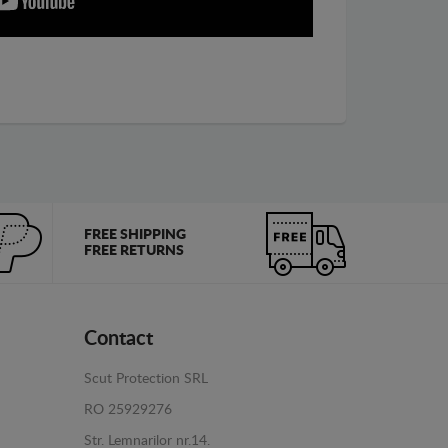
FREE SHIPPING
FREE RETURNS
Contact
Scut Protection SRL
RO 25929276
Str. Lemnarilor nr.14.