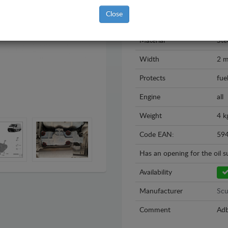
Model
Op
Close
Year
202
Material
Ste
Width
2 
Protects
fue
Engine
all
Weight
4 k
Code EAN:
59
Has an opening for the oil 
Availability
Manufacturer
Scu
Comment
Adb