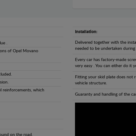
Installation:
Delivered together with the insta
lue .
needed to be undertaken during
rsions of Opel Movano
Every car has factory-made screw
very easy . You can either do it y
cluded.
Fitting your skid plate does not
sion.
vehicle structure.
eel reinforcements, which
Guaranty and handling of the car
found on the road.