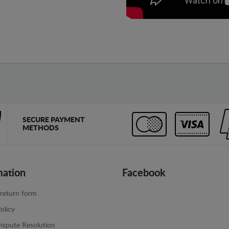
SECURE PAYMENT
METHODS
mation
Facebook
return form
olicy
ispute Resolution